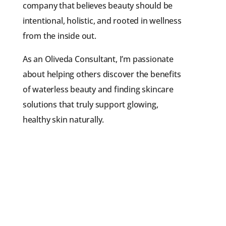
company that believes beauty should be
intentional, holistic, and rooted in wellness
from the inside out.
As an Oliveda Consultant, I’m passionate
about helping others discover the benefits
of waterless beauty and finding skincare
solutions that truly support glowing,
healthy skin naturally.