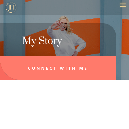
My Story
CONNECT WITH ME