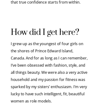
that true confidence starts from within.
How did I get here?
I grew up as the youngest of four girls on
the shores of Prince Edward Island,
Canada. And for as long as I can remember,
I’ve been obsessed with fashion, style, and
all things beauty. We were also a very active
household and my passion for fitness was
sparked by my sisters’ enthusiasm. I’m very
lucky to have such intelligent, fit, beautiful
women as role models.