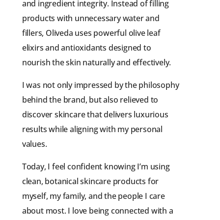
and ingredient integrity. Instead of filling
products with unnecessary water and
fillers, Oliveda uses powerful olive leaf
elixirs and antioxidants designed to
nourish the skin naturally and effectively.
I was not only impressed by the philosophy
behind the brand, but also relieved to
discover skincare that delivers luxurious
results while aligning with my personal
values.
Today, I feel confident knowing I’m using
clean, botanical skincare products for
myself, my family, and the people I care
about most. I love being connected with a