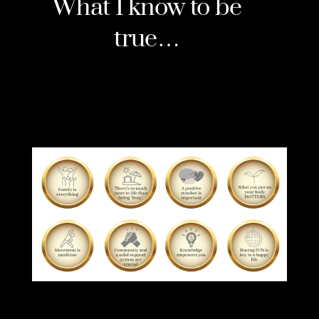
What I know to be
true…