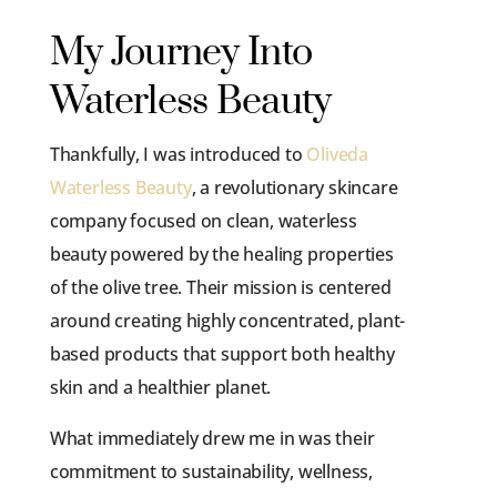
My Journey Into
Waterless Beauty
Thankfully, I was introduced to
Oliveda
Waterless Beauty
, a revolutionary skincare
company focused on clean, waterless
beauty powered by the healing properties
of the olive tree. Their mission is centered
around creating highly concentrated, plant-
based products that support both healthy
skin and a healthier planet.
What immediately drew me in was their
commitment to sustainability, wellness,