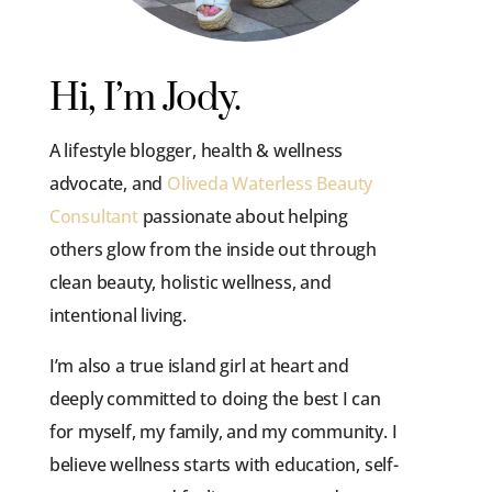
Hi, I’m Jody.
A lifestyle blogger, health & wellness
advocate, and
Oliveda Waterless Beauty
Consultant
passionate about helping
others glow from the inside out through
clean beauty, holistic wellness, and
intentional living.
I’m also a true island girl at heart and
deeply committed to doing the best I can
for myself, my family, and my community. I
believe wellness starts with education, self-