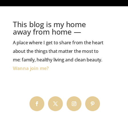
This blog is my home
away from home —
A place where I get to share from the heart
about the things that matter the most to
me: family, healthy living and clean beauty.
Wanna join me?
HOP TO THE BLOG!