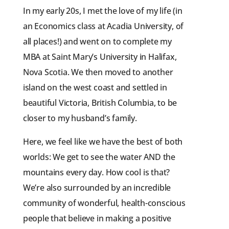
In my early 20s, I met the love of my life (in
an Economics class at Acadia University, of
all places!) and went on to complete my
MBA at Saint Mary’s University in Halifax,
Nova Scotia. We then moved to another
island on the west coast and settled in
beautiful Victoria, British Columbia, to be
closer to my husband’s family.
Here, we feel like we have the best of both
worlds: We get to see the water AND the
mountains every day. How cool is that?
We’re also surrounded by an incredible
community of wonderful, health-conscious
people that believe in making a positive