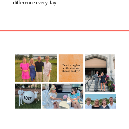
difference every day.