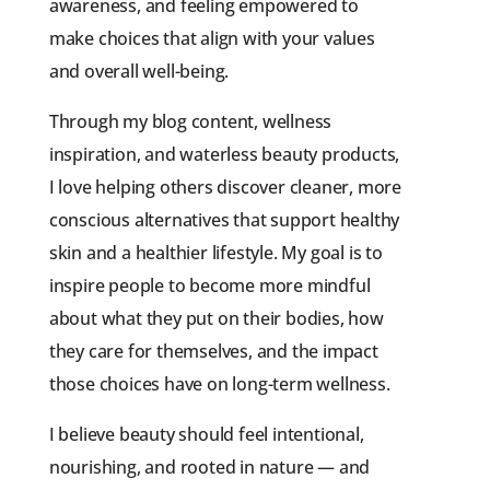
awareness, and feeling empowered to
make choices that align with your values
and overall well-being.
Through my blog content, wellness
inspiration, and waterless beauty products,
I love helping others discover cleaner, more
conscious alternatives that support healthy
skin and a healthier lifestyle. My goal is to
inspire people to become more mindful
about what they put on their bodies, how
they care for themselves, and the impact
those choices have on long-term wellness.
I believe beauty should feel intentional,
nourishing, and rooted in nature — and