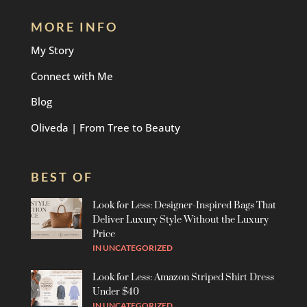
MORE INFO
My Story
Connect with Me
Blog
Oliveda | From Tree to Beauty
BEST OF
Look for Less: Designer-Inspired Bags That
Deliver Luxury Style Without the Luxury
Price
IN
UNCATEGORIZED
Look for Less: Amazon Striped Shirt Dress
Under $40
IN
UNCATEGORIZED