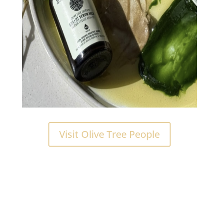
Visit Olive Tree People