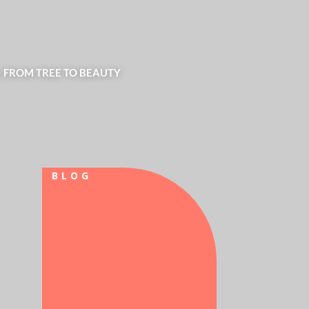
| FROM TREE TO BEAUTY
BLOG