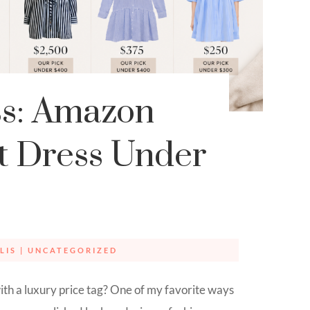
ss: Amazon
rt Dress Under
LIS
|
UNCATEGORIZED
ith a luxury price tag? One of my favorite ways