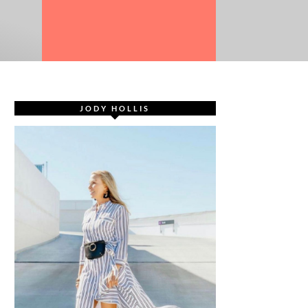
JODY HOLLIS