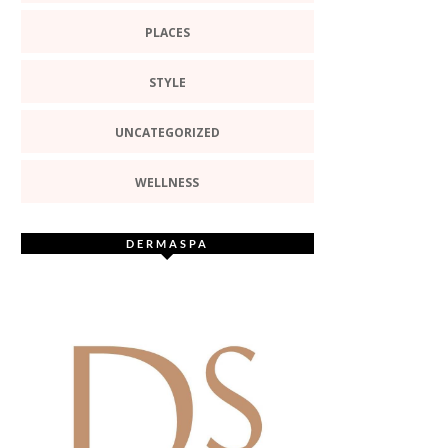
PLACES
STYLE
UNCATEGORIZED
WELLNESS
DERMASPA