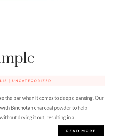
imple
LIS
|
UNCATEGORIZED
e the bar when it comes to deep cleansing. Our
 with Binchotan charcoal powder to help
thout drying it out, resulting in a ...
READ MORE