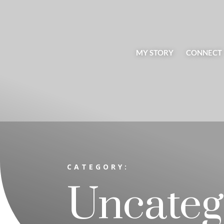
MY STORY
CONNECT
CATEGORY:
Uncateg