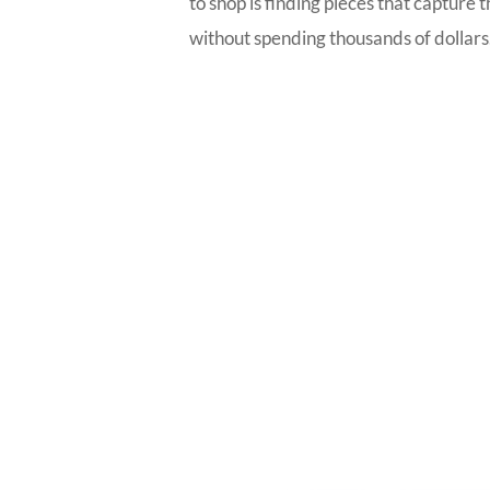
to shop is finding pieces that capture 
without spending thousands of dollars. T