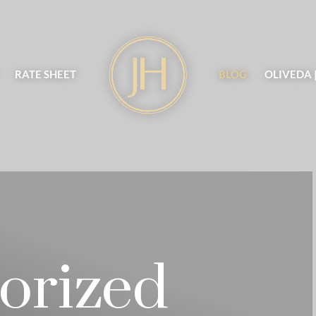
RATE SHEET
BLOG
OLIVEDA 
orized