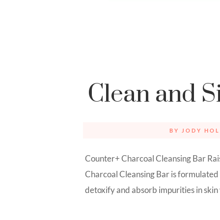
Clean and S
BY
JODY HOL
Counter+ Charcoal Cleansing Bar Rais
Charcoal Cleansing Bar is formulated
detoxify and absorb impurities in skin wi