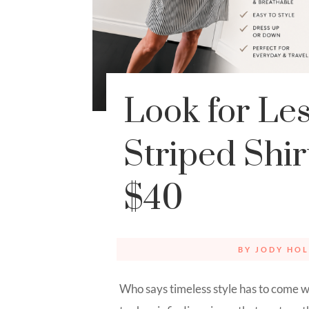
Look for Le
Striped Shi
$40
BY
JODY HOL
Who says timeless style has to come w