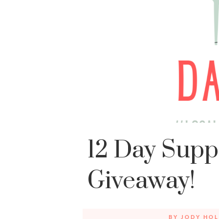
12 Day Supp
Giveaway!
BY
JODY HOL