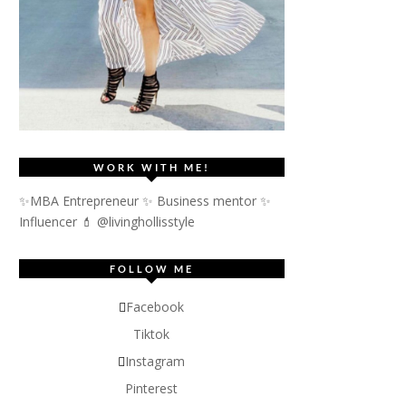
WORK WITH ME!
✨MBA Entrepreneur ✨ Business mentor ✨
Influencer
💄 @livinghollisstyle
FOLLOW ME
Facebook
Tiktok
Instagram
Pinterest