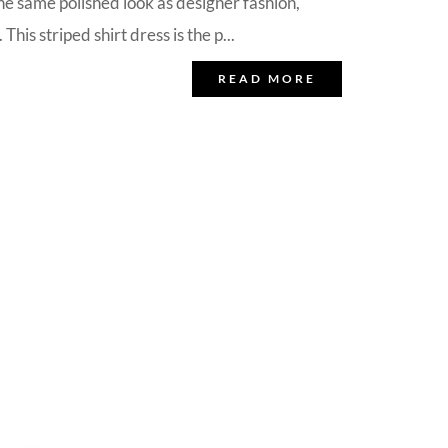
the same polished look as designer fashion,
his striped shirt dress is the p...
READ MORE