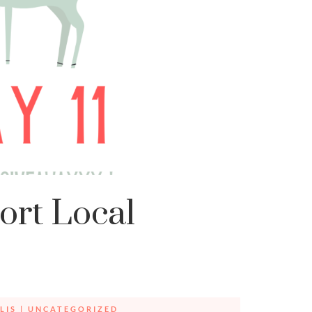
ort Local
LIS
|
UNCATEGORIZED