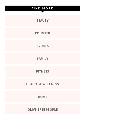
FIND MORE
BEAUTY
COUNTER
EVENTS
FAMILY
FITNESS
HEALTH & WELLNESS
HOME
OLIVE TREE PEOPLE