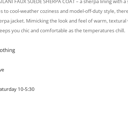
ILANI FAUX SUEDE SHERPA COAT – a sherpa lining with a
s to cool-weather coziness and model-off-duty style, there
erpa jacket. Mimicking the look and feel of warm, textural 
eeps you chic and comfortable as the temperatures chill.
lothing
ve
turday 10-5:30