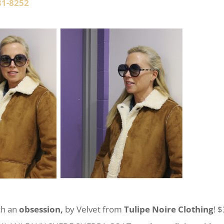
81-8252
uch an
obsession,
by Velvet from
Tulipe Noire Clothing
! 