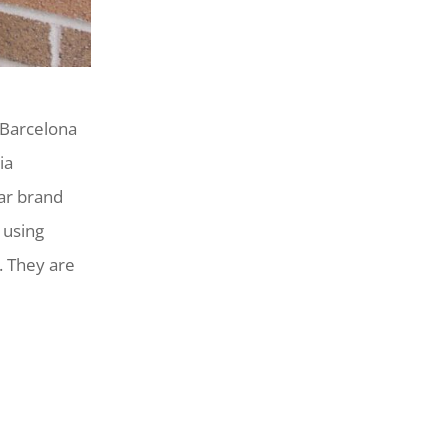
 Barcelona
ia
ar brand
 using
e. They are