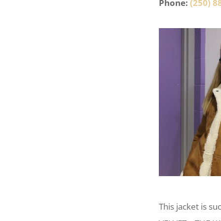
Phone:
(250) 8
This jacket is s