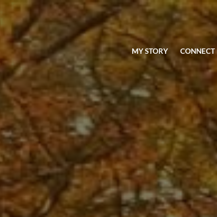
MY STORY
CONNECT