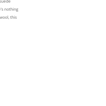
 suede
’s nothing
wool, this