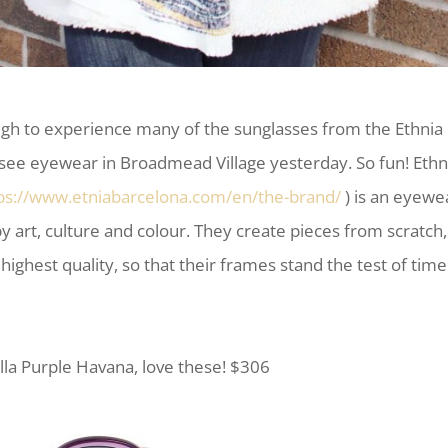
ugh to experience many of the sunglasses from the Ethnia
tsee eyewear in Broadmead Village yesterday. So fun! Ethn
ps://www.etniabarcelona.com/en/the-brand/
) is an eyewe
 by art, culture and colour. They create pieces from scratch,
 highest quality, so that their frames stand the test of tim
lla Purple Havana, love these! $306