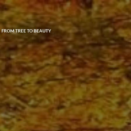
| FROM TREE TO BEAUTY