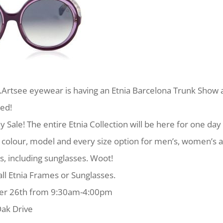
rtsee eyewear is having an Etnia Barcelona Trunk Show 
ted!
y Sale! The entire Etnia Collection will be here for one day 
y colour, model and every size option for men’s, women’s 
s, including sunglasses. Woot!
all Etnia Frames or Sunglasses.
ber 26th from 9:30am-4:00pm
ak Dr‎ive