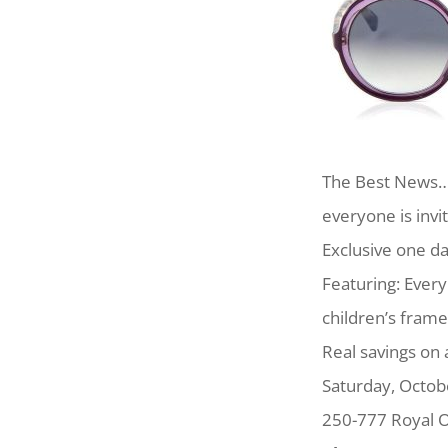
The Best News…A
everyone is invi
Exclusive one da
Featuring: Ever
children’s frame
Real savings on 
Saturday, Octo
250-777 Royal O