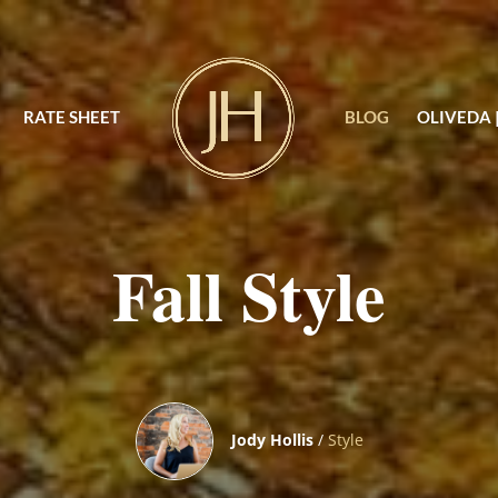
RATE SHEET
BLOG
OLIVEDA 
Fall Style
Jody Hollis
/
Style