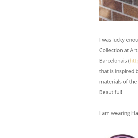
I was lucky eno
Collection at Ar
Barcelonais (
htt
that is inspired
materials of the
Beautiful!
I am wearing Ha