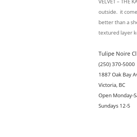
VELVET – THE KA
outside. it come
better than a sh
textured layer k
Tulipe Noire C
(250) 370-5000
1887 Oak Bay A
Victoria, BC
Open Monday-Sa
Sundays 12-5