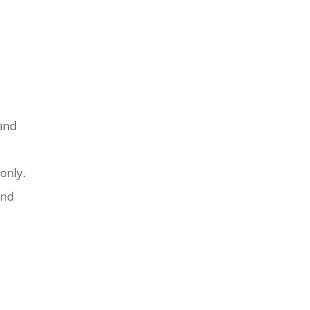
and
only.
and