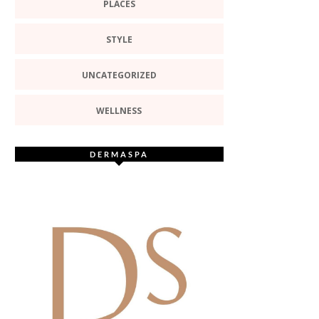
PLACES
STYLE
UNCATEGORIZED
WELLNESS
DERMASPA