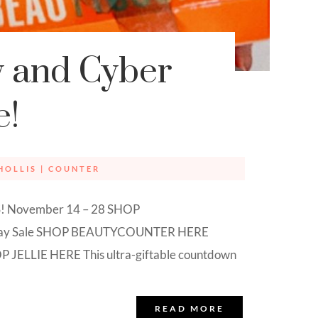
y and Cyber
e!
HOLLIS
|
COUNTER
NGS! November 14 – 28 SHOP
iday Sale SHOP BEAUTYCOUNTER HERE
P JELLIE HERE This ultra-giftable countdown
READ MORE