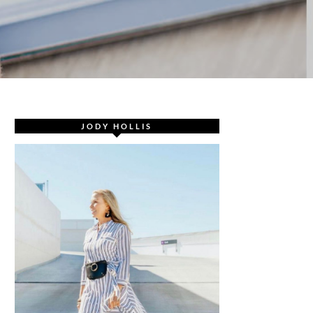
JODY HOLLIS