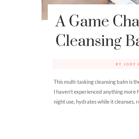
A Game Cha
Cleansing B
BY
JODY 
This multi-tasking cleansing balm is 
I haven’t experienced anything more h
night use, hydrates while it cleanses,