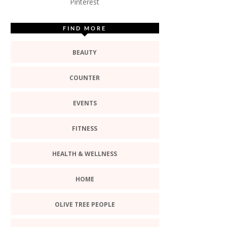
Pinterest
FIND MORE
BEAUTY
COUNTER
EVENTS
FITNESS
HEALTH & WELLNESS
HOME
OLIVE TREE PEOPLE