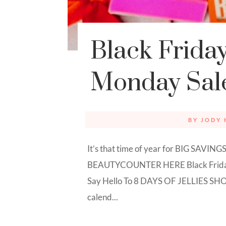
Black Frida
Monday Sal
BY
JODY 
It’s that time of year for BIG SAVI
BEAUTYCOUNTER HERE Black Fr
Say Hello To 8 DAYS OF JELLIES SHO
calend...