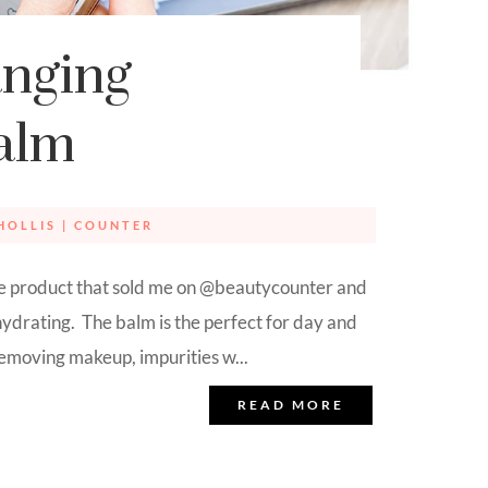
nging
alm
HOLLIS
|
COUNTER
the product that sold me on @beautycounter and
ydrating. The balm is the perfect for day and
 removing makeup, impurities w...
READ MORE