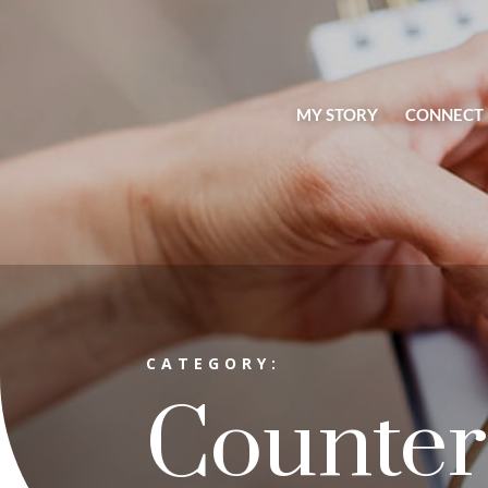
MY STORY
CONNECT
CATEGORY:
Counter