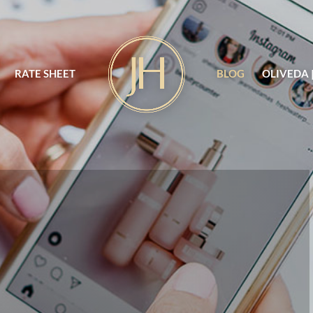
RATE SHEET
BLOG
OLIVEDA 