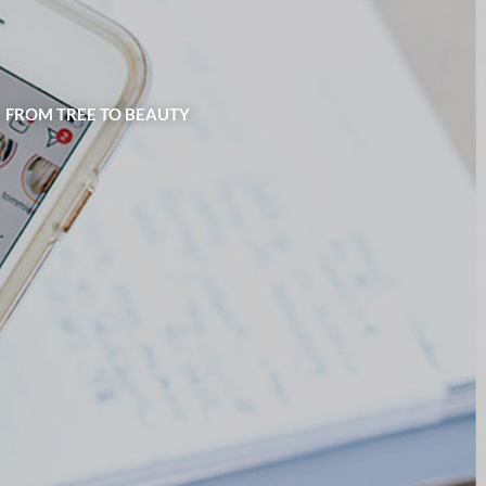
| FROM TREE TO BEAUTY