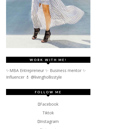
WORK WITH ME!
✨MBA Entrepreneur ✨ Business mentor ✨
Influencer
💄 @livinghollisstyle
FOLLOW ME
Facebook
Tiktok
Instagram