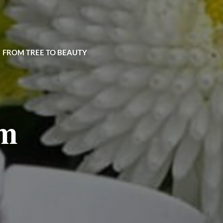
| FROM TREE TO BEAUTY
um