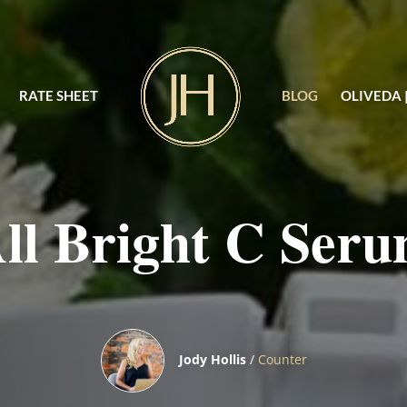
RATE SHEET
BLOG
OLIVEDA 
ll Bright C Ser
Jody Hollis
/
Counter