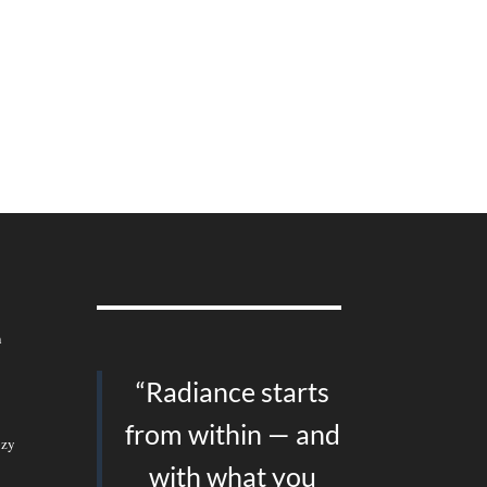
n
“Radiance starts
from within — and
ozy
with what you