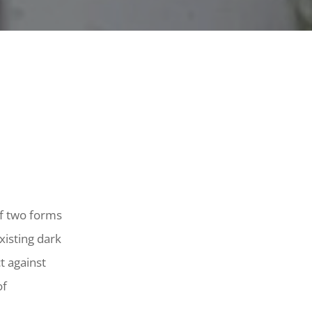
of two forms
xisting dark
t against
of