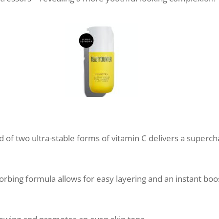
d of two ultra-stable forms of vitamin C delivers a super
rbing formula allows for easy layering and an instant boo