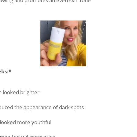
lowing and promotes an even skin tone
eks:*
n looked brighter
educed the appearance of dark spots
 looked more youthful