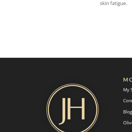
skin fatigue.
MO
My 
Con
Blo
Oliv