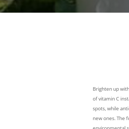
Brighten up wit
of vitamin C ins
spots, while ant
new ones. The f
environmental s