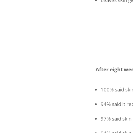
Leaves skin g
After eight we
100% said ski
94% said it r
97% said skin