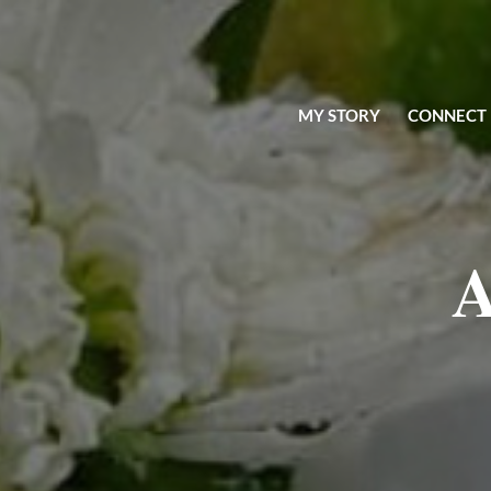
MY STORY
CONNECT
A