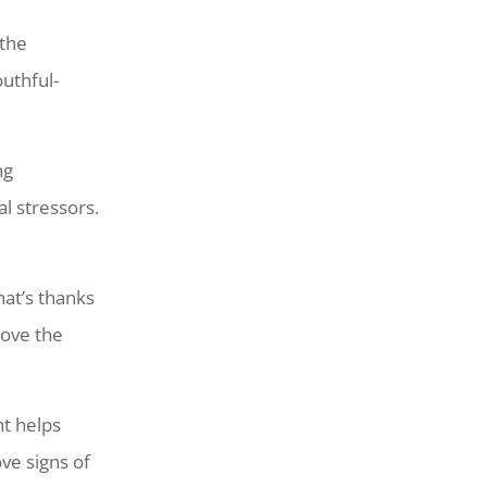
 the
uthful-
ng
l stressors.
at’s thanks
rove the
nt helps
ve signs of