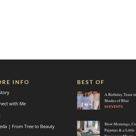
RE INFO
BEST OF
Story
A Birthday Toast i
Shades of Blue
nect with Me
IN
EVENTS
g
Slow Mornings, C
eda | From Tree to Beauty
Pajamas & a Little