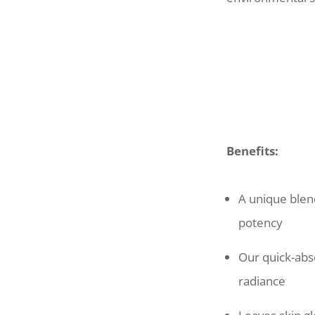
Benefits:
A unique blen
potency
Our quick-abso
radiance