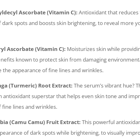
ldecyl Ascorbate (Vitamin C):
Antioxidant that reduces
 dark spots and boosts skin brightening, to reveal more yo
ryl Ascorbate (Vitamin C):
Moisturizes skin while providi
enefits known to protect skin from damaging environmenta
 the appearance of fine lines and wrinkles.
a (Turmeric) Root Extract:
The serum’s vibrant hue? Th
n antioxidant superstar that helps even skin tone and imp
fine lines and wrinkles.
bia (Camu Camu) Fruit Extract:
This powerful antioxida
earance of dark spots while brightening, to visually impro