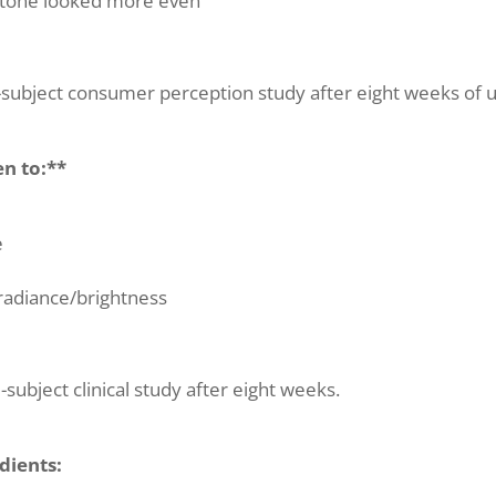
 tone looked more even
subject consumer perception study after eight weeks of u
en to:**
e
radiance/brightness
subject clinical study after eight weeks.
dients: