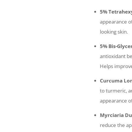
5% Tetrahexy
appearance of
looking skin.
5% Bis-Glyce
antioxidant b
Helps improve
Curcuma Long
to turmeric, a
appearance of 
Myrciaria Du
reduce the app