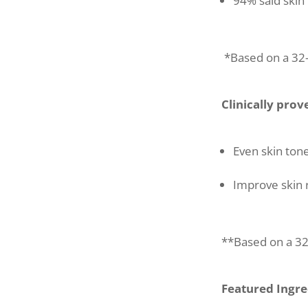
94% said skin
*Based on a 32-
Clinically prov
Even skin ton
Improve skin 
**Based on a 32-
Featured Ingre