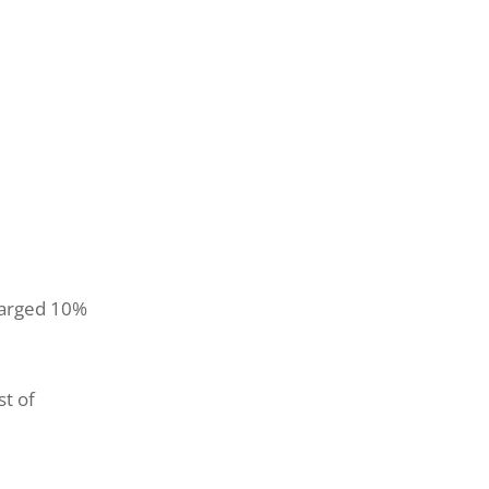
charged 10%
st of