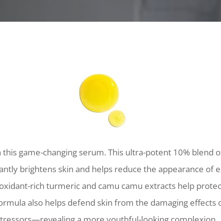
h this game-changing serum. This ultra-potent 10% blend 
tantly brightens skin and helps reduce the appearance of e
ioxidant-rich turmeric and camu camu extracts help protec
ormula also helps defend skin from the damaging effects 
tressors—revealing a more youthful-looking complexion.