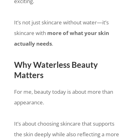
exciting.
It’s not just skincare without water—it’s
skincare with
more of what your skin
actually needs
.
Why Waterless Beauty
Matters
For me, beauty today is about more than
appearance.
It’s about choosing skincare that supports
the skin deeply while also reflecting a more