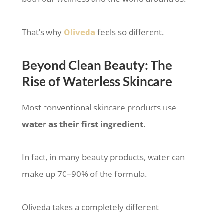
That’s why
Oliveda
feels so different.
Beyond Clean Beauty: The
Rise of Waterless Skincare
Most conventional skincare products use
water as their first ingredient
.
In fact, in many beauty products, water can
make up 70–90% of the formula.
Oliveda takes a completely different