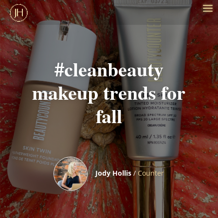
#cleanbeauty
makeup trends for
fall
Jody Hollis
/
Counter