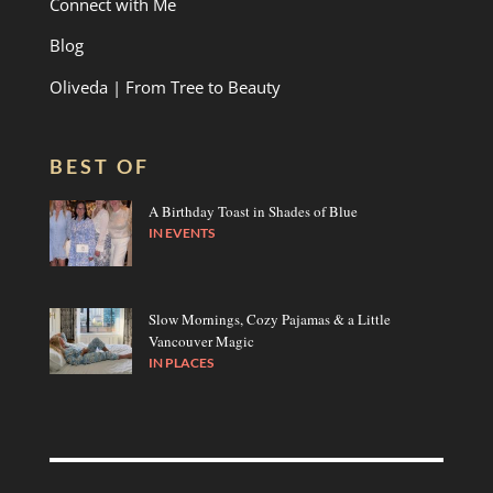
Connect with Me
Blog
Oliveda | From Tree to Beauty
BEST OF
A Birthday Toast in Shades of Blue
IN
EVENTS
Slow Mornings, Cozy Pajamas & a Little
Vancouver Magic
IN
PLACES