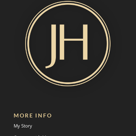
MORE INFO
My Story