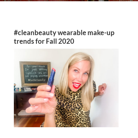
#cleanbeauty wearable make-up
trends for Fall 2020