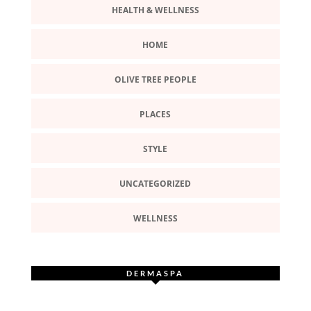
HEALTH & WELLNESS
HOME
OLIVE TREE PEOPLE
PLACES
STYLE
UNCATEGORIZED
WELLNESS
DERMASPA