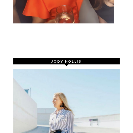
JODY HOLLIS