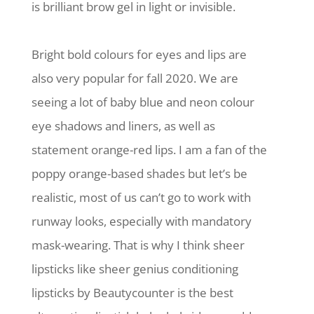
is brilliant brow gel in light or invisible.
Bright bold colours for eyes and lips are
also very popular for fall 2020. We are
seeing a lot of baby blue and neon colour
eye shadows and liners, as well as
statement orange-red lips. I am a fan of the
poppy orange-based shades but let’s be
realistic, most of us can’t go to work with
runway looks, especially with mandatory
mask-wearing. That is why I think sheer
lipsticks like sheer genius conditioning
lipsticks by Beautycounter is the best