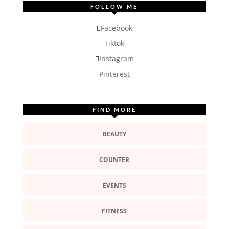
FOLLOW ME
Facebook
Tiktok
Instagram
Pinterest
FIND MORE
BEAUTY
COUNTER
EVENTS
FITNESS