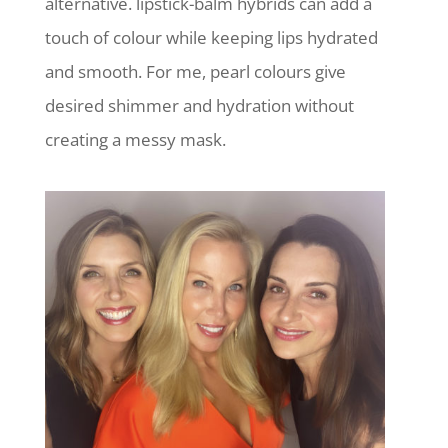
alternative. lipstick-balm hybrids can add a
touch of colour while keeping lips hydrated
and smooth. For me, pearl colours give
desired shimmer and hydration without
creating a messy mask.