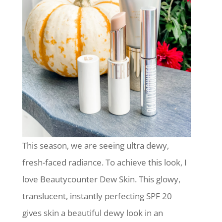
This season, we are seeing ultra dewy,
fresh-faced radiance. To achieve this look, I
love Beautycounter Dew Skin. This glowy,
translucent, instantly perfecting SPF 20
gives skin a beautiful dewy look in an