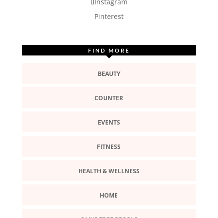
Instagram
Pinterest
FIND MORE
BEAUTY
COUNTER
EVENTS
FITNESS
HEALTH & WELLNESS
HOME