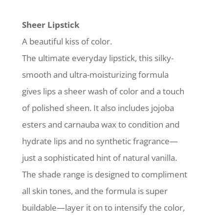
Sheer Lipstick
A beautiful kiss of color.
The ultimate everyday lipstick, this silky-
smooth and ultra-moisturizing formula
gives lips a sheer wash of color and a touch
of polished sheen. It also includes jojoba
esters and carnauba wax to condition and
hydrate lips and no synthetic fragrance—
just a sophisticated hint of natural vanilla.
The shade range is designed to compliment
all skin tones, and the formula is super
buildable—layer it on to intensify the color,