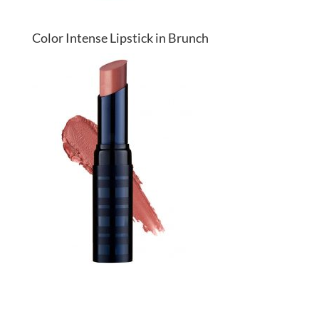
Color Intense Lipstick in Brunch