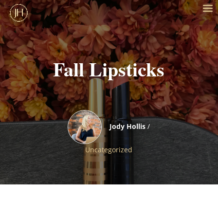
Fall Lipsticks
Jody Hollis
/
Uncategorized