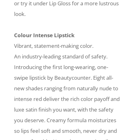
or try it under Lip Gloss for a more lustrous
look.
Colour Intense Lipstick
Vibrant, statement-making color.
An industry-leading standard of safety.
Introducing the first long-wearing, one-
swipe lipstick by Beautycounter. Eight all-
new shades ranging from naturally nude to
intense red deliver the rich color payoff and
luxe satin finish you want, with the safety
you deserve. Creamy formula moisturizes
so lips feel soft and smooth, never dry and