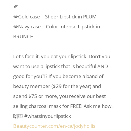
🍂
💋Gold case – Sheer Lipstick in PLUM
💋Navy case – Color Intense Lipstick in
BRUNCH
Let’s face it, you eat your lipstick. Don’t you
want to use a lipstick that is beautiful AND
good for you?!? If you become a band of
beauty member ($29 for the year) and
spend $75 or more, you receive our best
selling charcoal mask for FREE! Ask me how!
🙌🏻 #whatsinyourlipstick
Beautycounter.com/en-ca/jodyhollis