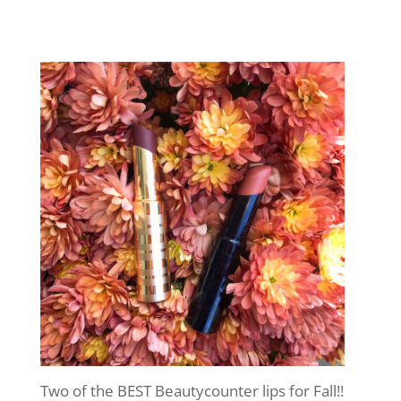
Two of the BEST Beautycounter lips for Fall!!