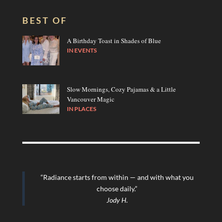
BEST OF
A Birthday Toast in Shades of Blue
IN
EVENTS
Slow Mornings, Cozy Pajamas & a Little
Vancouver Magic
IN
PLACES
“Radiance starts from within — and with what you
choose daily.”
Jody H.