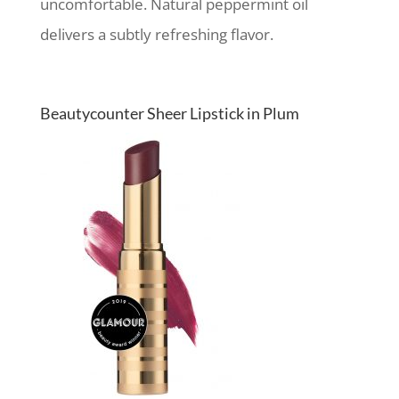
uncomfortable. Natural peppermint oil
delivers a subtly refreshing flavor.
Beautycounter Sheer Lipstick in Plum