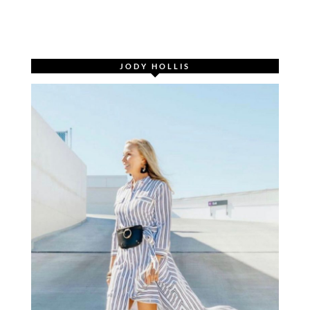
JODY HOLLIS