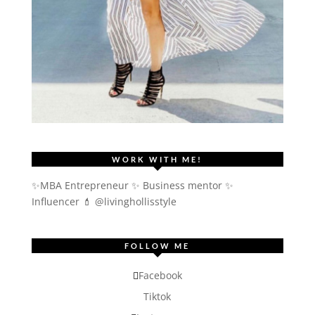
WORK WITH ME!
✨MBA Entrepreneur ✨ Business mentor ✨
Influencer
💄 @livinghollisstyle
FOLLOW ME
Facebook
Tiktok