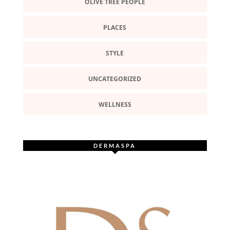
OLIVE TREE PEOPLE
PLACES
STYLE
UNCATEGORIZED
WELLNESS
DERMASPA