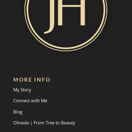
MORE INFO
My Story
Connect with Me
Blog
Oliveda | From Tree to Beauty