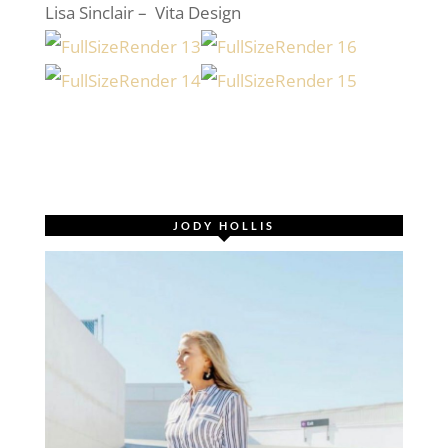
Lisa Sinclair – Vita Design
JODY HOLLIS