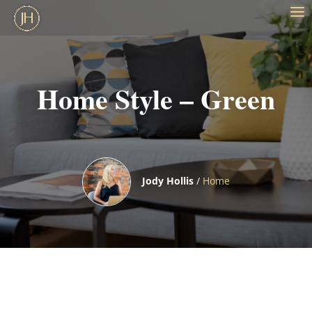
Home Style – Green
Jody Hollis
/
Home