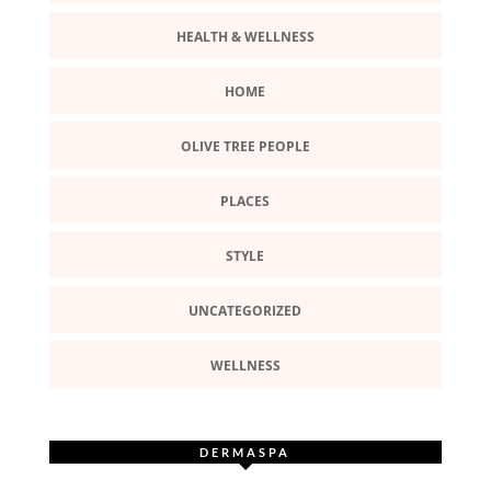
HEALTH & WELLNESS
HOME
OLIVE TREE PEOPLE
PLACES
STYLE
UNCATEGORIZED
WELLNESS
DERMASPA