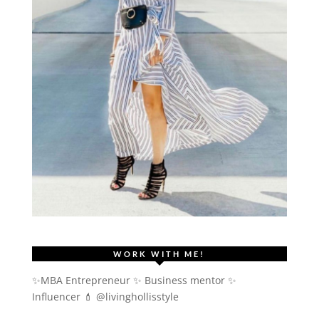
WORK WITH ME!
✨MBA Entrepreneur ✨ Business mentor ✨
Influencer
💄 @livinghollisstyle