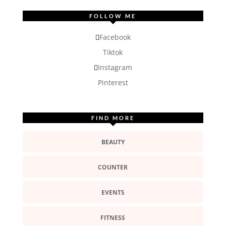
FOLLOW ME
Facebook
Tiktok
Instagram
Pinterest
FIND MORE
BEAUTY
COUNTER
EVENTS
FITNESS