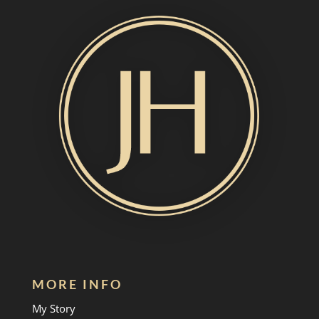
MORE INFO
My Story