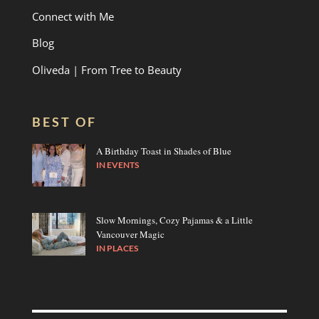
Connect with Me
Blog
Oliveda | From Tree to Beauty
BEST OF
A Birthday Toast in Shades of Blue
IN
EVENTS
Slow Mornings, Cozy Pajamas & a Little
Vancouver Magic
IN
PLACES