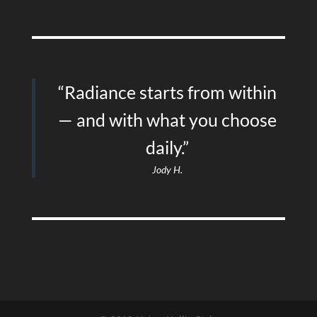
“Radiance starts from within
— and with what you choose
daily.”
Jody H.