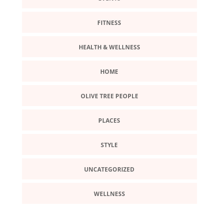
FITNESS
HEALTH & WELLNESS
HOME
OLIVE TREE PEOPLE
PLACES
STYLE
UNCATEGORIZED
WELLNESS