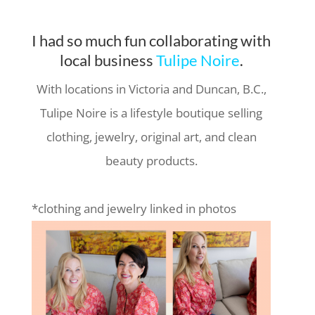
I had so much fun collaborating with
local business
Tulipe Noire
.
With locations in Victoria and Duncan, B.C.,
Tulipe Noire is a lifestyle boutique selling
clothing, jewelry, original art, and clean
beauty products.
*clothing and jewelry linked in photos