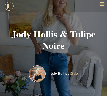
Jody Hollis & Tulipe
Noire
Jody Hollis
/
Style