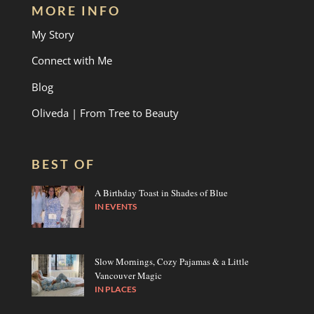
MORE INFO
My Story
Connect with Me
Blog
Oliveda | From Tree to Beauty
BEST OF
A Birthday Toast in Shades of Blue
IN
EVENTS
Slow Mornings, Cozy Pajamas & a Little
Vancouver Magic
IN
PLACES