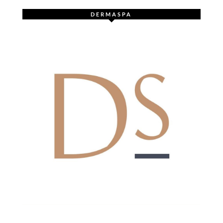
DERMASPA