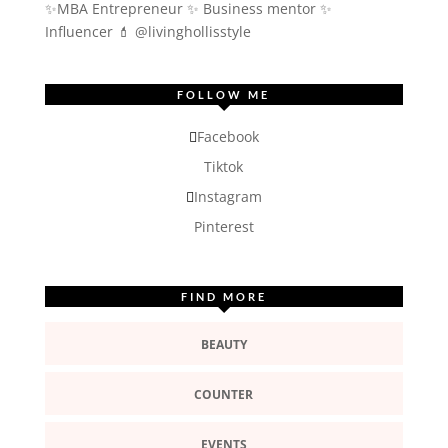
✨MBA Entrepreneur ✨ Business mentor ✨
Influencer
💄 @livinghollisstyle
FOLLOW ME
Facebook
Tiktok
Instagram
Pinterest
FIND MORE
BEAUTY
COUNTER
EVENTS