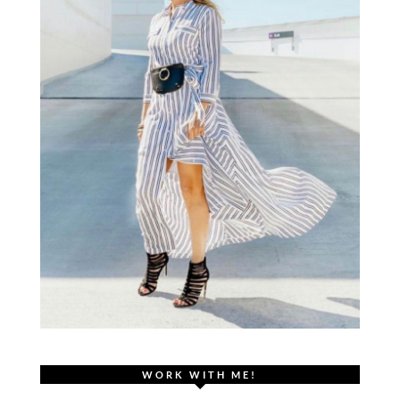
WORK WITH ME!