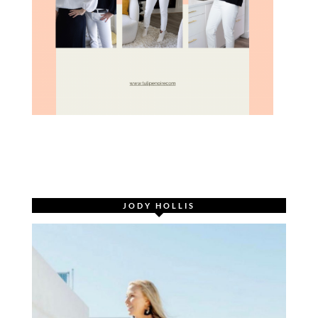
JODY HOLLIS