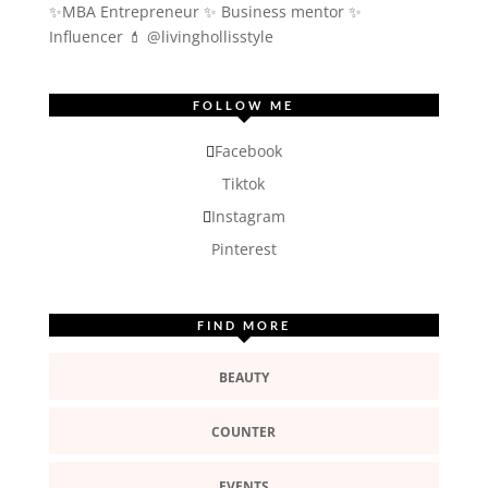
✨MBA Entrepreneur ✨ Business mentor ✨
Influencer
💄 @livinghollisstyle
FOLLOW ME
Facebook
Tiktok
Instagram
Pinterest
FIND MORE
BEAUTY
COUNTER
EVENTS