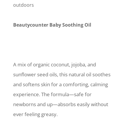
outdoors
Beautycounter Baby Soothing Oil
A mix of organic coconut, jojoba, and
sunflower seed oils, this natural oil soothes
and softens skin for a comforting, calming
experience. The formula—safe for
newborns and up—absorbs easily without
ever feeling greasy.