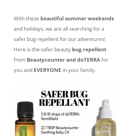
With these
beautiful summer weekends
and holidays, we are all searching for a
safer bug repellent for our adventures!
Here is the safer beauty
bug repellent
from
Beautycounter and doTERRA
for
you and
EVERYONE
in your family.