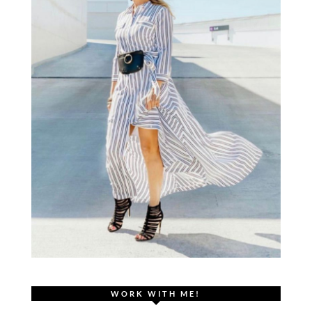
WORK WITH ME!