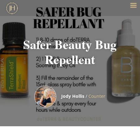
Safer Beauty Bug
Repellent
Jody Hollis
/
Counter