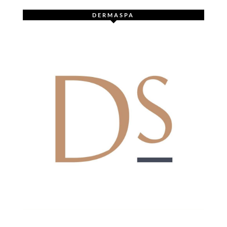
DERMASPA