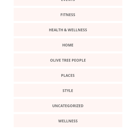
FITNESS
HEALTH & WELLNESS
HOME
OLIVE TREE PEOPLE
PLACES
STYLE
UNCATEGORIZED
WELLNESS