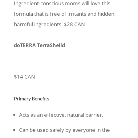
Ingredient-conscious moms will love this
formula that is free of irritants and hidden,
harmful ingredients. $28 CAN
doTERRA TerraSheild
$14 CAN
Primary Benefits
Acts as an effective, natural barrier.
Can be used safely by everyone in the