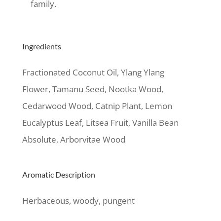
family.
Ingredients
Fractionated Coconut Oil, Ylang Ylang
Flower, Tamanu Seed, Nootka Wood,
Cedarwood Wood, Catnip Plant, Lemon
Eucalyptus Leaf, Litsea Fruit, Vanilla Bean
Absolute, Arborvitae Wood
Aromatic Description
Herbaceous, woody, pungent