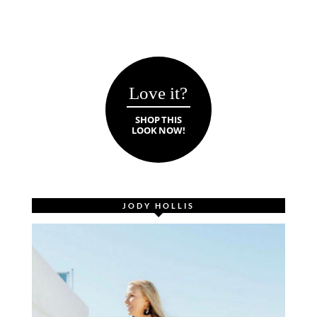
Love it?
SHOP THIS
LOOK NOW!
JODY HOLLIS