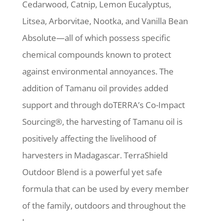
Cedarwood, Catnip, Lemon Eucalyptus,
Litsea, Arborvitae, Nootka, and Vanilla Bean
Absolute—all of which possess specific
chemical compounds known to protect
against environmental annoyances. The
addition of Tamanu oil provides added
support and through doTERRA’s Co-Impact
Sourcing®, the harvesting of Tamanu oil is
positively affecting the livelihood of
harvesters in Madagascar. TerraShield
Outdoor Blend is a powerful yet safe
formula that can be used by every member
of the family, outdoors and throughout the