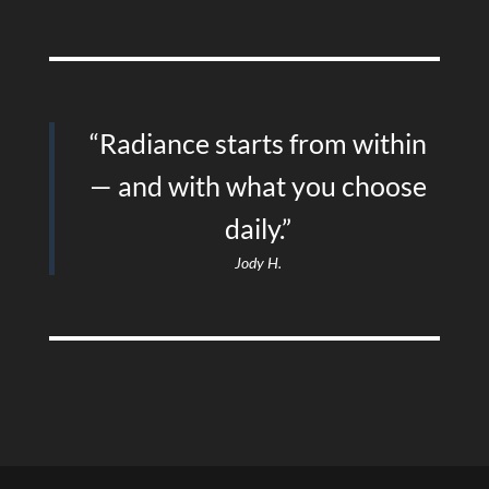
“Radiance starts from within
— and with what you choose
daily.”
Jody H.