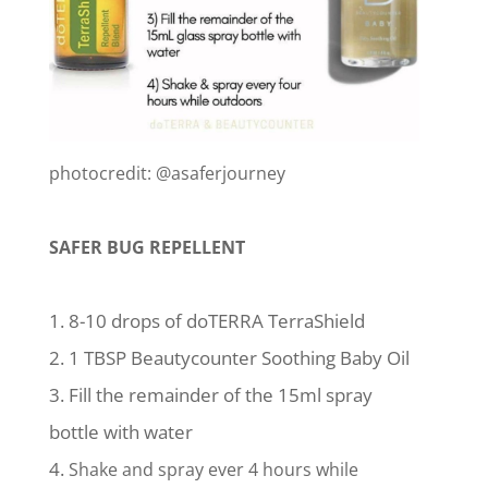
photocredit: @asaferjourney
SAFER BUG REPELLENT
8-10 drops of doTERRA TerraShield
1 TBSP Beautycounter Soothing Baby Oil
Fill the remainder of the 15ml spray
bottle with water
Shake and spray ever 4 hours while