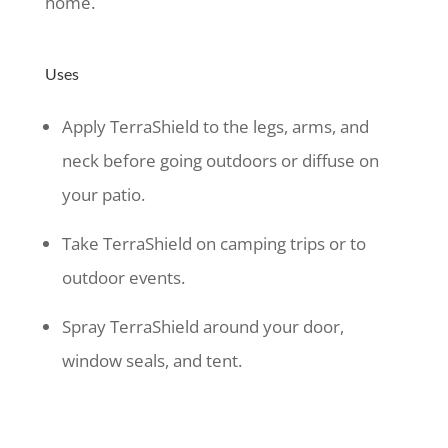
home.
Uses
Apply TerraShield to the legs, arms, and
neck before going outdoors or diffuse on
your patio.
Take TerraShield on camping trips or to
outdoor events.
Spray TerraShield around your door,
window seals, and tent.