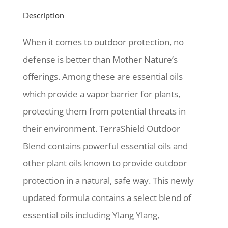
Description
When it comes to outdoor protection, no
defense is better than Mother Nature’s
offerings. Among these are essential oils
which provide a vapor barrier for plants,
protecting them from potential threats in
their environment. TerraShield Outdoor
Blend contains powerful essential oils and
other plant oils known to provide outdoor
protection in a natural, safe way. This newly
updated formula contains a select blend of
essential oils including Ylang Ylang,