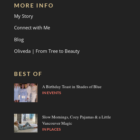
MORE INFO
My Story
Connect with Me
Blog
Oliveda | From Tree to Beauty
BEST OF
A Birthday Toast in Shades of Blue
IN
EVENTS
Slow Mornings, Cozy Pajamas & a Little
Vancouver Magic
IN
PLACES