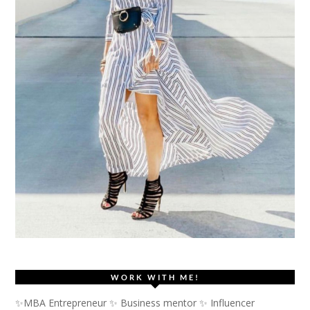
WORK WITH ME!
✨MBA Entrepreneur ✨ Business mentor ✨ Influencer