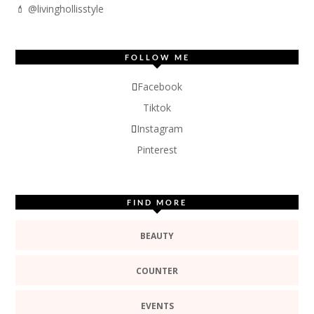
💄 @livinghollisstyle
FOLLOW ME
Facebook
Tiktok
Instagram
Pinterest
FIND MORE
BEAUTY
COUNTER
EVENTS