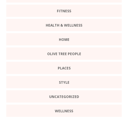
FITNESS
HEALTH & WELLNESS
HOME
OLIVE TREE PEOPLE
PLACES
STYLE
UNCATEGORIZED
WELLNESS