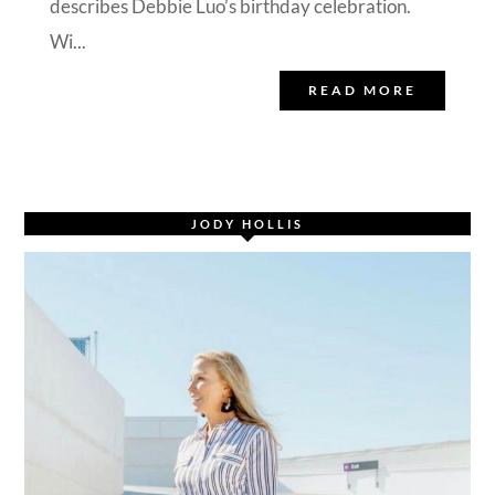
describes Debbie Luo’s birthday celebration.
Wi...
READ MORE
JODY HOLLIS