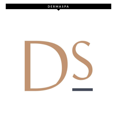
DERMASPA