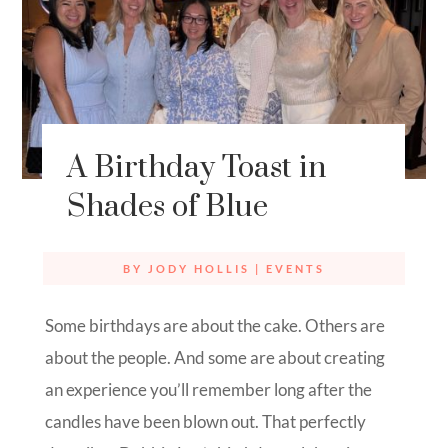
A Birthday Toast in
Shades of Blue
BY
JODY HOLLIS
|
EVENTS
Some birthdays are about the cake. Others are
about the people. And some are about creating
an experience you’ll remember long after the
candles have been blown out. That perfectly