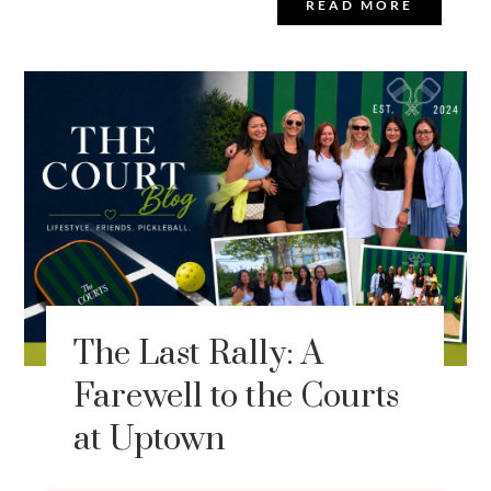
READ MORE
The Last Rally: A
Farewell to the Courts
at Uptown