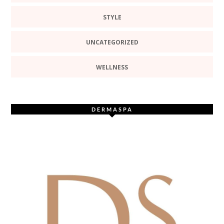
STYLE
UNCATEGORIZED
WELLNESS
DERMASPA