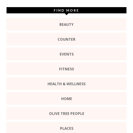
FIND MORE
BEAUTY
COUNTER
EVENTS
FITNESS
HEALTH & WELLNESS
HOME
OLIVE TREE PEOPLE
PLACES