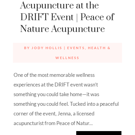
Acupuncture at the
DRIFT Event | Peace of
Nature Acupuncture
BY
JODY HOLLIS
|
EVENTS
,
HEALTH &
WELLNESS
One of the most memorable wellness
experiences at the DRIFT event wasn’t
something you could take home—it was
something you could feel. Tucked into a peaceful
corner of the event, Jenna, a licensed
acupuncturist from Peace of Natur...