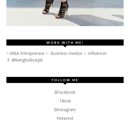
WORK WITH ME!
✨MBA Entrepreneur ✨ Business mentor ✨ Influencer
💄 @livinghollisstyle
FOLLOW ME
Facebook
Tiktok
Instagram
Pinterest