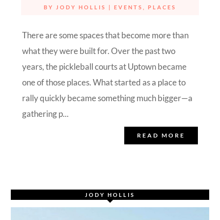
BY
JODY HOLLIS
|
EVENTS
,
PLACES
There are some spaces that become more than
what they were built for. Over the past two
years, the pickleball courts at Uptown became
one of those places. What started as a place to
rally quickly became something much bigger—a
gathering p...
READ MORE
JODY HOLLIS