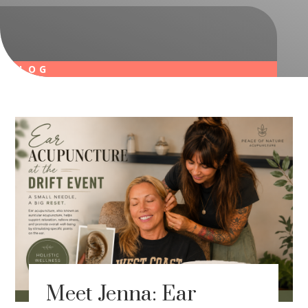
BLOG
Meet Jenna: Ear