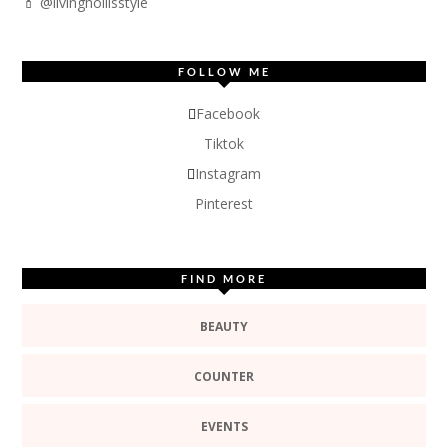
💄 @livinghollisstyle
FOLLOW ME
Facebook
Tiktok
Instagram
Pinterest
FIND MORE
BEAUTY
COUNTER
EVENTS