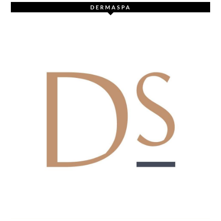
DERMASPA