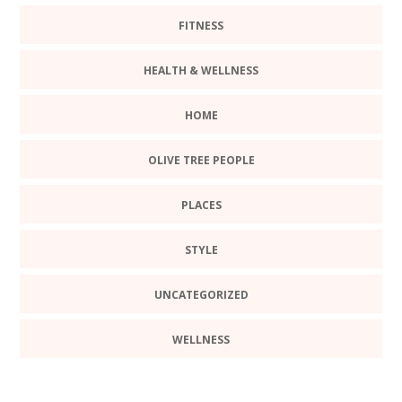
FITNESS
HEALTH & WELLNESS
HOME
OLIVE TREE PEOPLE
PLACES
STYLE
UNCATEGORIZED
WELLNESS