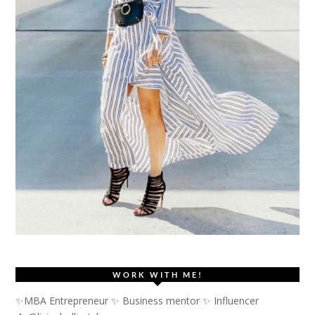
WORK WITH ME!
✨MBA Entrepreneur ✨ Business mentor ✨ Influencer