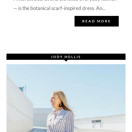
— is the botanical scarf-inspired dress. An...
READ MORE
JODY HOLLIS