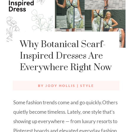
Why Botanical Scarf-
Inspired Dresses Are
Everywhere Right Now
BY
JODY HOLLIS
|
STYLE
Some fashion trends come and go quickly.Others
quietly become timeless. Lately, one style that’s
showing up everywhere — from luxury resorts to
Pinterest boards and elevated everyday fashion