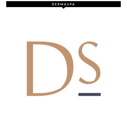
DERMASPA