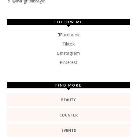
💄 @livinghollisstyle
FOLLOW ME
Facebook
Tiktok
Instagram
Pinterest
FIND MORE
BEAUTY
COUNTER
EVENTS