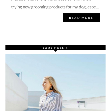
trying new grooming products for my dog, espe...
READ MORE
JODY HOLLIS