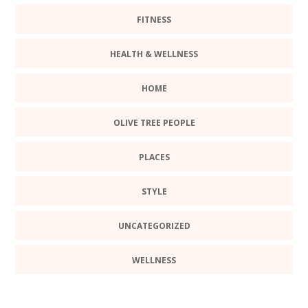
FITNESS
HEALTH & WELLNESS
HOME
OLIVE TREE PEOPLE
PLACES
STYLE
UNCATEGORIZED
WELLNESS