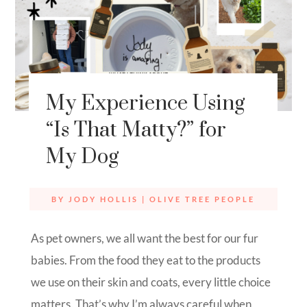
My Experience Using
“Is That Matty?” for
My Dog
BY
JODY HOLLIS
|
OLIVE TREE PEOPLE
As pet owners, we all want the best for our fur
babies. From the food they eat to the products
we use on their skin and coats, every little choice
matters. That’s why I’m always careful when