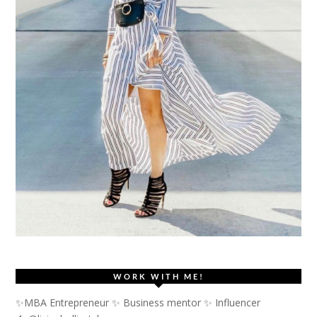
WORK WITH ME!
✨MBA Entrepreneur ✨ Business mentor ✨ Influencer