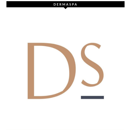
DERMASPA