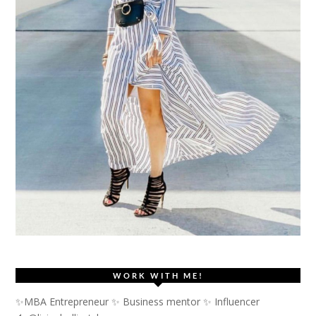
WORK WITH ME!
✨MBA Entrepreneur ✨ Business mentor ✨ Influencer