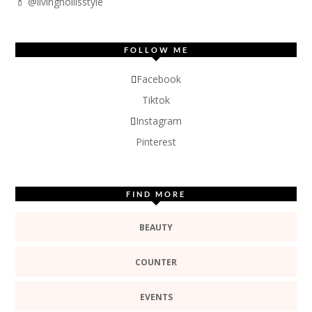
💄 @livinghollisstyle
FOLLOW ME
Facebook
Tiktok
Instagram
Pinterest
FIND MORE
BEAUTY
COUNTER
EVENTS