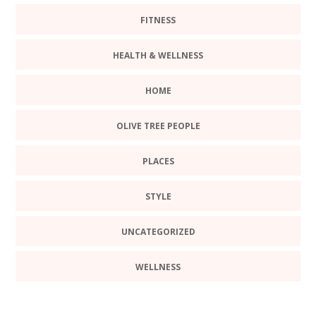
FITNESS
HEALTH & WELLNESS
HOME
OLIVE TREE PEOPLE
PLACES
STYLE
UNCATEGORIZED
WELLNESS