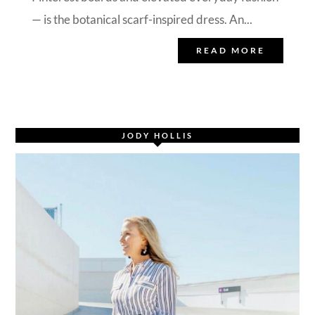
— is the botanical scarf-inspired dress. An...
READ MORE
JODY HOLLIS