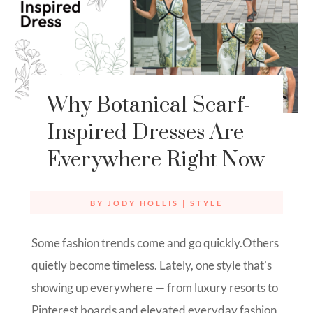
Why Botanical Scarf-
Inspired Dresses Are
Everywhere Right Now
BY
JODY HOLLIS
|
STYLE
Some fashion trends come and go quickly.Others
quietly become timeless. Lately, one style that’s
showing up everywhere — from luxury resorts to
Pinterest boards and elevated everyday fashion