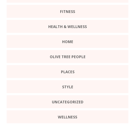
FITNESS
HEALTH & WELLNESS
HOME
OLIVE TREE PEOPLE
PLACES
STYLE
UNCATEGORIZED
WELLNESS