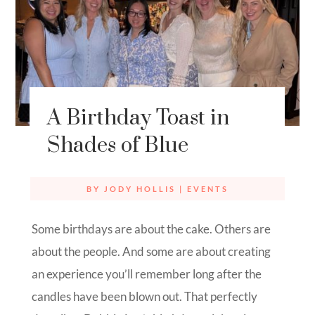
A Birthday Toast in
Shades of Blue
BY
JODY HOLLIS
|
EVENTS
Some birthdays are about the cake. Others are
about the people. And some are about creating
an experience you’ll remember long after the
candles have been blown out. That perfectly