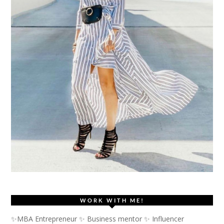
WORK WITH ME!
✨MBA Entrepreneur ✨ Business mentor ✨ Influencer