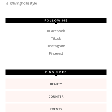
💄 @livinghollisstyle
FOLLOW ME
Facebook
Tiktok
Instagram
Pinterest
FIND MORE
BEAUTY
COUNTER
EVENTS