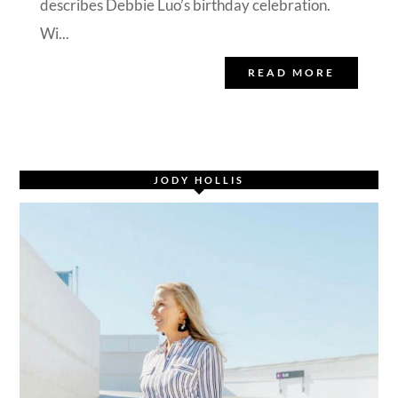
describes Debbie Luo’s birthday celebration.
Wi...
READ MORE
JODY HOLLIS