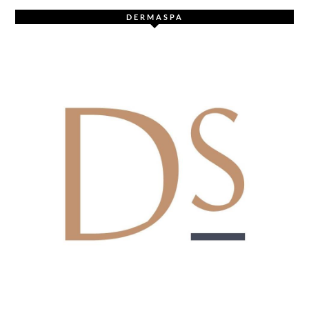
DERMASPA