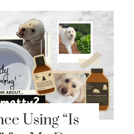
ce Using “Is