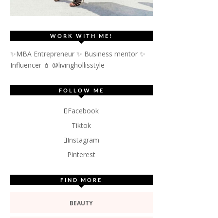
WORK WITH ME!
✨MBA Entrepreneur ✨ Business mentor ✨
Influencer
💄 @livinghollisstyle
FOLLOW ME
Facebook
Tiktok
Instagram
Pinterest
FIND MORE
BEAUTY