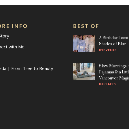
RE INFO
BEST OF
Story
A Birthday Toast 
Shades of Blue
nect with Me
IN
EVENTS
g
Slow Mornings,
eda | From Tree to Beauty
Pajamas & a Litt
Vancouver Magi
IN
PLACES