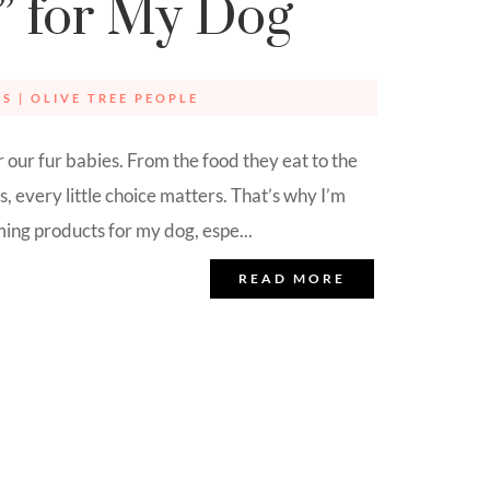
” for My Dog
IS
|
OLIVE TREE PEOPLE
r our fur babies. From the food they eat to the
, every little choice matters. That’s why I’m
ng products for my dog, espe...
READ MORE