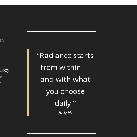
in
“Radiance starts
from within —
 Cozy
le
and with what
c
you choose
daily.”
Jody H.