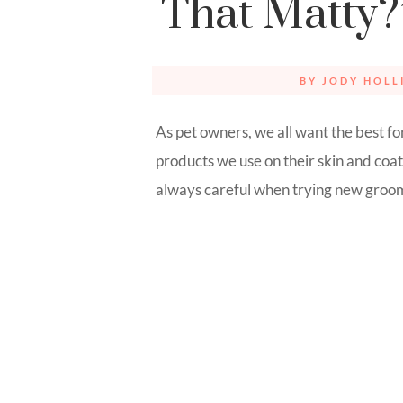
That Matty?
BY
JODY HOLL
As pet owners, we all want the best fo
products we use on their skin and coats
always careful when trying new groomi