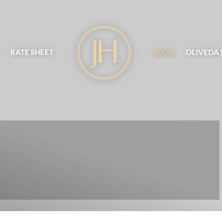
RATE SHEET
BLOG
OLIVEDA 