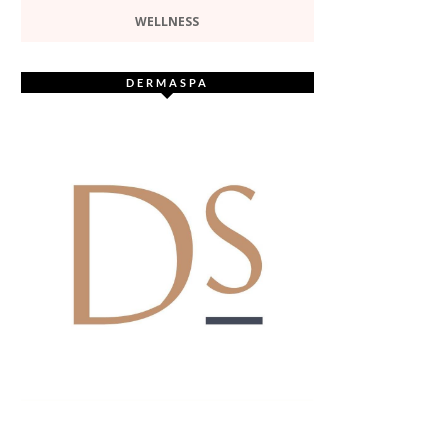
WELLNESS
DERMASPA