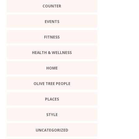
COUNTER
EVENTS
FITNESS
HEALTH & WELLNESS
HOME
OLIVE TREE PEOPLE
PLACES
STYLE
UNCATEGORIZED