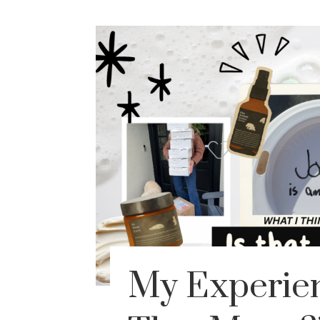
My Experien