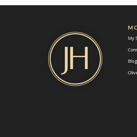
MO
My 
Con
Blo
Oliv