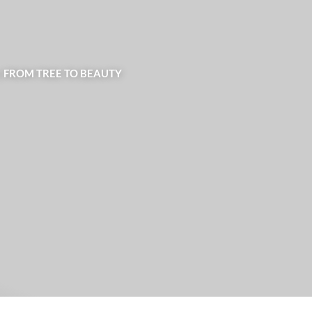
| FROM TREE TO BEAUTY