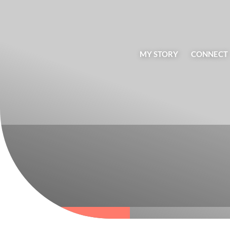
MY STORY
CONNECT
BLOG