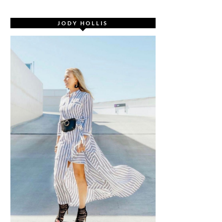
JODY HOLLIS