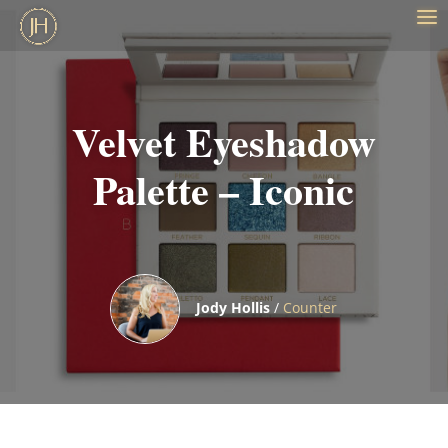
Velvet Eyeshadow
Palette – Iconic
Jody Hollis
/
Counter