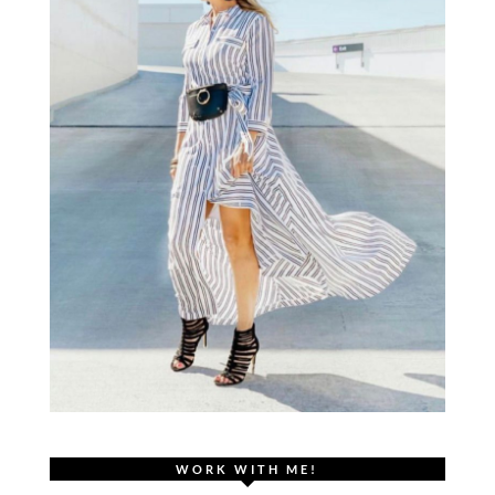
WORK WITH ME!