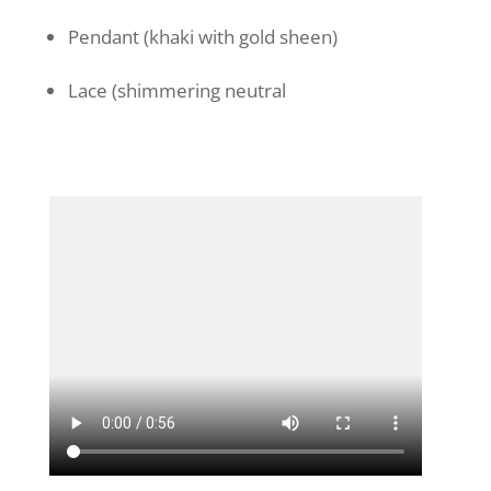
Pendant (khaki with gold sheen)
Lace (shimmering neutral