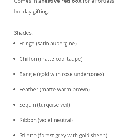
Comes in a
festive red box
for effortless
holiday gifting.
Shades:
Fringe (satin aubergine)
Chiffon (matte cool taupe)
Bangle (gold with rose undertones)
Feather (matte warm brown)
Sequin (turqoise veil)
Ribbon (violet neutral)
Stiletto (forest grey with gold sheen)