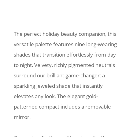
The perfect holiday beauty companion, this
versatile palette features nine long-wearing
shades that transition effortlessly from day
to night. Velvety, richly pigmented neutrals
surround our brilliant game-changer: a
sparkling jeweled shade that instantly
elevates any look. The elegant gold-
patterned compact includes a removable
mirror.