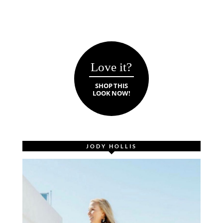
Love it?
SHOP THIS
LOOK NOW!
JODY HOLLIS