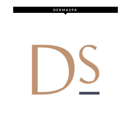
DERMASPA