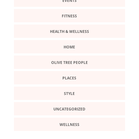
EVENTS
FITNESS
HEALTH & WELLNESS
HOME
OLIVE TREE PEOPLE
PLACES
STYLE
UNCATEGORIZED
WELLNESS