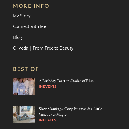
MORE INFO
My Story
Connect with Me
Blog
Oliveda | From Tree to Beauty
BEST OF
A Birthday Toast in Shades of Blue
IN
EVENTS
Slow Mornings, Cozy Pajamas & a Little
Vancouver Magic
IN
PLACES