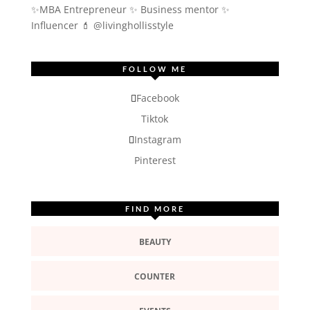
✨MBA Entrepreneur ✨ Business mentor ✨
Influencer
💄 @livinghollisstyle
FOLLOW ME
Facebook
Tiktok
Instagram
Pinterest
FIND MORE
BEAUTY
COUNTER