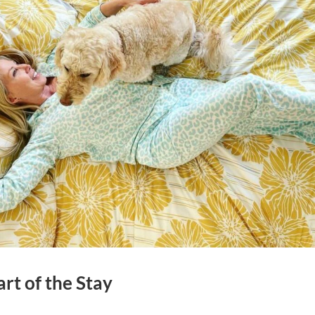
rt of the Stay