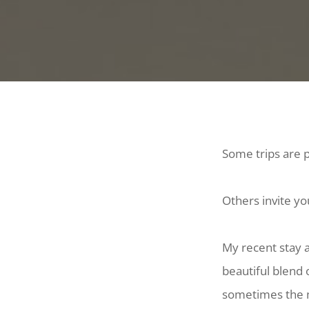
Some trips are p
Others invite yo
My recent stay 
beautiful blend 
sometimes the m