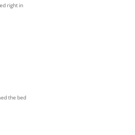
d right in
med the bed