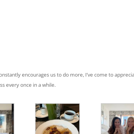
constantly encourages us to do more, I’ve come to appreci
ess every once in a while.