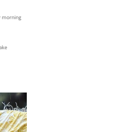
y morning
make