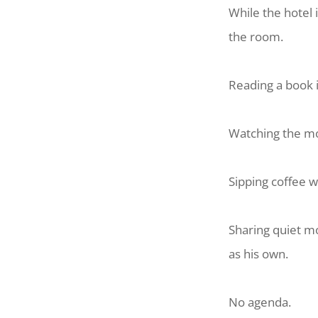
While the hotel
the room.
Reading a book 
Watching the mor
Sipping coffee w
Sharing quiet m
as his own.
No agenda.