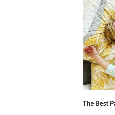
The Best Pa