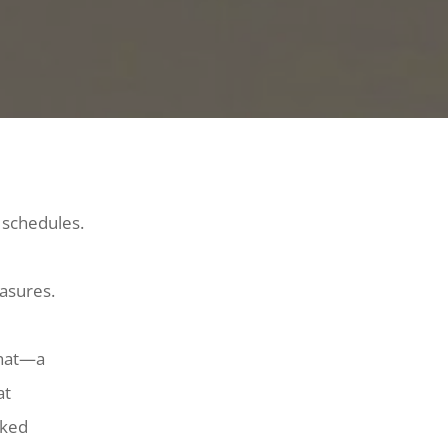
 schedules.
easures.
that—a
at
cked