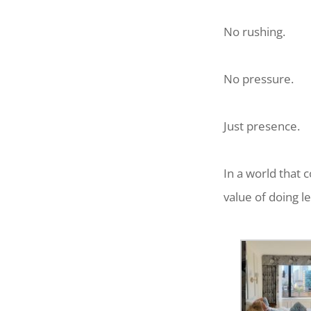
No rushing.
No pressure.
Just presence.
In a world that 
value of doing l