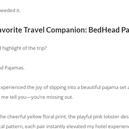
needed it.
vorite Travel Companion: BedHead P
ighlight of the trip?
d Pajamas.
experienced the joy of slipping into a beautiful pajama set 
et me tell you—you’re missing out.
e cheerful yellow floral print, the playful pink lobster des
cal pattern, each pair instantly elevated my hotel experien