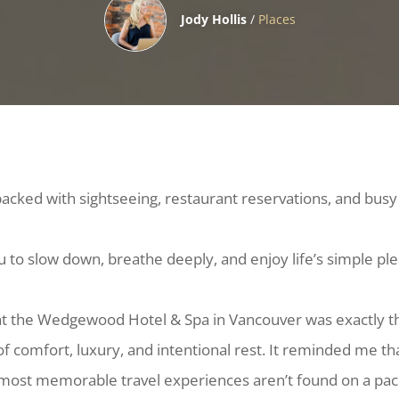
Jody Hollis
/
Places
acked with sightseeing, restaurant reservations, and busy
u to slow down, breathe deeply, and enjoy life’s simple pl
at the Wedgewood Hotel & Spa in Vancouver was exactly 
of comfort, luxury, and intentional rest. It reminded me th
ost memorable travel experiences aren’t found on a pa