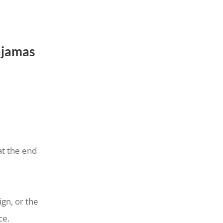
ajamas
at the end
ign, or the
ce.