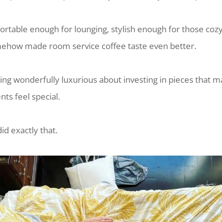
rtable enough for lounging, stylish enough for those coz
ehow made room service coffee taste even better.
ing wonderfully luxurious about investing in pieces that 
s feel special.
d exactly that.