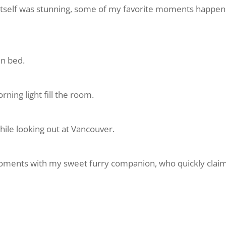
 itself was stunning, some of my favorite moments happene
in bed.
ning light fill the room.
hile looking out at Vancouver.
oments with my sweet furry companion, who quickly clai