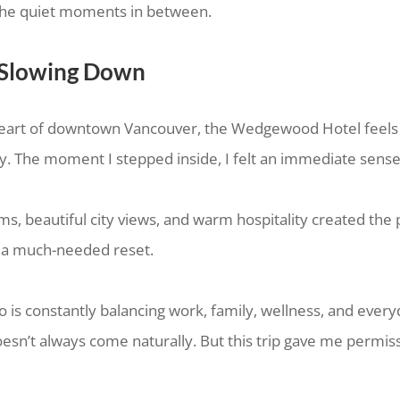
n the quiet moments in between.
 Slowing Down
heart of downtown Vancouver, the Wedgewood Hotel feels 
y. The moment I stepped inside, I felt an immediate sense
s, beautiful city views, and warm hospitality created the 
 a much-needed reset.
s constantly balancing work, family, wellness, and everyd
sn’t always come naturally. But this trip gave me permis