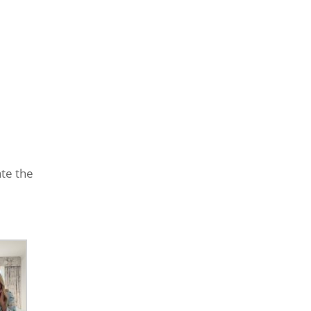
ate the