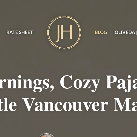
RATE SHEET
BLOG
OLIVEDA 
rnings, Cozy Paj
tle Vancouver M