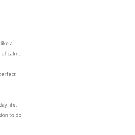
like a
 of calm.
perfect
ay life,
sion to do