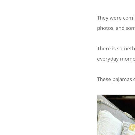
They were comfo
photos, and som
There is someth
everyday moment
These pajamas di