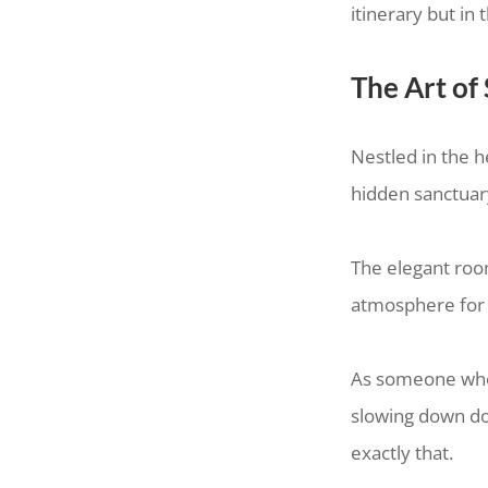
itinerary but i
The Art of
Nestled in the 
hidden sanctuar
The elegant room
atmosphere for
As someone who i
slowing down doe
exactly that.