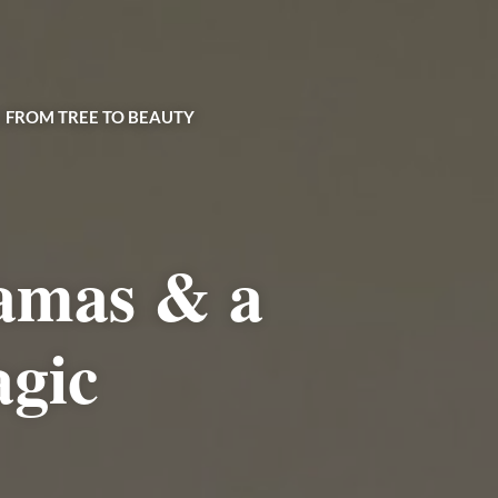
| FROM TREE TO BEAUTY
amas & a
agic