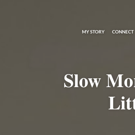
MY STORY
CONNECT
Slow Mo
Lit