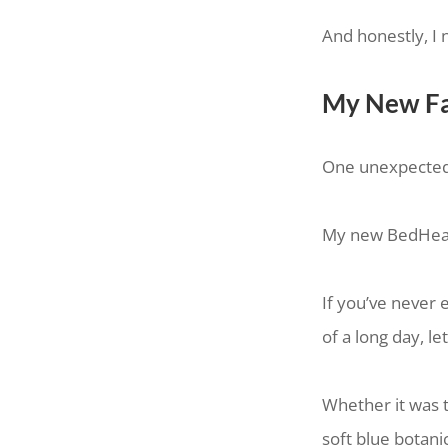
And honestly, I 
My New Fa
One unexpected h
My new BedHea
If you’ve never 
of a long day, l
Whether it was th
soft blue botani