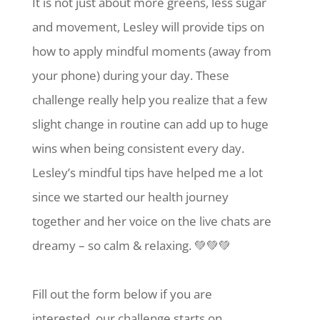
It is not just about more greens, less sugar
and movement, Lesley will provide tips on
how to apply mindful moments (away from
your phone) during your day. These
challenge really help you realize that a few
slight change in routine can add up to huge
wins when being consistent every day.
Lesley’s mindful tips have helped me a lot
since we started our health journey
together and her voice on the live chats are
dreamy – so calm & relaxing. 💚💚💚
Fill out the form below if you are
interested, our challenge starts on