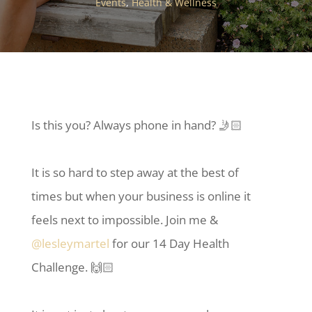
Events
,
Health & Wellness
Is this you? Always phone in hand? 🤳🏻
It is so hard to step away at the best of
times but when your business is online it
feels next to impossible. Join me &
@lesleymartel
for our 14 Day Health
Challenge. 🙌🏻