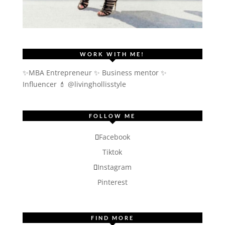
WORK WITH ME!
✨MBA Entrepreneur ✨ Business mentor ✨
Influencer
💄 @livinghollisstyle
FOLLOW ME
Facebook
Tiktok
Instagram
Pinterest
FIND MORE