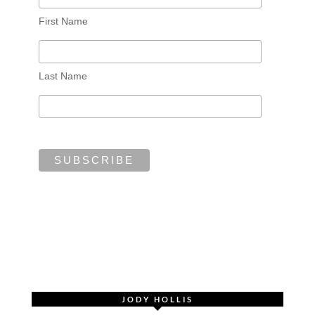
First Name
Last Name
JODY HOLLIS