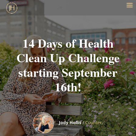
14 Days of Health
Clean Up Challenge
starting September
16th!
Jody Hollis
/
Counter
,