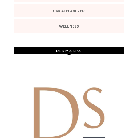
UNCATEGORIZED
WELLNESS
DERMASPA