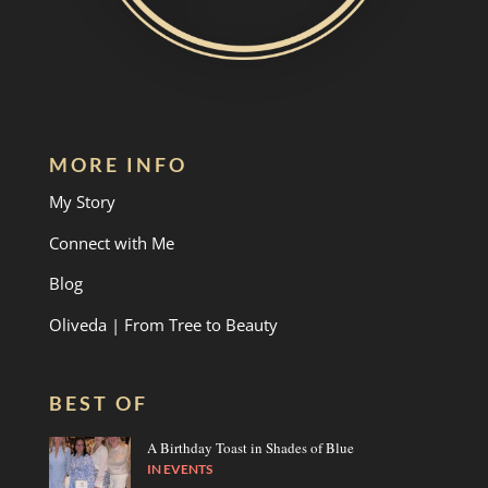
MORE INFO
My Story
Connect with Me
Blog
Oliveda | From Tree to Beauty
BEST OF
A Birthday Toast in Shades of Blue
IN
EVENTS