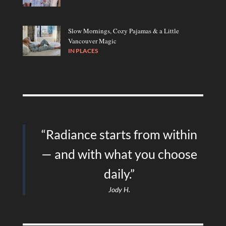
Slow Mornings, Cozy Pajamas & a Little
Vancouver Magic
IN
PLACES
“Radiance starts from within
— and with what you choose
daily.”
Jody H.