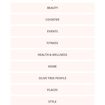
BEAUTY
COUNTER
EVENTS
FITNESS
HEALTH & WELLNESS
HOME
OLIVE TREE PEOPLE
PLACES
STYLE