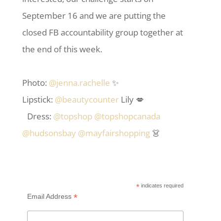
September 16 and we are putting the
closed FB accountability group together at
the end of this week.
Photo:
@jenna.rachelle
✨
Lipstick:
@beautycounter
Lily 💋
Dress:
@topshop
@topshopcanada
@hudsonsbay
@mayfairshopping
👗
*
indicates required
*
Email Address