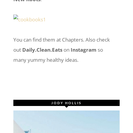
You can find them at Chapters. Also check
out
Daily.Clean.Eats
on
Instagram
so
many yummy healthy ideas.
JODY HOLLIS