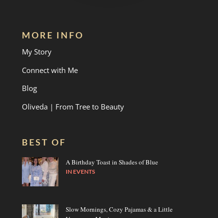
MORE INFO
My Story
Connect with Me
Blog
Oliveda | From Tree to Beauty
BEST OF
A Birthday Toast in Shades of Blue
IN
EVENTS
Slow Mornings, Cozy Pajamas & a Little