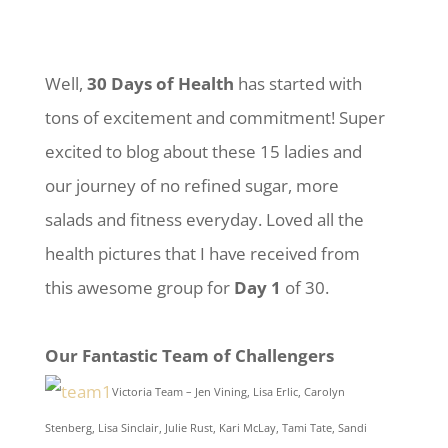
Well,
30 Days of Health
has started with
tons of excitement and commitment! Super
excited to blog about these 15 ladies and
our journey of no refined sugar, more
salads and fitness everyday. Loved all the
health pictures that I have received from
this awesome group for
Day 1
of 30.
Our Fantastic Team of Challengers
Victoria Team – Jen Vining, Lisa Erlic, Carolyn
Stenberg, Lisa Sinclair, Julie Rust, Kari McLay, Tami Tate, Sandi