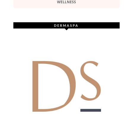
WELLNESS
DERMASPA