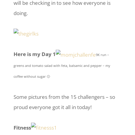
will be checking in to see how everyone is
doing.
Here is my Day 1
9K run –
greens and tomato salad with feta, balsamic and pepper – my
coffee without sugar 🙁
Some pictures from the 15 challengers – so
proud everyone got it all in today!
Fitness