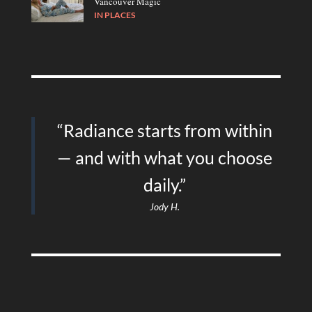
Vancouver Magic
IN
PLACES
“Radiance starts from within
— and with what you choose
daily.”
Jody H.