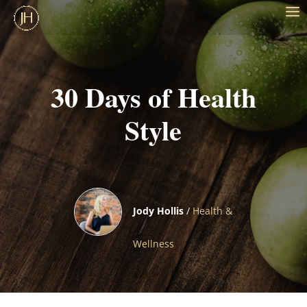
30 Days of Health
Style
Jody Hollis
/
Health &
Wellness