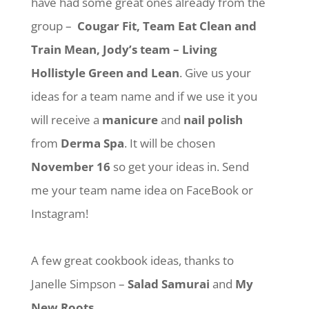
have had some great ones already from the
group –
Cougar Fit, Team Eat Clean and
Train Mean, Jody’s team – Living
Hollistyle Green and Lean
. Give us your
ideas for a team name and if we use it you
will receive a
manicure
and
nail polish
from
Derma Spa
. It will be chosen
November 16
so get your ideas in. Send
me your team name idea on FaceBook or
Instagram!
A few great cookbook ideas, thanks to
Janelle Simpson –
Salad Samurai
and
My
New Roots
.