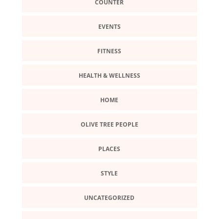
COUNTER
EVENTS
FITNESS
HEALTH & WELLNESS
HOME
OLIVE TREE PEOPLE
PLACES
STYLE
UNCATEGORIZED