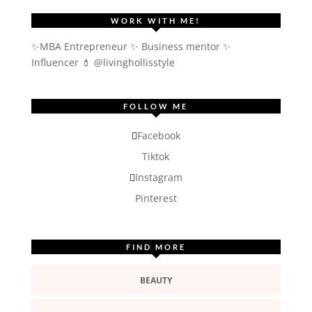
WORK WITH ME!
✨MBA Entrepreneur ✨ Business mentor ✨
Influencer
💄 @livinghollisstyle
FOLLOW ME
Facebook
Tiktok
Instagram
Pinterest
FIND MORE
BEAUTY