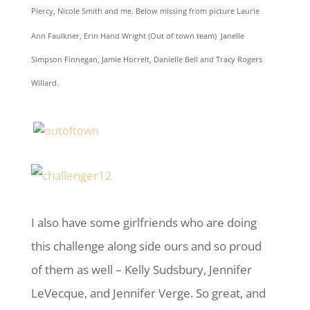
Piercy, Nicole Smith and me. Below missing from picture
Laurie
Ann Faulkner, Erin Hand Wright (Out of town team) Janelle
Simpson Finnegan, Jamie Horrelt, Danielle Bell and Tracy Rogers
Willard.
I also have some girlfriends who are doing
this challenge along side ours and so proud
of them as well – Kelly Sudsbury, Jennifer
LeVecque, and Jennifer Verge. So great, and