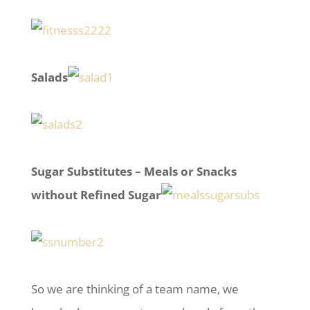
Salads
Sugar Substitutes – Meals or Snacks
without Refined Sugar
So we are thinking of a team name, we