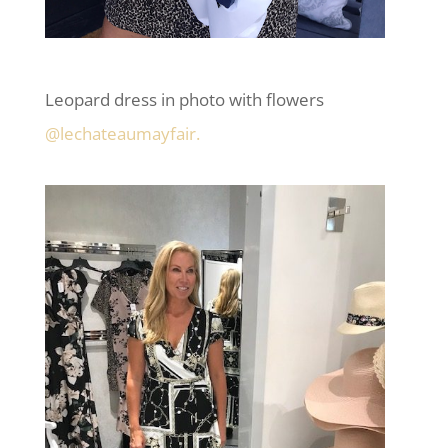
Leopard dress in photo with flowers
@lechateaumayfair.