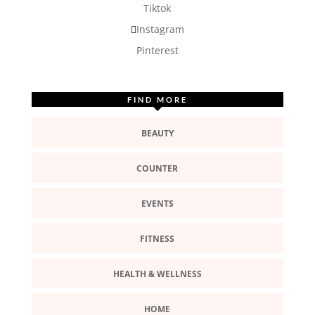
Tiktok
Instagram
Pinterest
FIND MORE
BEAUTY
COUNTER
EVENTS
FITNESS
HEALTH & WELLNESS
HOME