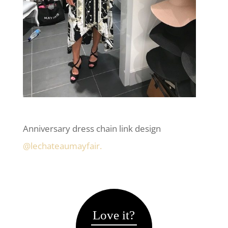
Anniversary dress chain link design
@lechateaumayfair.
Love it?