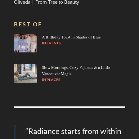
Oliveda | From Tree to Beauty
BEST OF
A Birthday Toast in Shades of Blue
IN
EVENTS
Slow Mornings, Cozy Pajamas & a Little
Vancouver Magic
IN
PLACES
“Radiance starts from within