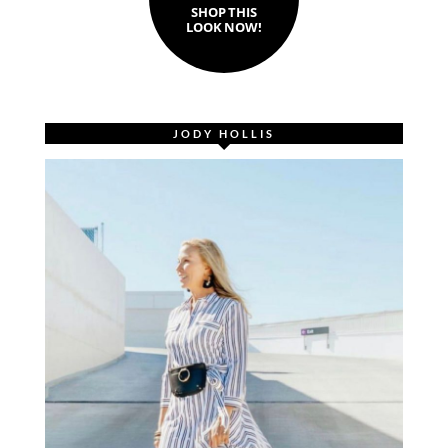
SHOP THIS
LOOK NOW!
JODY HOLLIS