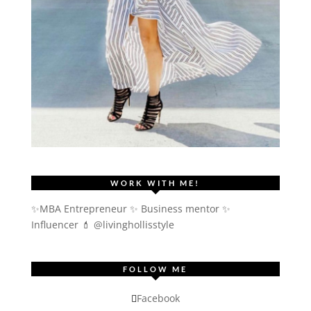
WORK WITH ME!
✨MBA Entrepreneur ✨ Business mentor ✨
Influencer
💄 @livinghollisstyle
FOLLOW ME
Facebook