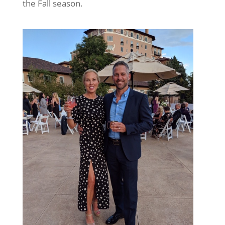
the Fall season.