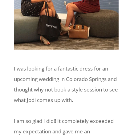
I was looking for a fantastic dress for an
upcoming wedding in Colorado Springs and
thought why not book a style session to see
what Jodi comes up with.
I am so glad I did!! It completely exceeded
my expectation and gave me an