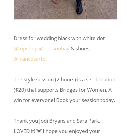
Dress for wedding black with white dot
@topshop
@hudsonbay
& shoes
@francosarto.
The style session (2 hours) is a set donation
($20) that supports Bridges for Women. A
win for everyone! Book your session today.
Thank you Jodi Bryans and Sara Park, I
LOVED it! 💓 I hope you enjoyed your