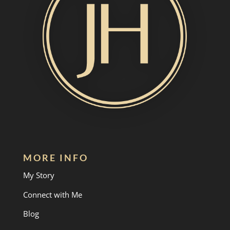
MORE INFO
My Story
Connect with Me
Blog