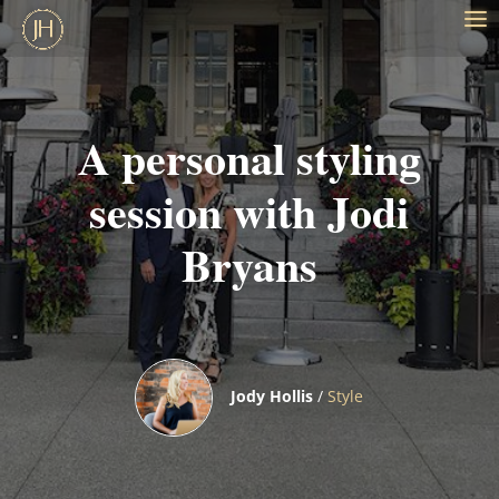
A personal styling
session with Jodi
Bryans
Jody Hollis
/
Style