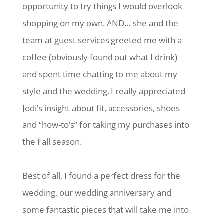
opportunity to try things I would overlook
shopping on my own. AND… she and the
team at guest services greeted me with a
coffee (obviously found out what I drink)
and spent time chatting to me about my
style and the wedding. I really appreciated
Jodi’s insight about fit, accessories, shoes
and “how-to’s” for taking my purchases into
the Fall season.
Best of all, I found a perfect dress for the
wedding, our wedding anniversary and
some fantastic pieces that will take me into