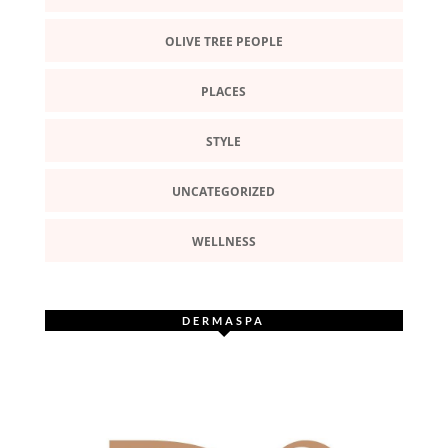
OLIVE TREE PEOPLE
PLACES
STYLE
UNCATEGORIZED
WELLNESS
DERMASPA