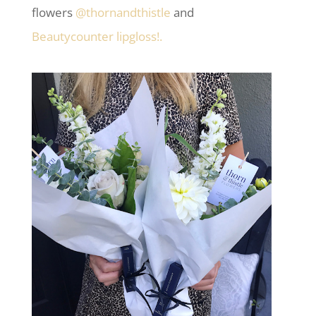
flowers
@thornandthistle
and
Beautycounter lipgloss!.