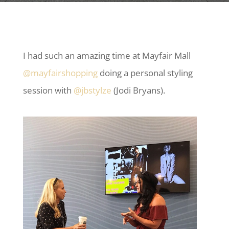
I had such an amazing time at Mayfair Mall
@mayfairshopping
doing a personal styling
session with
@jbstylze
(Jodi Bryans).