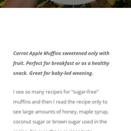
Carrot Apple Muffins sweetened only with
fruit. Perfect for breakfast or as a healthy
snack. Great for baby-led weaning.
I see so many recipes for “sugar-free”
muffins and then I read the recipe only to
see large amounts of honey, maple syrup,
coconut sugar or brown sugar used in the