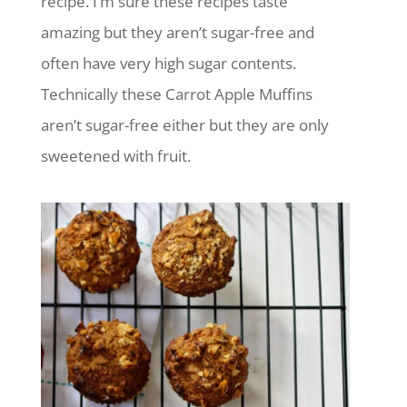
recipe. I’m sure these recipes taste
amazing but they aren’t sugar-free and
often have very high sugar contents.
Technically these Carrot Apple Muffins
aren’t sugar-free either but they are only
sweetened with fruit.