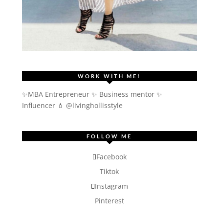
WORK WITH ME!
✨MBA Entrepreneur ✨ Business mentor ✨
Influencer
💄 @livinghollisstyle
FOLLOW ME
Facebook
Tiktok
Instagram
Pinterest