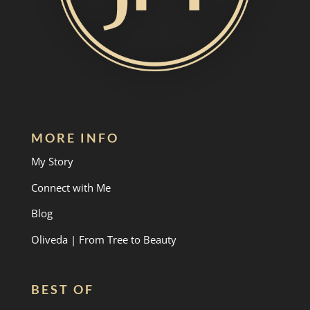
MORE INFO
My Story
Connect with Me
Blog
Oliveda | From Tree to Beauty
BEST OF