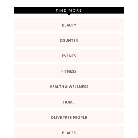
FIND MORE
BEAUTY
COUNTER
EVENTS
FITNESS
HEALTH & WELLNESS
HOME
OLIVE TREE PEOPLE
PLACES