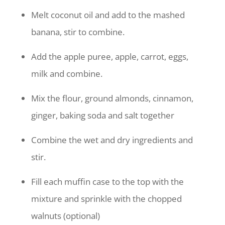
Melt coconut oil and add to the mashed
banana, stir to combine.
Add the apple puree, apple, carrot, eggs,
milk and combine.
Mix the flour, ground almonds, cinnamon,
ginger, baking soda and salt together
Combine the wet and dry ingredients and
stir.
Fill each muffin case to the top with the
mixture and sprinkle with the chopped
walnuts (optional)