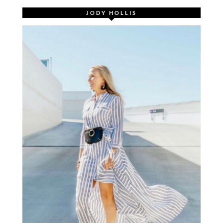
JODY HOLLIS