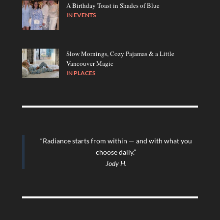
A Birthday Toast in Shades of Blue
IN
EVENTS
Slow Mornings, Cozy Pajamas & a Little
Vancouver Magic
IN
PLACES
“Radiance starts from within — and with what you
choose daily.”
Jody H.