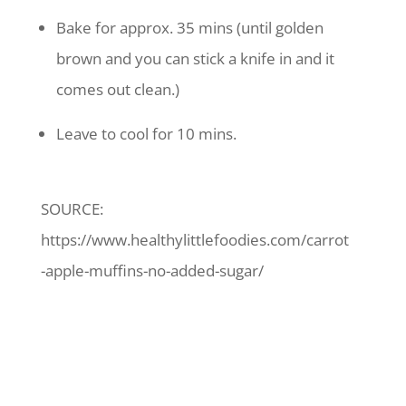
Bake for approx. 35 mins (until golden
brown and you can stick a knife in and it
comes out clean.)
Leave to cool for 10 mins.
SOURCE:
https://www.healthylittlefoodies.com/carrot
-apple-muffins-no-added-sugar/