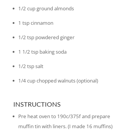
1/2
cup
ground almonds
1
tsp
cinnamon
1/2
tsp
powdered ginger
1 1/2
tsp
baking soda
1/2
tsp
salt
1/4
cup
chopped walnuts
(optional)
INSTRUCTIONS
Pre heat oven to 190c/375f and prepare
muffin tin with liners. (I made 16 muffins)