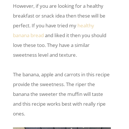
However, if you are looking for a healthy
breakfast or snack idea then these will be
perfect. If you have tried my
healthy
banana bread
and liked it then you should
love these too. They have a similar
sweetness level and texture.
The banana, apple and carrots in this recipe
provide the sweetness. The riper the
banana the sweeter the muffin will taste
and this recipe works best with really ripe
ones.