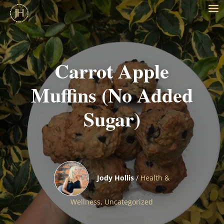
Carrot Apple
Muffins (No Added
Sugar)
Jody Hollis
/
Health &
Wellness
,
Uncategorized