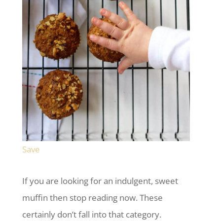
Save
If you are looking for an indulgent, sweet
muffin then stop reading now. These
certainly don’t fall into that category.