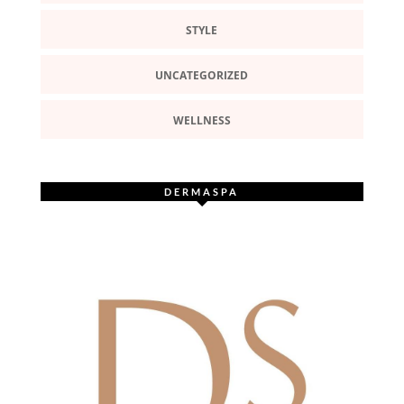
STYLE
UNCATEGORIZED
WELLNESS
DERMASPA