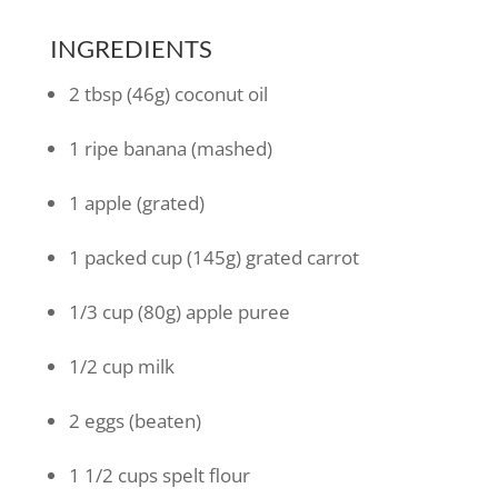
INGREDIENTS
2
tbsp
(46g) coconut oil
1
ripe banana
(mashed)
1
apple
(grated)
1
packed cup
(145g) grated carrot
1/3
cup
(80g) apple puree
1/2
cup
milk
2
eggs
(beaten)
1 1/2
cups
spelt flour