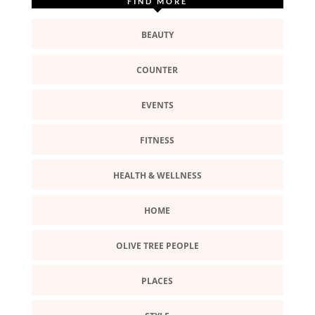
FIND MORE
BEAUTY
COUNTER
EVENTS
FITNESS
HEALTH & WELLNESS
HOME
OLIVE TREE PEOPLE
PLACES