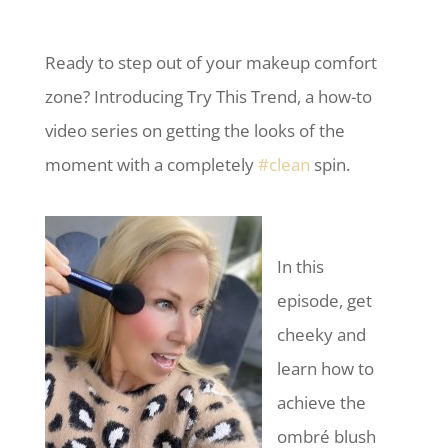
Ready to step out of your makeup comfort
zone? Introducing Try This Trend, a how-to
video series on getting the looks of the
moment with a completely
#clean
spin.
In this
episode, get
cheeky and
learn how to
achieve the
ombré blush