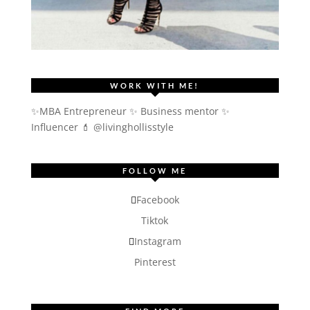
WORK WITH ME!
✨MBA Entrepreneur ✨ Business mentor ✨
Influencer
💄 @livinghollisstyle
FOLLOW ME
Facebook
Tiktok
Instagram
Pinterest