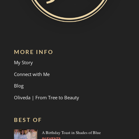
MORE INFO
My Story
Connect with Me
Blog
Oliveda | From Tree to Beauty
BEST OF
A Birthday Toast in Shades of Blue
IN
EVENTS