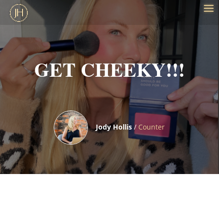
GET CHEEKY!!!
Jody Hollis
/
Counter