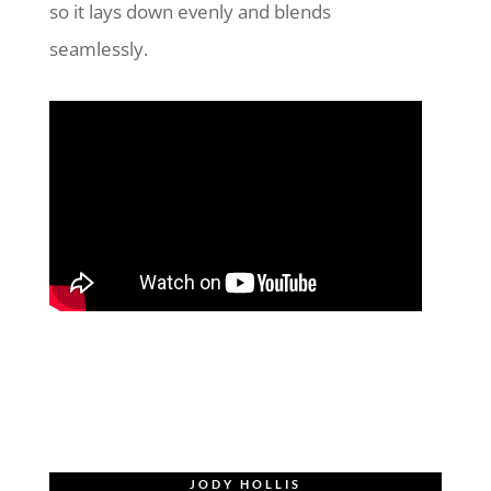
so it lays down evenly and blends
seamlessly.
JODY HOLLIS