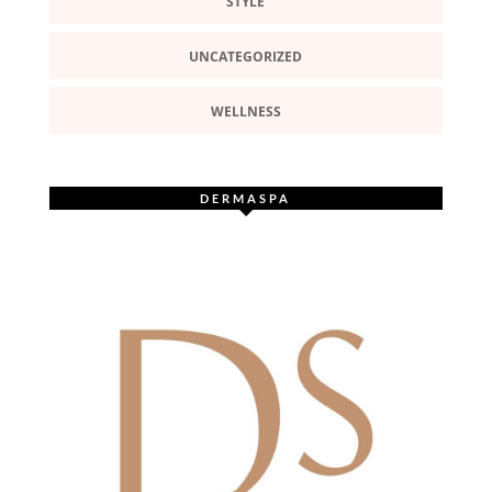
STYLE
UNCATEGORIZED
WELLNESS
DERMASPA