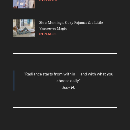
Slow Mornings, Cozy Pajamas & a Little
Vancouver Magic
IN
PLACES
“Radiance starts from within — and with what you
choose daily.”
Jody H.