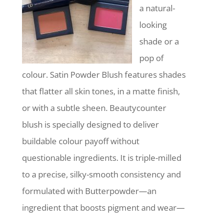
a natural-
looking
shade or a
pop of
colour. Satin Powder Blush features shades
that flatter all skin tones, in a matte finish,
or with a subtle sheen. Beautycounter
blush is specially designed to deliver
buildable colour payoff without
questionable ingredients. It is triple-milled
to a precise, silky-smooth consistency and
formulated with Butterpowder—an
ingredient that boosts pigment and wear—