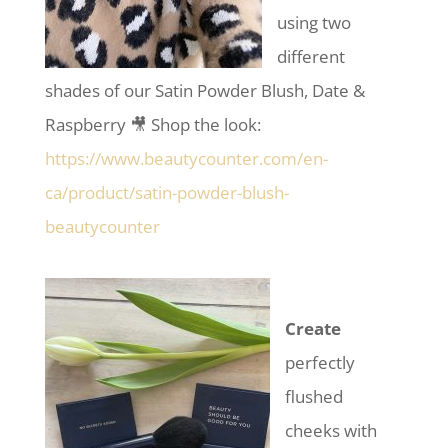
using two
different
shades of our Satin Powder Blush, Date &
Raspberry 🎥 Shop the look:
https://www.beautycounter.com/en-
ca/product/satin-powder-blush-
beautycounter
Create
perfectly
flushed
cheeks with