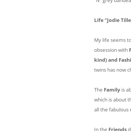
“N” grey bande
Life “Jodie Till
My life seems to
obsession with
kind) and Fash
twins has now ch
The
Family
is a
which is about 
all the fabulous
In the
Friends
d