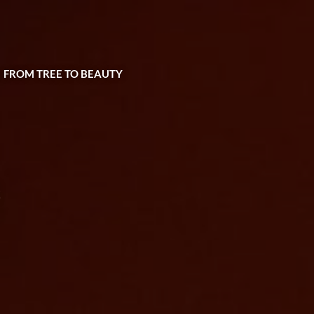
| FROM TREE TO BEAUTY
e