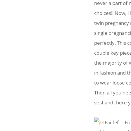
never a part of
choices!! Now, 
twin pregnancy 
single pregnanci
perfectly. This c
couple key piece
the majority of 
in fashion and t
to wear loose co
Then all you nee
vest and there y
F
ar left – 