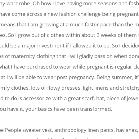
 my wardrobe. Oh how I love having more seasons and fash
I have come across a new fashion challenge being pregnant
means that I am growing at a much faster pace than the ma
es. So I grow out of clothes within about 2 weeks of them f
ould be a major investment if I allowed it to be. So I decide
s of maternity clothing that I will gladly pass on when d
what I have purchased to wear while pregnant is regular cl
hat I will be able to wear post pregnancy. Being summer, it
mfy clothes, lots of flowy dresses, light linens and stretch
d to do is accessorize with a great scarf, hat, piece of jewe
ou have it, your basics have been transformed.
havianas
Free People sweater vest, anthropology linen pants,