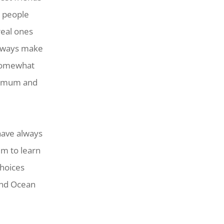
l people
real ones
 always make
 somewhat
in mum and
 have always
em to learn
choices
 and Ocean