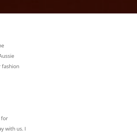
he
 Aussie
r fashion
 for
y with us. I