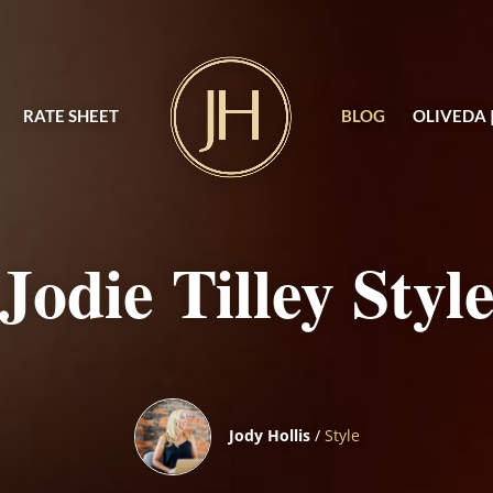
RATE SHEET
BLOG
OLIVEDA 
Jodie Tilley Styl
Jody Hollis
/
Style