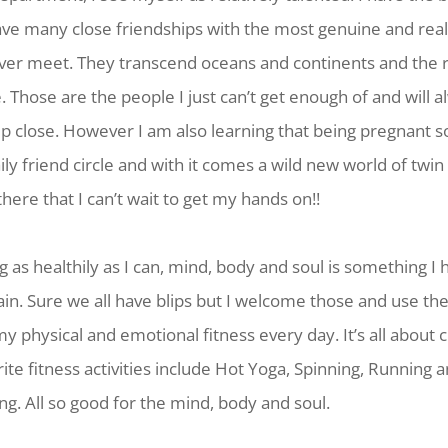
have many close friendships with the most genuine and rea
ever meet. They transcend oceans and continents and the 
fe. Those are the people I just can’t get enough of and will
eep close. However I am also learning that being pregnant
ly friend circle and with it comes a wild new world of tw
there that I can’t wait to get my hands on!!
g as healthily as I can, mind, body and soul is something I
ain. Sure we all have blips but I welcome those and use th
y physical and emotional fitness every day. It’s all about 
ite fitness activities include Hot Yoga, Spinning, Running
. All so good for the mind, body and soul.