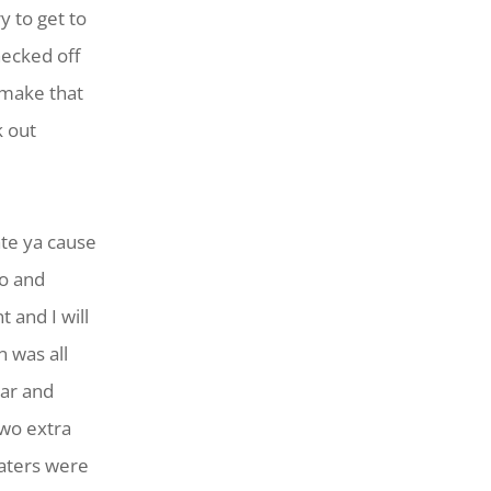
y to get to
hecked off
 make that
k out
ate ya cause
go and
 and I will
n was all
ear and
two extra
weaters were