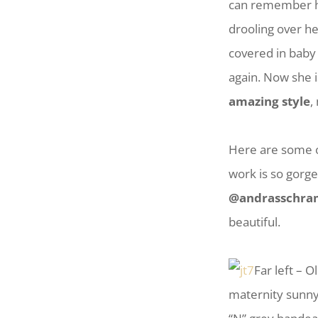
can remember her
drooling over he
covered in baby 
again. Now she 
amazing style
,
Here are some o
work is so gorg
@andrasschra
beautiful.
Far left – 
maternity sunny