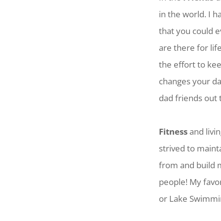
in the world. I 
that you could 
are there for li
the effort to k
changes your dai
dad friends out 
Fitness
and livin
strived to maint
from and build m
people! My favor
or Lake Swimming