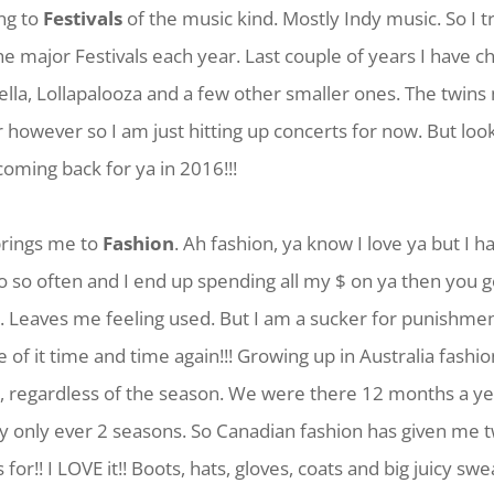
ng to
Festivals
of the music kind. Mostly Indy music. So I tr
the major Festivals each year. Last couple of years I have c
lla, Lollapalooza and a few other smaller ones. The twins
ar however so I am just hitting up concerts for now. But loo
coming back for ya in 2016!!!
 brings me to
Fashion
. Ah fashion, ya know I love ya but I h
 so often and I end up spending all my $ on ya then you 
 Leaves me feeling used. But I am a sucker for punishment
 of it time and time again!!! Growing up in Australia fashio
, regardless of the season. We were there 12 months a y
ly only ever 2 seasons. So Canadian fashion has given me 
for!! I LOVE it!! Boots, hats, gloves, coats and big juicy s