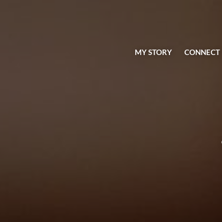
MY STORY
CONNECT