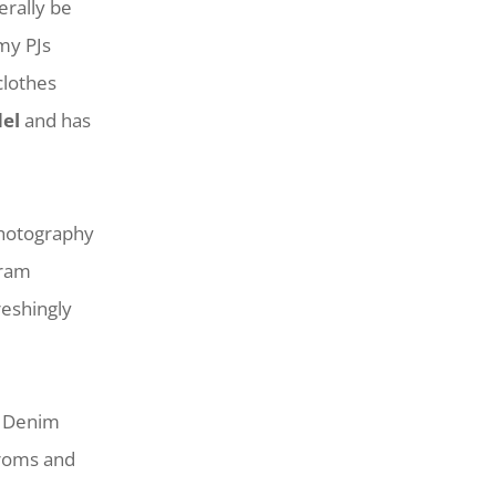
erally be
 my PJs
clothes
el
and has
photography
gram
reshingly
ge Denim
troms and