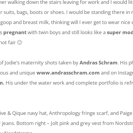
 walking down the stairs leaving for work and I would lit
r suits, bags, boots or shoes. I would be standing there in
goop and breast milk, thinking will I ever get to wear nice 
is
pregnant
with twin boys and still looks like a
super mod
 not fair 🙂
f Jodie’s maternity shots taken by
Andras Schram
. His 
eous and unique
www.andrasschram.com
and on Insta
m.
His under the water work and complete portfolio is ref
Olive & Qique navy hat, Anthropology fringe scarf, and Pai
 jeans. Bottom right – Jolt pink and grey vest from Nords