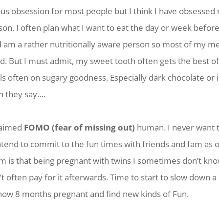
ous obsession for most people but I think I have obsessed
on. I often plan what I want to eat the day or week before I
d am a rather nutritionally aware person so most of my me
. But I must admit, my sweet tooth often gets the best of
s often on sugary goodness. Especially dark chocolate or 
n they say….
claimed
FOMO (fear of missing out)
human. I never want t
ntend to commit to the fun times with friends and fam as o
em is that being pregnant with twins I sometimes don’t kn
n’t often pay for it afterwards. Time to start to slow down a 
 now 8 months pregnant and find new kinds of Fun.