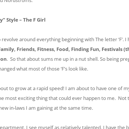
au Nordstroms.
ey” Style –
The F Girl
 revolve around everything beginning with The letter ‘F’. I
Family, Friends, Fitness, Food, Finding Fun, Festivals (
ion
. So that about sums me up in a nut shell. So being pre
anged what most of those ‘F’s look like.
bout to grow at a rapid speed! I am about to have one of 
the most exciting thing that could ever happen to me. Not
 new in-laws I am gaining at the same time.
epartment, I see myself as relatively talented. I have the b