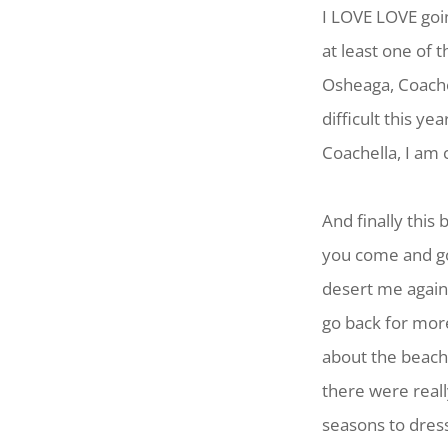
I LOVE LOVE goi
at least one of 
Osheaga, Coache
difficult this ye
Coachella, I am 
And finally this
you come and go
desert me again.
go back for more
about the beach
there were real
seasons to dress 