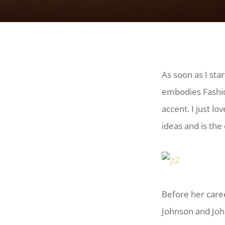
As soon as I star
embodies Fashio
accent. I just lo
ideas and is the
Before her caree
Johnson and Joh