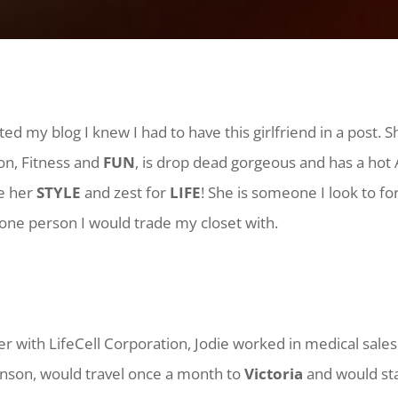
ted my blog I knew I had to have this girlfriend in a post. S
n, Fitness and
FUN
, is drop dead gorgeous and has a hot
ve her
STYLE
and zest for
LIFE
!
She is someone I look to fo
 one person I would trade my closet with.
r with LifeCell Corporation, Jodie worked in medical sales
nson, would travel once a month to
Victoria
and would sta