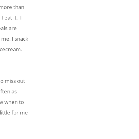
 more than
 eat it. I
als are
 me. I snack
icecream.
o miss out
ften as
ow when to
little for me