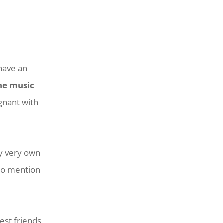
 have an
the music
gnant with
my very own
 to mention
est friends