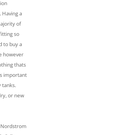
ion
. Having a
jority of
itting so
d to buy a
one however
othing thats
’s important
y tanks.
lry, or new
, Nordstrom