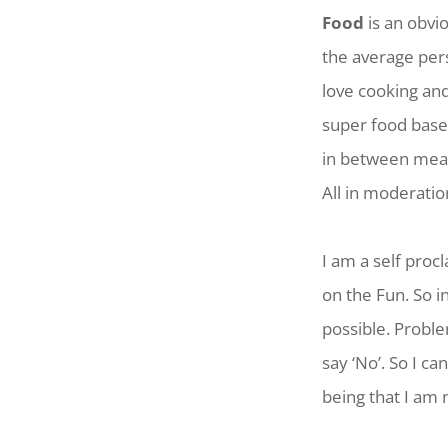
Food
is an obvi
the average pers
love cooking an
super food based
in between meal
All in moderatio
I am a self pro
on the Fun. So i
possible. Probl
say ‘No’. So I ca
being that I am