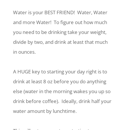
Water is your BEST FRIEND!
Water, Water
and more Water!
To figure out how much
you need to be drinking take your weight,
divide by two, and drink at least that much
in ounces.
A HUGE key to starting your day right is to
drink at least 8 oz before you do anything
else (water in the morning wakes you up so
drink before coffee).
Ideally, drink half your
water amount by lunchtime.