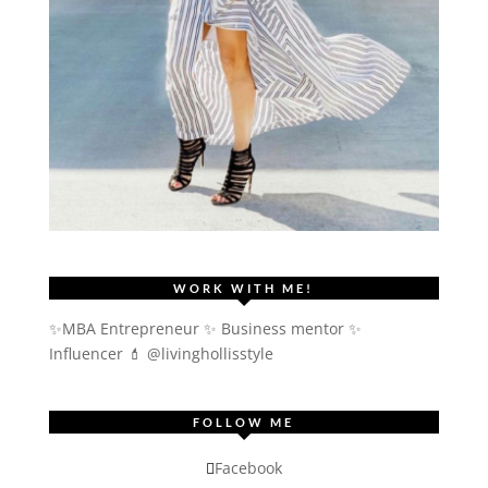
WORK WITH ME!
✨MBA Entrepreneur ✨ Business mentor ✨
Influencer
💄 @livinghollisstyle
FOLLOW ME
Facebook