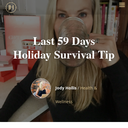
Last 59 Days
Holiday Survival Tip
Jody Hollis
/
Health &
Wellness