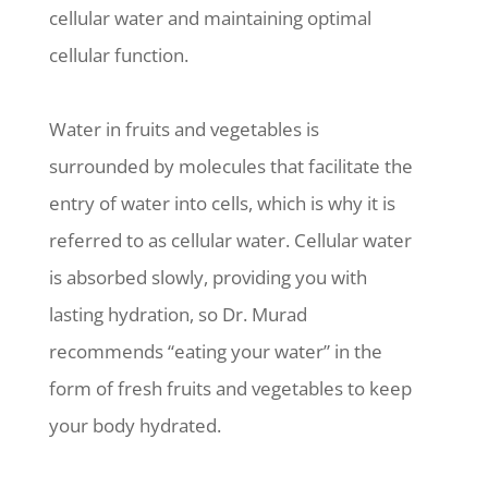
cellular water and maintaining optimal
cellular function.
Water in fruits and vegetables is
surrounded by molecules that facilitate the
entry of water into cells, which is why it is
referred to as cellular water. Cellular water
is absorbed slowly, providing you with
lasting hydration, so Dr. Murad
recommends “eating your water” in the
form of fresh fruits and vegetables to keep
your body hydrated.