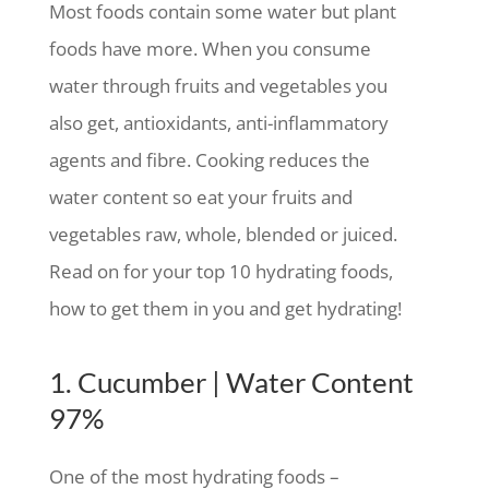
Most foods contain some water but plant
foods have more. When you consume
water through fruits and vegetables you
also get, antioxidants, anti-inflammatory
agents and fibre. Cooking reduces the
water content so eat your fruits and
vegetables raw, whole, blended or juiced.
Read on for your top 10 hydrating foods,
how to get them in you and get hydrating!
1. Cucumber | Water Content
97%
One of the most hydrating foods –