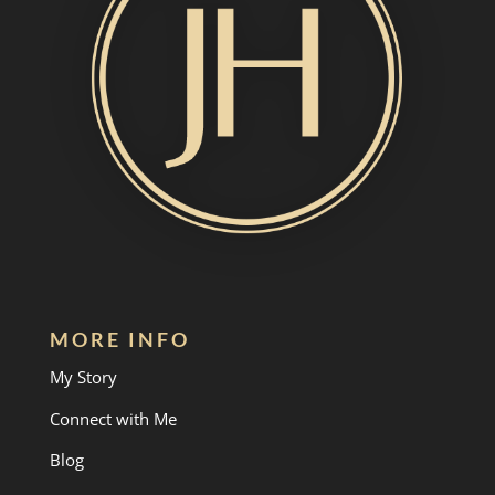
MORE INFO
My Story
Connect with Me
Blog