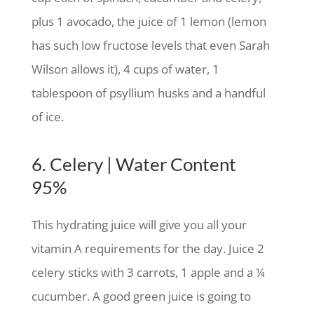
plus 1 avocado, the juice of 1 lemon (lemon
has such low fructose levels that even Sarah
Wilson allows it), 4 cups of water, 1
tablespoon of psyllium husks and a handful
of ice.
6. Celery | Water Content
95%
This hydrating juice will give you all your
vitamin A requirements for the day. Juice 2
celery sticks with 3 carrots, 1 apple and a ¼
cucumber. A good green juice is going to