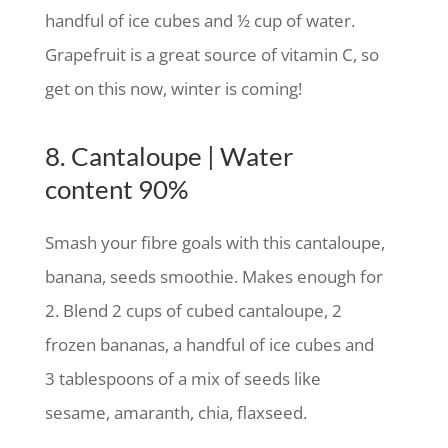
handful of ice cubes and ½ cup of water.
Grapefruit is a great source of vitamin C, so
get on this now, winter is coming!
8. Cantaloupe | Water
content 90%
Smash your fibre goals with this cantaloupe,
banana, seeds smoothie. Makes enough for
2. Blend 2 cups of cubed cantaloupe, 2
frozen bananas, a handful of ice cubes and
3 tablespoons of a mix of seeds like
sesame, amaranth, chia, flaxseed.