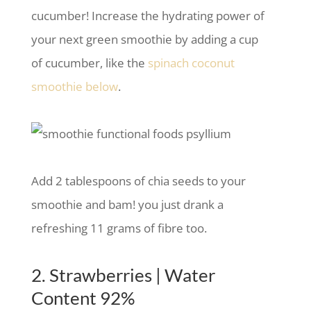
cucumber! Increase the hydrating power of
your next green smoothie by adding a cup
of cucumber, like the
spinach coconut
smoothie below
.
Add 2 tablespoons of chia seeds to your
smoothie and bam! you just drank a
refreshing 11 grams of fibre too.
2. Strawberries | Water
Content 92%