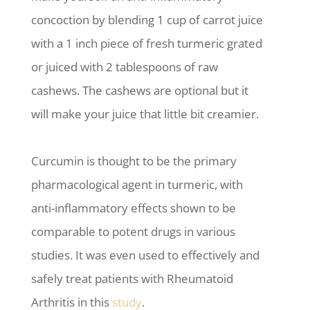
concoction by blending 1 cup of carrot juice
with a 1 inch piece of fresh turmeric grated
or juiced with 2 tablespoons of raw
cashews. The cashews are optional but it
will make your juice that little bit creamier.
Curcumin is thought to be the primary
pharmacological agent in turmeric, with
anti-inflammatory effects shown to be
comparable to potent drugs in various
studies. It was even used to effectively and
safely treat patients with Rheumatoid
Arthritis in this
study
.