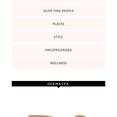
OLIVE TREE PEOPLE
PLACES
STYLE
UNCATEGORIZED
WELLNESS
DERMASPA