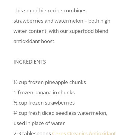
This smoothie recipe combines
strawberries and watermelon – both high
water content, with our superfood blend
antioxidant boost.
INGREDIENTS
½ cup frozen pineapple chunks
1 frozen banana in chunks
½ cup frozen strawberries
¾ cup fresh diced seedless watermelon,
used in place of water
2-3 tablespoons
Ceres Organics Antioxidant