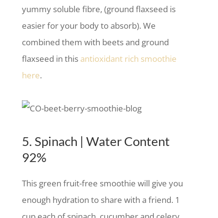
yummy soluble fibre, (ground flaxseed is
easier for your body to absorb). We
combined them with beets and ground
flaxseed in this
antioxidant rich smoothie
here
.
5. Spinach | Water Content
92%
This green fruit-free smoothie will give you
enough hydration to share with a friend. 1
cup each of spinach, cucumber and celery,