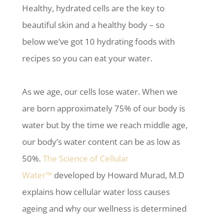
Healthy, hydrated cells are the key to
beautiful skin and a healthy body – so
below we’ve got 10 hydrating foods with
recipes so you can eat your water.
As we age, our cells lose water. When we
are born approximately 75% of our body is
water but by the time we reach middle age,
our body’s water content can be as low as
50%.
The
Science of Cellular
Water™
developed by Howard Murad, M.D
explains how cellular water loss causes
ageing and why our wellness is determined