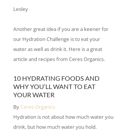
Lesley
Another great idea if you are a keener for
our Hydration Challenge is to eat your
water as well as drink it. Here is a great
article and recipes from Ceres Organics.
10 HYDRATING FOODS AND
WHY YOU’LL WANT TO EAT
YOUR WATER
By
Ceres Organics
Hydration is not about how much water you
drink, but how much water you hold.