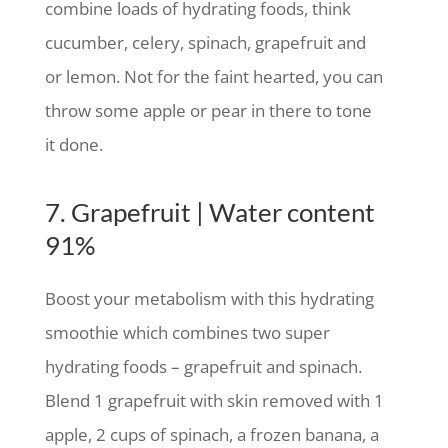
combine loads of hydrating foods, think
cucumber, celery, spinach, grapefruit and
or lemon. Not for the faint hearted, you can
throw some apple or pear in there to tone
it done.
7. Grapefruit | Water content
91%
Boost your metabolism with this hydrating
smoothie which combines two super
hydrating foods – grapefruit and spinach.
Blend 1 grapefruit with skin removed with 1
apple, 2 cups of spinach, a frozen banana, a