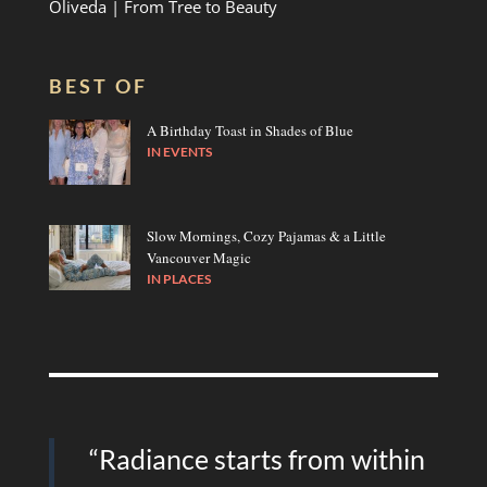
Oliveda | From Tree to Beauty
BEST OF
A Birthday Toast in Shades of Blue
IN
EVENTS
Slow Mornings, Cozy Pajamas & a Little
Vancouver Magic
IN
PLACES
“Radiance starts from within