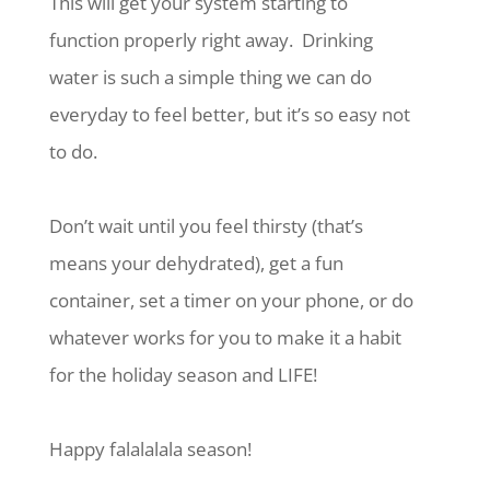
This will get your system starting to
function properly right away.
Drinking
water is such a simple thing we can do
everyday to feel better, but it’s so easy not
to do.
Don’t wait until you feel thirsty (that’s
means your dehydrated), get a fun
container, set a timer on your phone, or do
whatever works for you to make it a habit
for the holiday season and LIFE!
Happy falalalala season!