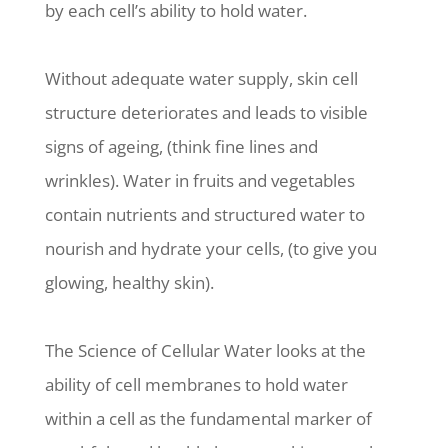
by each cell’s ability to hold water.
Without adequate water supply, skin cell
structure deteriorates and leads to visible
signs of ageing, (think fine lines and
wrinkles). Water in fruits and vegetables
contain nutrients and structured water to
nourish and hydrate your cells, (to give you
glowing, healthy skin).
The Science of Cellular Water looks at the
ability of cell membranes to hold water
within a cell as the fundamental marker of