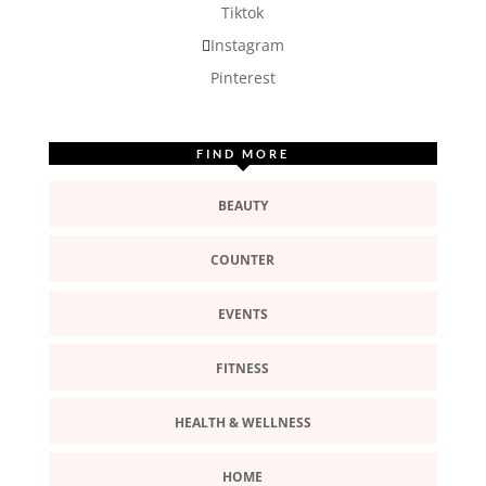
Tiktok
Instagram
Pinterest
FIND MORE
BEAUTY
COUNTER
EVENTS
FITNESS
HEALTH & WELLNESS
HOME