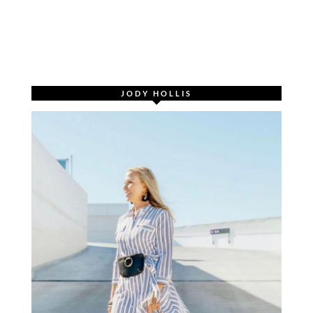
JODY HOLLIS