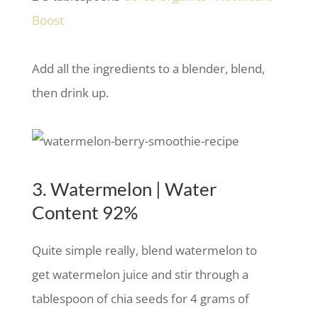
Boost
Add all the ingredients to a blender, blend,
then drink up.
3. Watermelon | Water
Content 92%
Quite simple really, blend watermelon to
get watermelon juice and stir through a
tablespoon of chia seeds for 4 grams of