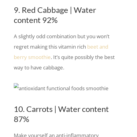
9. Red Cabbage | Water
content 92%
A slightly odd combination but you won’t
regret making this vitamin rich
beet and
berry smoothie
. It’s quite possibly the best
way to have cabbage.
10. Carrots | Water content
87%
Make yourself an anti-inflammatory