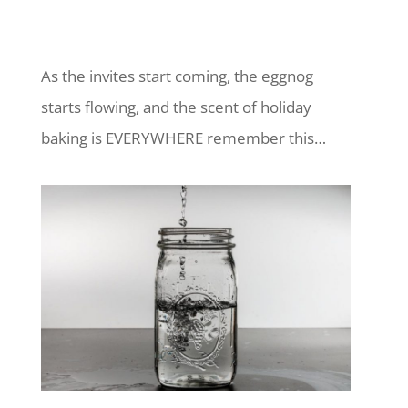
As the invites start coming, the eggnog
starts flowing, and the scent of holiday
baking is EVERYWHERE remember this…