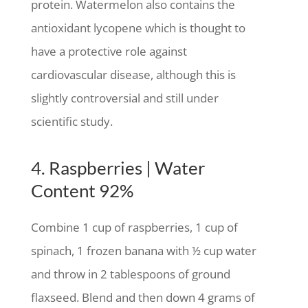
protein. Watermelon also contains the
antioxidant lycopene which is thought to
have a protective role against
cardiovascular disease, although this is
slightly controversial and still under
scientific study.
4. Raspberries | Water
Content 92%
Combine 1 cup of raspberries, 1 cup of
spinach, 1 frozen banana with ½ cup water
and throw in 2 tablespoons of ground
flaxseed. Blend and then down 4 grams of