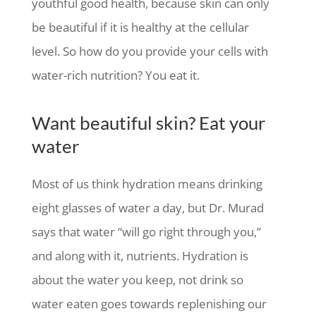
youthful good health, because skin can only
be beautiful if it is healthy at the cellular
level. So how do you provide your cells with
water-rich nutrition? You eat it.
Want beautiful skin? Eat your
water
Most of us think hydration means drinking
eight glasses of water a day, but Dr. Murad
says that water “will go right through you,”
and along with it, nutrients. Hydration is
about the water you keep, not drink so
water eaten goes towards replenishing our