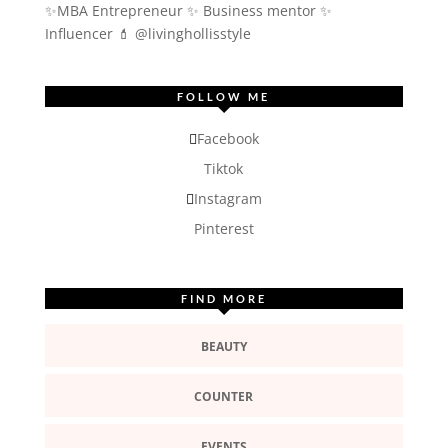
✨MBA Entrepreneur ✨ Business mentor ✨
Influencer
💄 @livinghollisstyle
FOLLOW ME
Facebook
Tiktok
Instagram
Pinterest
FIND MORE
BEAUTY
COUNTER
EVENTS