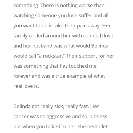
something. There is nothing worse than
watching someone you love suffer and all
you want to do is take their pain away. Her
family circled around her with so much love
and her husband was what would Belinda
would call “a rockstar.” Their support for her
was something that has touched me
forever and was a true example of what
real love is.
Belinda got really sick, really fast. Her
cancer was so aggressive and so ruthless
but when you talked to her, she never let