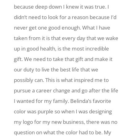
because deep down I knew it was true. I
didn’t need to look for a reason because I’d
never get one good enough. What I have
taken from it is that every day that we wake
up in good health, is the most incredible
gift. We need to take that gift and make it
our duty to live the best life that we
possibly can. This is what inspired me to
pursue a career change and go after the life
I wanted for my family. Belinda’s favorite
color was purple so when I was designing
my logo for my new business, there was no
question on what the color had to be. My