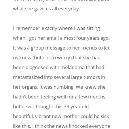
what she gave us all everyday.
I remember exactly where I was sitting
when I got her email almost four years ago.
It was a group message to her friends to let
us know (but not to worry) that she had
been diagnosed with melanoma that had
metastasized into several large tumors in
her organs. It was numbing. We knew she
hadn’t been feeling well for a few months
but never thought this 33 year old,
beautiful, vibrant new mother could be sick
like this. I think the news knocked everyone