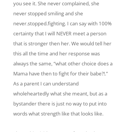
you see it. She never complained, she
never stopped smiling and she
never.stopped.fighting. I can say with 100%
certainty that I will NEVER meet a person
that is stronger then her. We would tell her
this all the time and her response was
always the same, “what other choice does a
Mama have then to fight for their babe?!.”
As a parent I can understand
wholeheartedly what she meant, but as a
bystander there is just no way to put into
words what strength like that looks like.