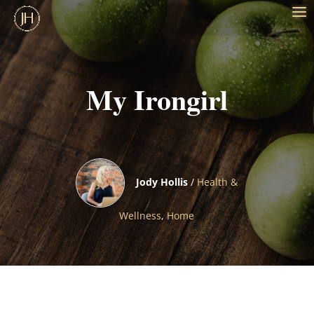
My Irongirl
Jody Hollis
/
Health &
Wellness
,
Home