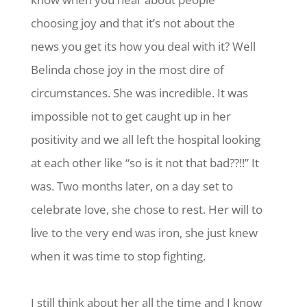
choosing joy and that it’s not about the
news you get its how you deal with it? Well
Belinda chose joy in the most dire of
circumstances. She was incredible. It was
impossible not to get caught up in her
positivity and we all left the hospital looking
at each other like “so is it not that bad??!!” It
was. Two months later, on a day set to
celebrate love, she chose to rest. Her will to
live to the very end was iron, she just knew
when it was time to stop fighting.
I still think about her all the time and I know