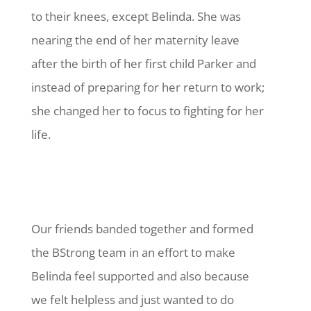
to their knees, except Belinda. She was
nearing the end of her maternity leave
after the birth of her first child Parker and
instead of preparing for her return to work;
she changed her to focus to fighting for her
life.
Our friends banded together and formed
the BStrong team in an effort to make
Belinda feel supported and also because
we felt helpless and just wanted to do