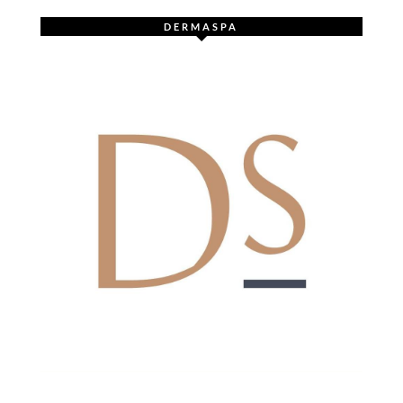
DERMASPA