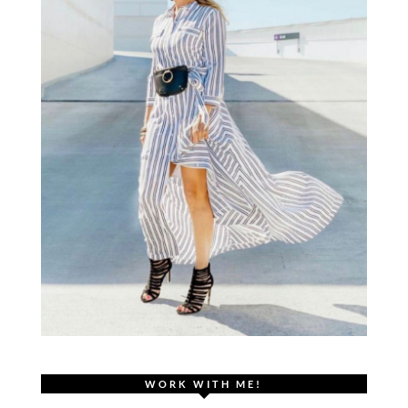
WORK WITH ME!