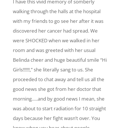
I have this vivid memory of somberly
walking through the halls at the hospital
with my friends to go see her after it was
discovered her cancer had spread. We
were SHOCKED when we walked in her
room and was greeted with her usual
Belinda cheer and huge beautiful smile “Hi
Girls!!!!!!,” she literally sang to us. She
proceeded to chat away and tell us all the
good news she got from her doctor that
morning…..and by good news I mean, she
was about to start radiation for 10 straight
days because her fight wasn’t over. You
know when you hear about people