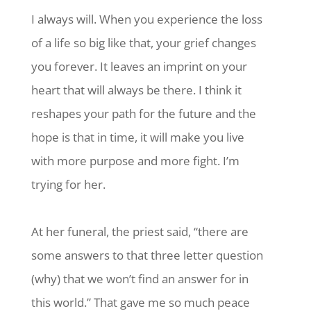
I always will. When you experience the loss
of a life so big like that, your grief changes
you forever. It leaves an imprint on your
heart that will always be there. I think it
reshapes your path for the future and the
hope is that in time, it will make you live
with more purpose and more fight. I’m
trying for her.
At her funeral, the priest said, “there are
some answers to that three letter question
(why) that we won’t find an answer for in
this world.” That gave me so much peace