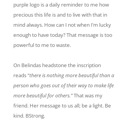
purple logo is a daily reminder to me how
precious this life is and to live with that in
mind always. How can I not when I’m lucky
enough to have today? That message is too
powerful to me to waste.
On Belindas headstone the inscription
reads “
there is nothing more beautiful than a
person who goes out of their way to make life
more beautiful for others.”
That was my
friend. Her message to us all; be a light. Be
kind. BStrong.