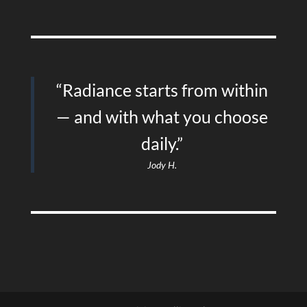
“Radiance starts from within
— and with what you choose
daily.”
Jody H.