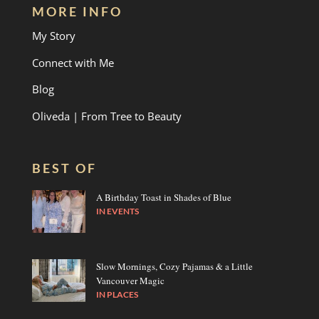
MORE INFO
My Story
Connect with Me
Blog
Oliveda | From Tree to Beauty
BEST OF
A Birthday Toast in Shades of Blue
IN
EVENTS
Slow Mornings, Cozy Pajamas & a Little
Vancouver Magic
IN
PLACES