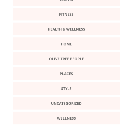
FITNESS
HEALTH & WELLNESS
HOME
OLIVE TREE PEOPLE
PLACES
STYLE
UNCATEGORIZED
WELLNESS