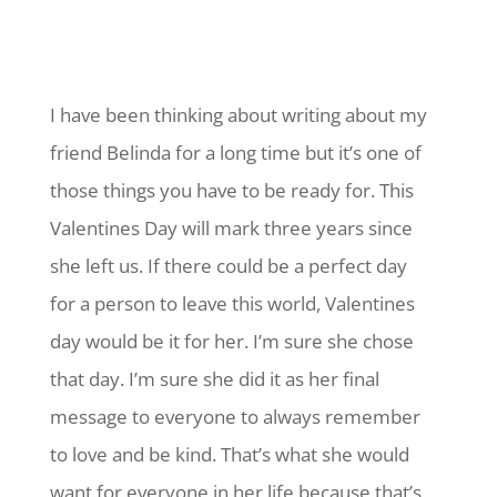
I have been thinking about writing about my
friend Belinda for a long time but it’s one of
those things you have to be ready for. This
Valentines Day will mark three years since
she left us. If there could be a perfect day
for a person to leave this world, Valentines
day would be it for her. I’m sure she chose
that day. I’m sure she did it as her final
message to everyone to always remember
to love and be kind. That’s what she would
want for everyone in her life because that’s