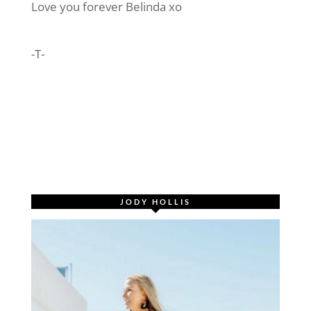
Love you forever Belinda xo
-T-
JODY HOLLIS