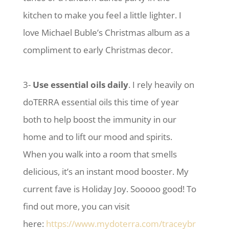
kitchen to make you feel a little lighter. I
love Michael Buble’s Christmas album as a
compliment to early Christmas decor.
3-
Use essential oils daily
. I rely heavily on
doTERRA essential oils this time of year
both to help boost the immunity in our
home and to lift our mood and spirits.
When you walk into a room that smells
delicious, it’s an instant mood booster. My
current fave is Holiday Joy. Sooooo good! To
find out more, you can visit
here:
https://www.mydoterra.com/traceybr