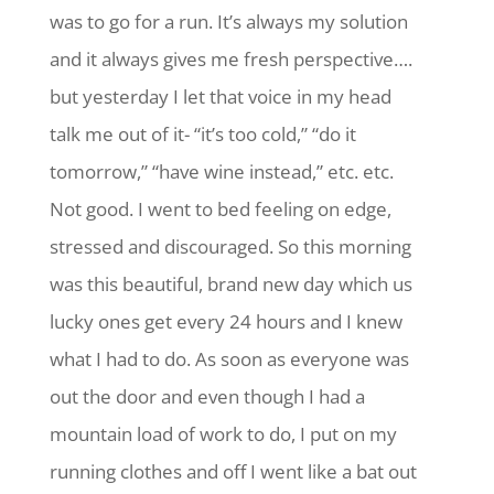
was to go for a run. It’s always my solution
and it always gives me fresh perspective….
but yesterday I let that voice in my head
talk me out of it- “it’s too cold,” “do it
tomorrow,” “have wine instead,” etc. etc.
Not good. I went to bed feeling on edge,
stressed and discouraged. So this morning
was this beautiful, brand new day which us
lucky ones get every 24 hours and I knew
what I had to do. As soon as everyone was
out the door and even though I had a
mountain load of work to do, I put on my
running clothes and off I went like a bat out