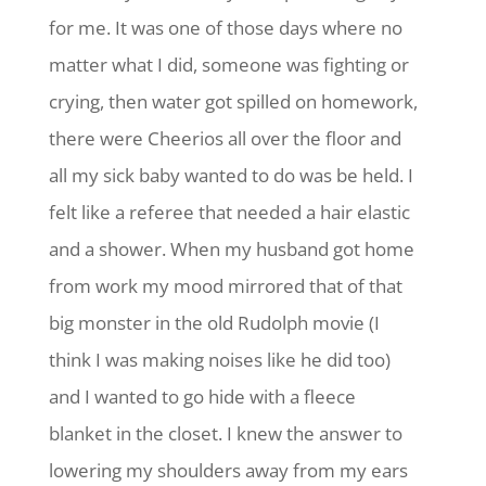
for me. It was one of those days where no
matter what I did, someone was fighting or
crying, then water got spilled on homework,
there were Cheerios all over the floor and
all my sick baby wanted to do was be held. I
felt like a referee that needed a hair elastic
and a shower. When my husband got home
from work my mood mirrored that of that
big monster in the old Rudolph movie (I
think I was making noises like he did too)
and I wanted to go hide with a fleece
blanket in the closet. I knew the answer to
lowering my shoulders away from my ears