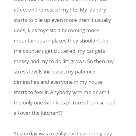
affect on the rest of my life. My laundry
starts to pile up even more then it usually
does, kids toys start becoming more
mountainous in places they shouldn’t be,
the counters get cluttered, my car gets
messy and my to do list grows. So then my
stress levels increase, my patience
diminishes and everyone in my house
starts to feel it. Anybody with me or am I
the only one with kids pictures from school
all over the kitchen??
Yesterday was a really hard parenting day