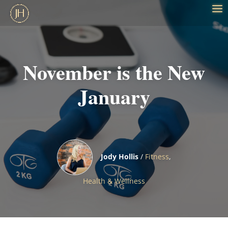
November is the New
January
Jody Hollis
/
Fitness
,
Health & Wellness