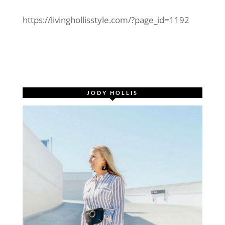
https://livinghollisstyle.com/?page_id=1192
JODY HOLLIS