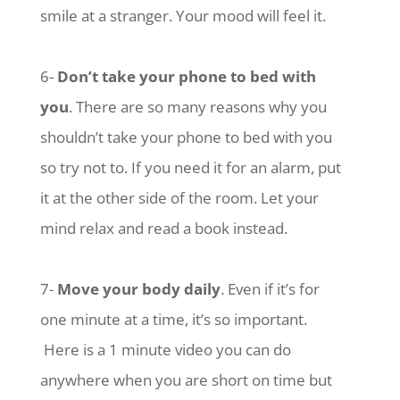
smile at a stranger. Your mood will feel it.
6-
Don’t take your phone to bed with
you
. There are so many reasons why you
shouldn’t take your phone to bed with you
so try not to. If you need it for an alarm, put
it at the other side of the room. Let your
mind relax and read a book instead.
7-
Move your body daily
. Even if it’s for
one minute at a time, it’s so important.
Here is a 1 minute video you can do
anywhere when you are short on time but