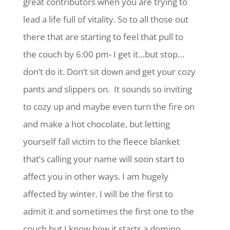
great contributors when you are trying to
lead a life full of vitality. So to all those out
there that are starting to feel that pull to
the couch by 6:00 pm- I get it…but stop…
don’t do it. Don’t sit down and get your cozy
pants and slippers on. It sounds so inviting
to cozy up and maybe even turn the fire on
and make a hot chocolate, but letting
yourself fall victim to the fleece blanket
that’s calling your name will soon start to
affect you in other ways. I am hugely
affected by winter. I will be the first to
admit it and sometimes the first one to the
couch but I know how it starts a domino