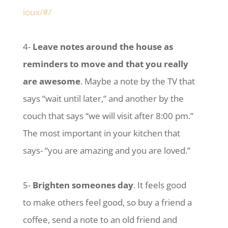
ioux/#/
4-
Leave notes around the house as
reminders to move and that you really
are awesome
. Maybe a note by the TV that
says “wait until later,” and another by the
couch that says “we will visit after 8:00 pm.”
The most important in your kitchen that
says- “you are amazing and you are loved.”
5-
Brighten someones day
. It feels good
to make others feel good, so buy a friend a
coffee, send a note to an old friend and