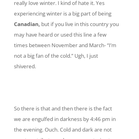
really love winter. I kind of hate it. Yes
experiencing winter is a big part of being
Canadian,
but if you live in this country you
may have heard or used this line a few
times between November and March- “I’m
not a big fan of the cold.” Ugh, I just
shivered.
So there is that and then there is the fact
we are engulfed in darkness by 4:46 pm in
the evening. Ouch. Cold and dark are not