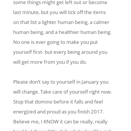
some things might get left out or become
last minute, but you will tick off the items
on that list a lighter human being, a calmer
human being, and a healthier human being.
No one is ever going to make you put
yourself first- but every being around you
will get more from you if you do.
Please don’t say to yourself in January you
will change. Take care of yourself right now.
Stop that domino before it falls and feel
energized and proud as you finish 2017.
Believe me, I KNOW it can be really, really