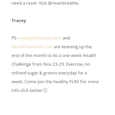
need a reset. Visit @resetbreathe.
Tracey
PS –
Livinghollisstyle.com
and
Resetbreathefit.com
are teaming up the
end of the month to do a one week Health
Challenge from Nov 23-29. Exercise, no
refined sugar & greens everyday for a
week. Come join the healthy FUN! For more
info click below 🙂