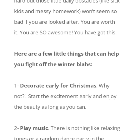
hard but those little daily obstacles (like sick
kids and messy homework) won’t seem so
bad if you are looked after. You are worth
it. You are SO awesome! You have got this.
Here are a few little things that can help
you fight off the winter blahs:
1-
Decorate early for Christmas
. Why
not?! Start the excitement early and enjoy
the beauty as long as you can.
2-
Play music
. There is nothing like relaxing
tunes or a random dance party in the