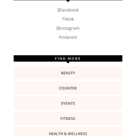
Facebook
Tiktok
Instagram
Pinterest
FIND MORE
BEAUTY
COUNTER
EVENTS
FITNESS
HEALTH & WELLNESS