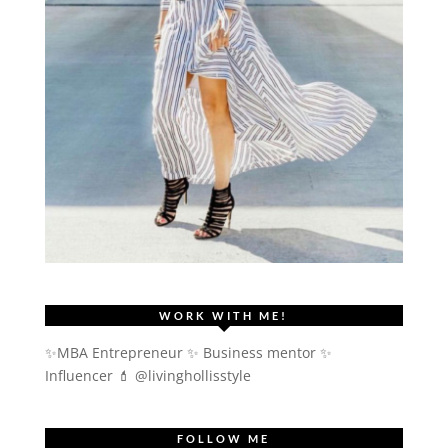
WORK WITH ME!
✨MBA Entrepreneur ✨ Business mentor ✨
Influencer
💄 @livinghollisstyle
FOLLOW ME