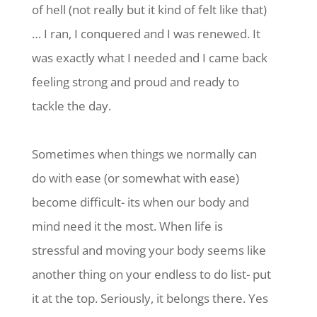
of hell (not really but it kind of felt like that)
… I ran, I conquered and I was renewed. It
was exactly what I needed and I came back
feeling strong and proud and ready to
tackle the day.
Sometimes when things we normally can
do with ease (or somewhat with ease)
become difficult- its when our body and
mind need it the most. When life is
stressful and moving your body seems like
another thing on your endless to do list- put
it at the top. Seriously, it belongs there. Yes