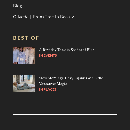
Blog
Oliveda | From Tree to Beauty
BEST OF
A Birthday Toast in Shades of Blue
IN
EVENTS
Slow Mornings, Cozy Pajamas & a Little
Vancouver Magic
IN
PLACES