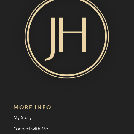
MORE INFO
My Story
Connect with Me