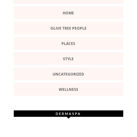
HOME
OLIVE TREE PEOPLE
PLACES
STYLE
UNCATEGORIZED
WELLNESS
DERMASPA