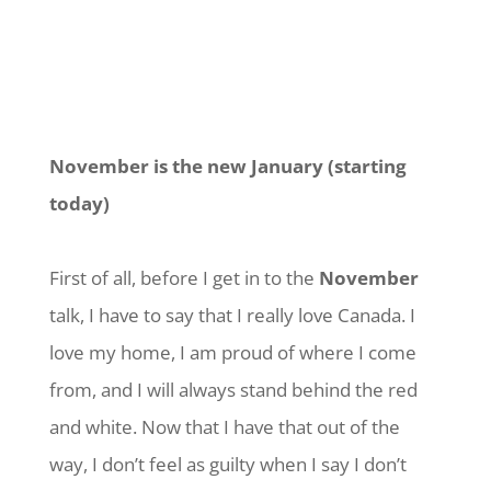
November is the new January (starting
today)
First of all, before I get in to the
November
talk, I have to say that I really love Canada. I
love my home, I am proud of where I come
from, and I will always stand behind the red
and white. Now that I have that out of the
way, I don’t feel as guilty when I say I don’t