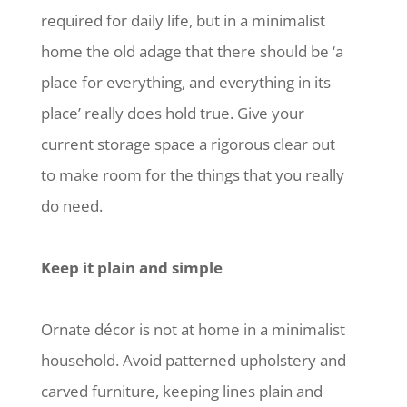
required for daily life, but in a minimalist
home the old adage that there should be ‘a
place for everything, and everything in its
place’ really does hold true. Give your
current storage space a rigorous clear out
to make room for the things that you really
do need.
Keep it plain and simple
Ornate décor is not at home in a minimalist
household. Avoid patterned upholstery and
carved furniture, keeping lines plain and