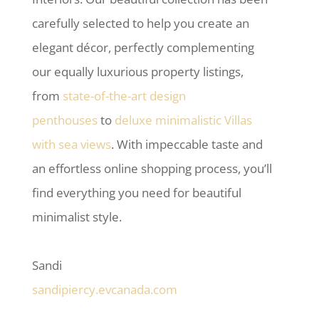
carefully selected to help you create an
elegant décor, perfectly complementing
our equally luxurious property listings,
from
state-of-the-art design
penthouses
to
deluxe minimalistic Villas
with sea views
. With impeccable taste and
an effortless online shopping process, you’ll
find everything you need for beautiful
minimalist style.
Sandi
sandipiercy.evcanada.com