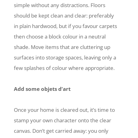
simple without any distractions. Floors
should be kept clean and clear: preferably
in plain hardwood, but if you favour carpets
then choose a block colour in a neutral
shade. Move items that are cluttering up
surfaces into storage spaces, leaving only a
few splashes of colour where appropriate.
Add some objets d’art
Once your home is cleared out, it’s time to
stamp your own character onto the clear
canvas. Don’t get carried away: you only