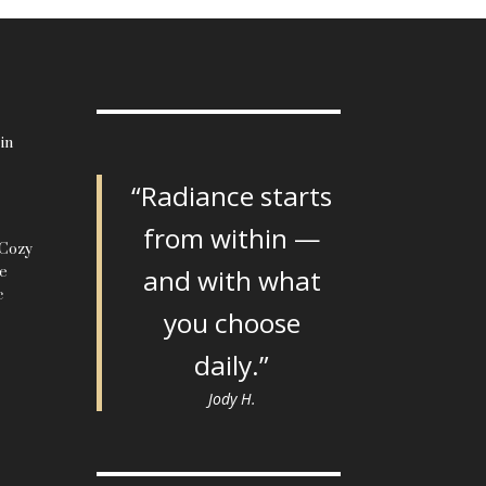
in
“Radiance starts
from within —
 Cozy
le
and with what
c
you choose
daily.”
Jody H.