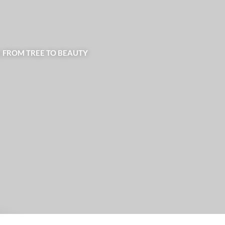
| FROM TREE TO BEAUTY