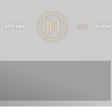
RATE SHEET
BLOG
OLIVEDA 