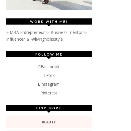
WORK WITH ME!
✨MBA Entrepreneur ✨ Business mentor ✨
Influencer
💄 @livinghollisstyle
FOLLOW ME
Facebook
Tiktok
Instagram
Pinterest
FIND MORE
BEAUTY