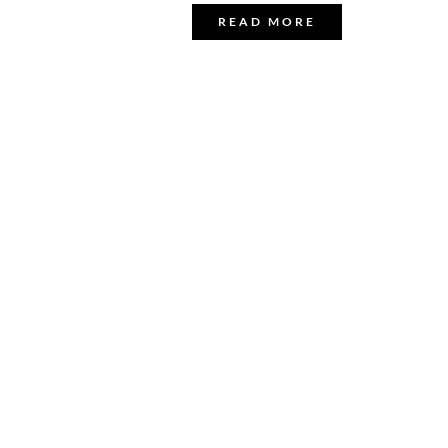
READ MORE