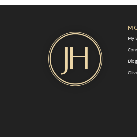
MO
My 
Con
Blo
Oliv