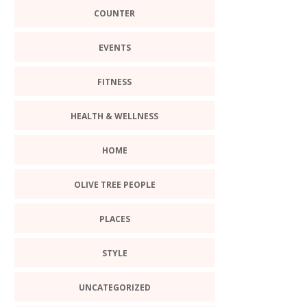
COUNTER
EVENTS
FITNESS
HEALTH & WELLNESS
HOME
OLIVE TREE PEOPLE
PLACES
STYLE
UNCATEGORIZED