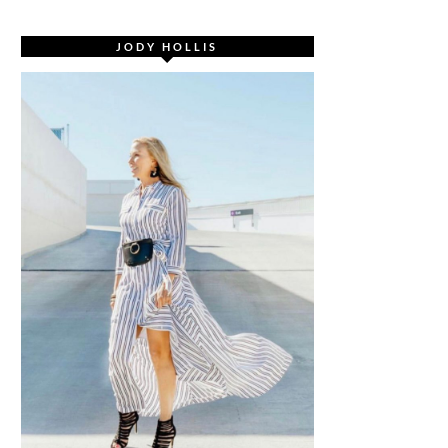
JODY HOLLIS