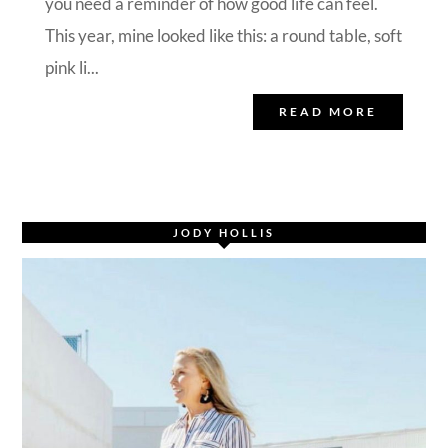
you need a reminder of how good life can feel.
This year, mine looked like this: a round table, soft
pink li...
READ MORE
JODY HOLLIS