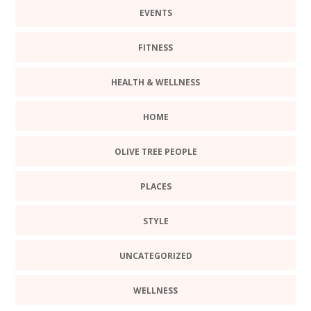
EVENTS
FITNESS
HEALTH & WELLNESS
HOME
OLIVE TREE PEOPLE
PLACES
STYLE
UNCATEGORIZED
WELLNESS