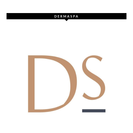
DERMASPA