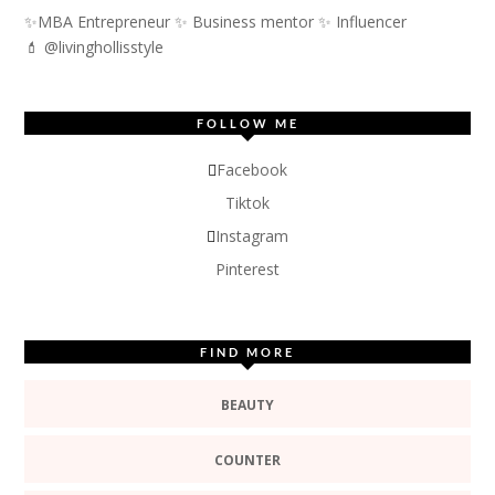
✨MBA Entrepreneur ✨ Business mentor ✨ Influencer
💄 @livinghollisstyle
FOLLOW ME
Facebook
Tiktok
Instagram
Pinterest
FIND MORE
BEAUTY
COUNTER