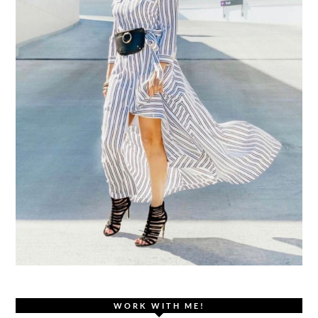
WORK WITH ME!