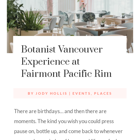
Botanist Vancouver
Experience at
Fairmont Pacific Rim
BY
JODY HOLLIS
|
EVENTS
,
PLACES
There are birthdays… and then there are
moments. The kind you wish you could press
pause on, bottle up, and come back to whenever