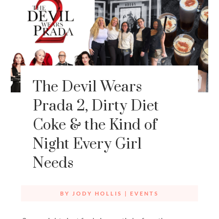
The Devil Wears
Prada 2, Dirty Diet
Coke & the Kind of
Night Every Girl
Needs
BY
JODY HOLLIS
|
EVENTS