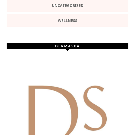
UNCATEGORIZED
WELLNESS
DERMASPA