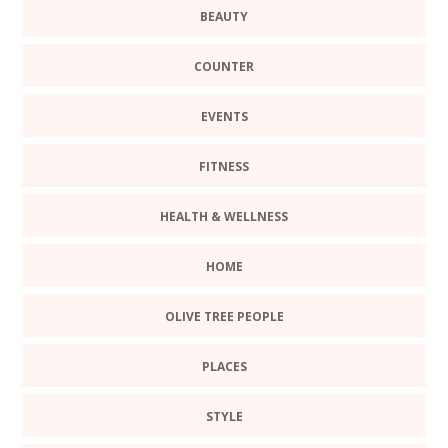
BEAUTY
COUNTER
EVENTS
FITNESS
HEALTH & WELLNESS
HOME
OLIVE TREE PEOPLE
PLACES
STYLE