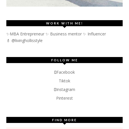
WORK WITH ME!
✨MBA Entrepreneur ✨ Business mentor ✨ Influencer
💄 @livinghollisstyle
FOLLOW ME
Facebook
Tiktok
Instagram
Pinterest
FIND MORE