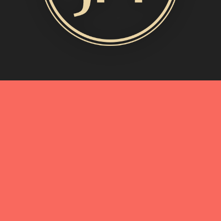
MORE INFO
My Story
Connect with Me
Blog
Oliveda | From Tree to Beauty
BEST OF