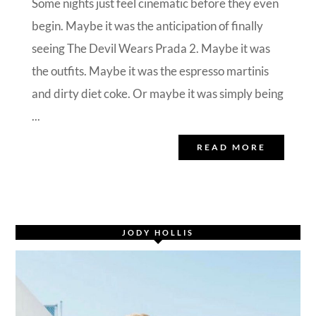
Some nights just feel cinematic before they even
begin. Maybe it was the anticipation of finally
seeing The Devil Wears Prada 2. Maybe it was
the outfits. Maybe it was the espresso martinis
and dirty diet coke. Or maybe it was simply being
...
READ MORE
JODY HOLLIS