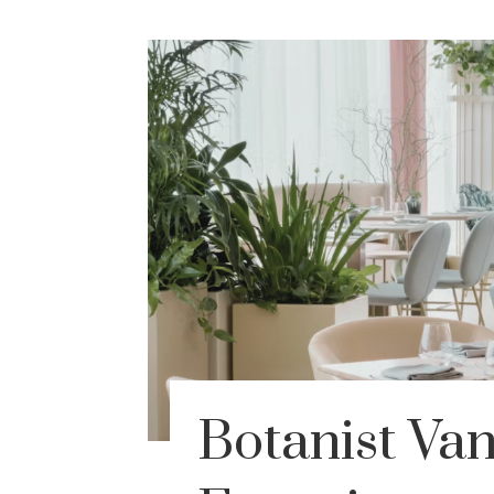
Botanist Va