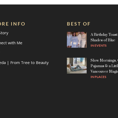
RE INFO
BEST OF
Story
A Birthday Toast 
Shades of Blue
nect with Me
IN
EVENTS
g
Slow Mornings,
eda | From Tree to Beauty
Pajamas & a Litt
Vancouver Magi
IN
PLACES