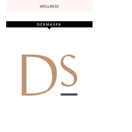
WELLNESS
DERMASPA