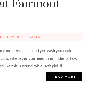
at Fairmont
LIS
|
EVENTS
,
PLACES
are moments. The kind you wish you could
back to whenever you need a reminder of how
 like this: a round table, soft pink li...
READ MORE