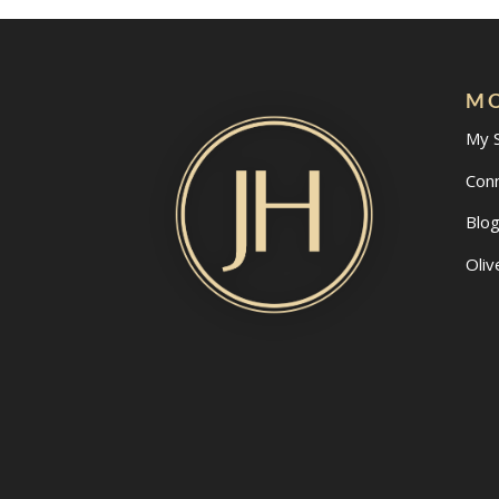
MO
My 
Con
Blo
Oliv