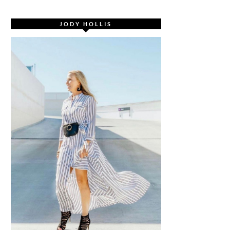
JODY HOLLIS