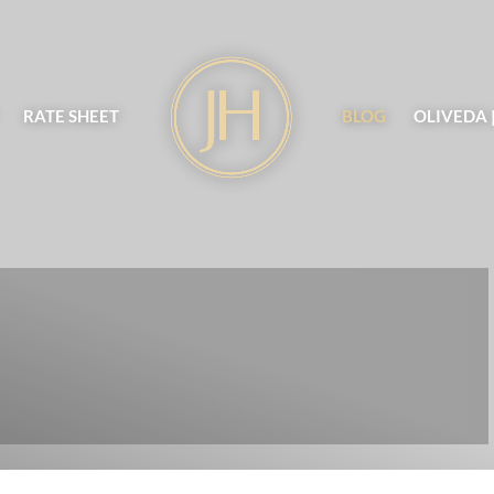
RATE SHEET
BLOG
OLIVEDA 