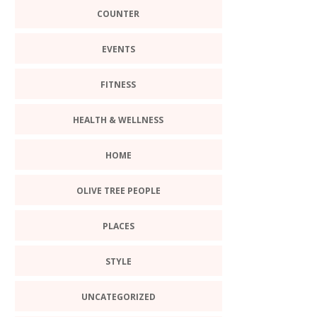
COUNTER
EVENTS
FITNESS
HEALTH & WELLNESS
HOME
OLIVE TREE PEOPLE
PLACES
STYLE
UNCATEGORIZED