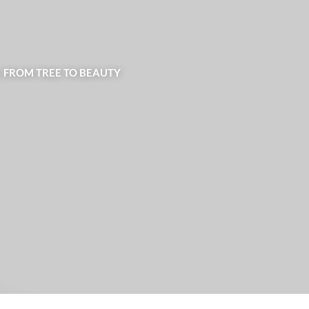
| FROM TREE TO BEAUTY