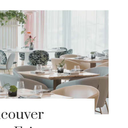
ncouver