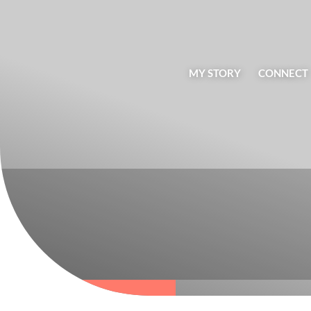
MY STORY
CONNECT
BLOG