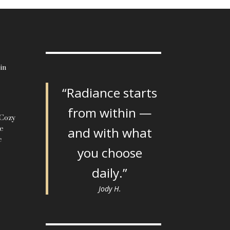
in
“Radiance starts
from within —
 Cozy
le
and with what
c
you choose
daily.”
Jody H.