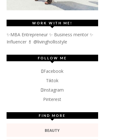
WORK WITH ME!
✨MBA Entrepreneur ✨ Business mentor ✨
Influencer
💄 @livinghollisstyle
FOLLOW ME
Facebook
Tiktok
Instagram
Pinterest
FIND MORE
BEAUTY