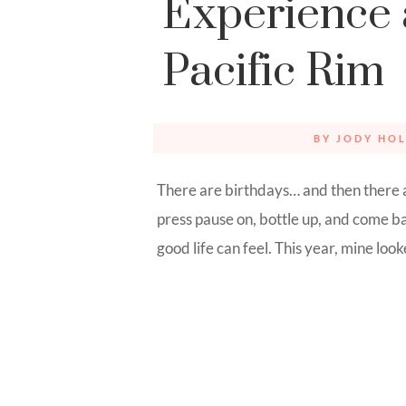
Experience 
Pacific Rim
BY
JODY HOL
There are birthdays… and then there 
press pause on, bottle up, and come 
good life can feel. This year, mine looked