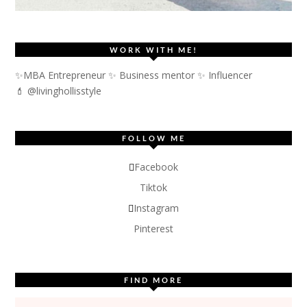
WORK WITH ME!
✨MBA Entrepreneur ✨ Business mentor ✨ Influencer
💄 @livinghollisstyle
FOLLOW ME
Facebook
Tiktok
Instagram
Pinterest
FIND MORE