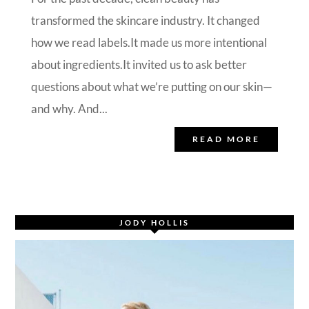
transformed the skincare industry. It changed
how we read labels.It made us more intentional
about ingredients.It invited us to ask better
questions about what we’re putting on our skin—
and why. And...
READ MORE
JODY HOLLIS