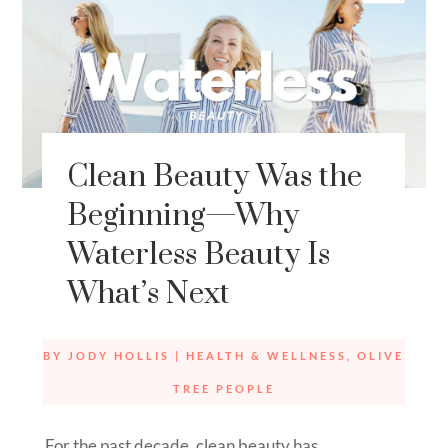
Clean Beauty Was the
Beginning—Why
Waterless Beauty Is
What’s Next
BY
JODY HOLLIS
|
HEALTH & WELLNESS
,
OLIVE
TREE PEOPLE
For the past decade, clean beauty has