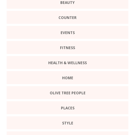
BEAUTY
COUNTER
EVENTS
FITNESS
HEALTH & WELLNESS
HOME
OLIVE TREE PEOPLE
PLACES
STYLE