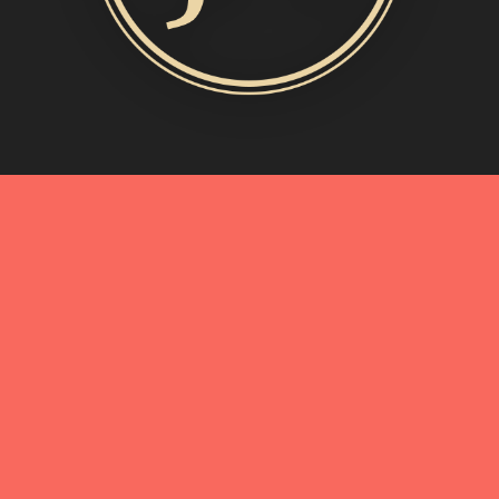
MORE INFO
My Story
Connect with Me
Blog
Oliveda | From Tree to Beauty
BEST OF
A Birthday Toast in Shades of Blue