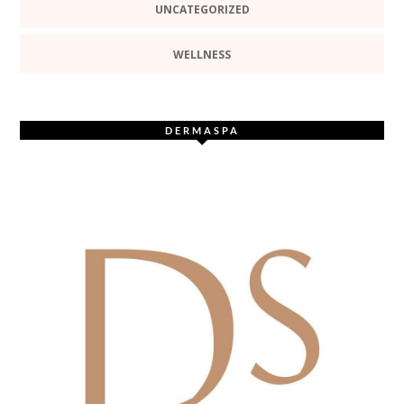
UNCATEGORIZED
WELLNESS
DERMASPA