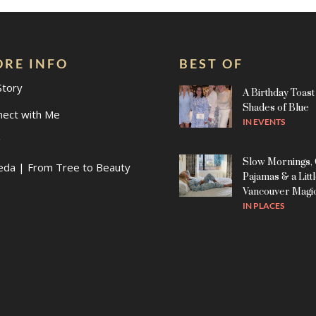
RE INFO
BEST OF
Story
A Birthday Toast 
Shades of Blue
nect with Me
IN
EVENTS
g
Slow Mornings,
eda | From Tree to Beauty
Pajamas & a Litt
Vancouver Magi
IN
PLACES