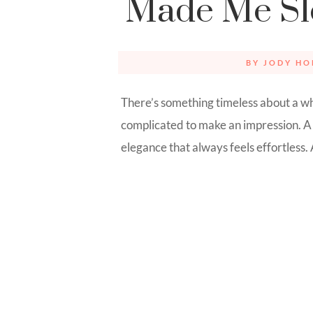
Made Me S
BY
JODY HO
There’s something timeless about a whi
complicated to make an impression. A 
elegance that always feels effortless.