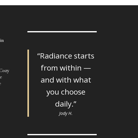
in
“Radiance starts
from within —
 Cozy
le
and with what
c
you choose
daily.”
Jody H.