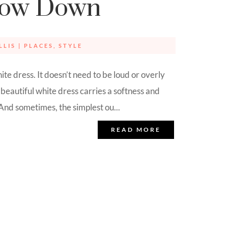
low Down
LLIS
|
PLACES
,
STYLE
te dress. It doesn’t need to be loud or overly
beautiful white dress carries a softness and
 And sometimes, the simplest ou...
READ MORE