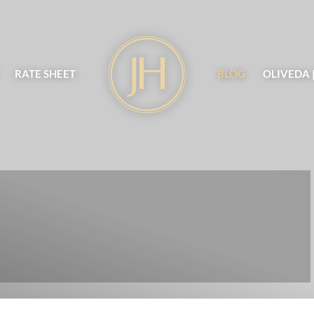
RATE SHEET
BLOG
OLIVEDA 