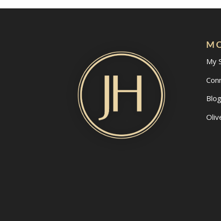
MO
My 
Con
Blo
Oliv