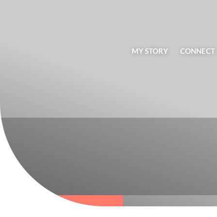
MY STORY
CONNECT
BLOG