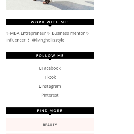
WORK WITH ME!
✨MBA Entrepreneur ✨ Business mentor ✨
Influencer
💄 @livinghollisstyle
FOLLOW ME
Facebook
Tiktok
Instagram
Pinterest
FIND MORE
BEAUTY