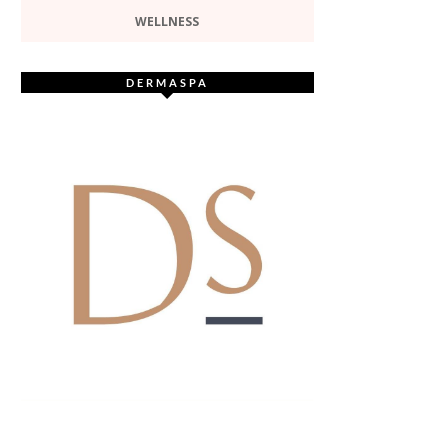
WELLNESS
DERMASPA