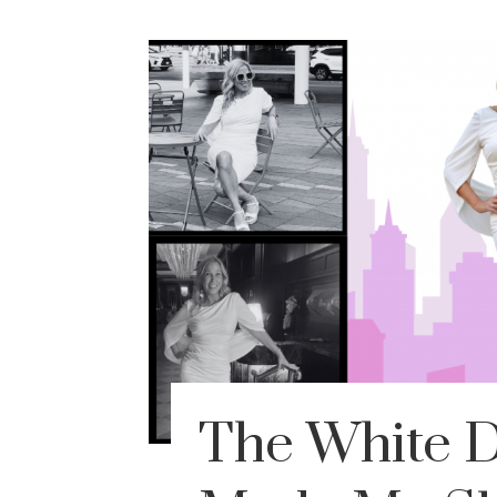
The White D