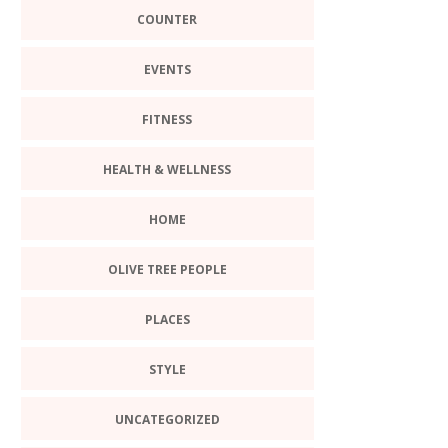
COUNTER
EVENTS
FITNESS
HEALTH & WELLNESS
HOME
OLIVE TREE PEOPLE
PLACES
STYLE
UNCATEGORIZED