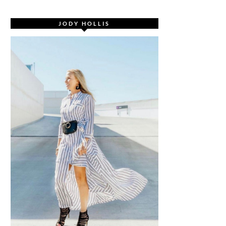
JODY HOLLIS