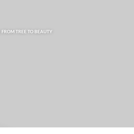
| FROM TREE TO BEAUTY