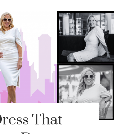
ress That