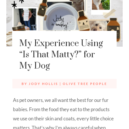
My Experience Using
“Is That Matty?” for
My Dog
BY
JODY HOLLIS
|
OLIVE TREE PEOPLE
As pet owners, we all want the best for our fur
babies. From the food they eat to the products
we use on their skin and coats, every little choice
matters. That’s why I’m always careful when