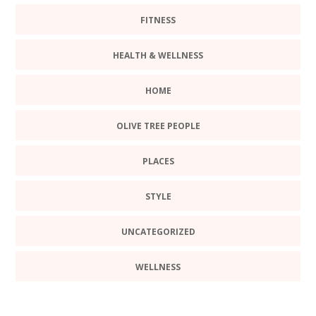
FITNESS
HEALTH & WELLNESS
HOME
OLIVE TREE PEOPLE
PLACES
STYLE
UNCATEGORIZED
WELLNESS