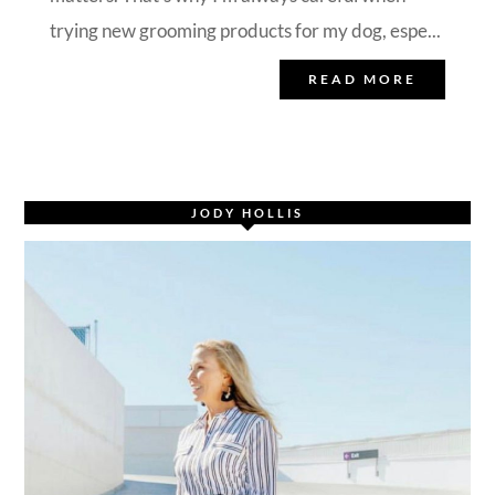
trying new grooming products for my dog, espe...
READ MORE
JODY HOLLIS