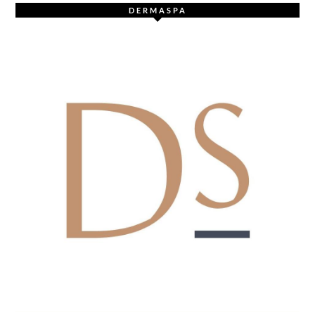
DERMASPA