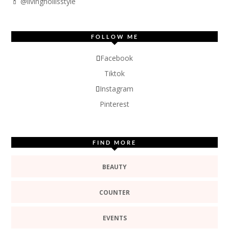
💄 @livinghollisstyle
FOLLOW ME
Facebook
Tiktok
Instagram
Pinterest
FIND MORE
BEAUTY
COUNTER
EVENTS