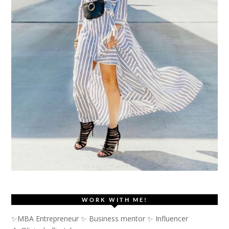
WORK WITH ME!
✨MBA Entrepreneur ✨ Business mentor ✨ Influencer