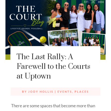
The Last Rally: A
Farewell to the Courts
at Uptown
BY
JODY HOLLIS
|
EVENTS
,
PLACES
There are some spaces that become more than