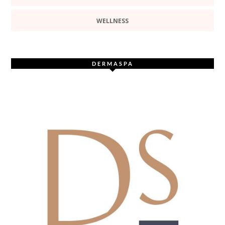
WELLNESS
DERMASPA