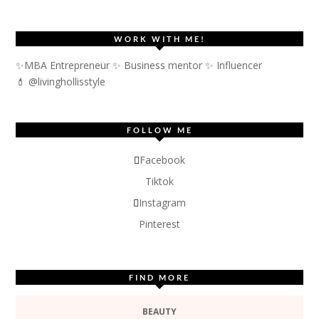
WORK WITH ME!
✨MBA Entrepreneur ✨ Business mentor ✨ Influencer
💄 @livinghollisstyle
FOLLOW ME
Facebook
Tiktok
Instagram
Pinterest
FIND MORE
BEAUTY