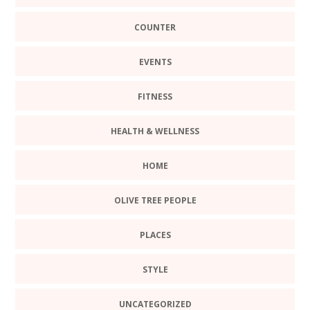
COUNTER
EVENTS
FITNESS
HEALTH & WELLNESS
HOME
OLIVE TREE PEOPLE
PLACES
STYLE
UNCATEGORIZED