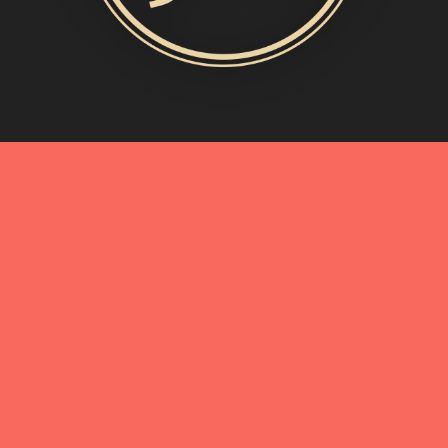
MORE INFO
My Story
Connect with Me
Blog
Oliveda | From Tree to Beauty
BEST OF
A Birthday Toast in Shades of Blue
IN
EVENTS