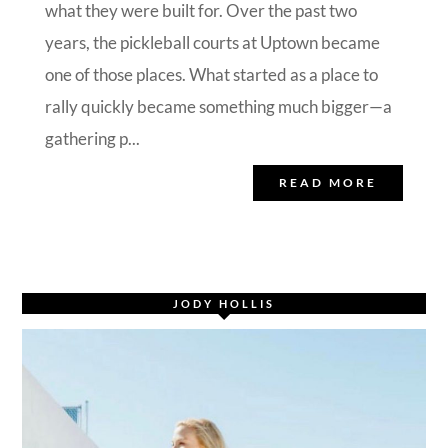
what they were built for. Over the past two
years, the pickleball courts at Uptown became
one of those places. What started as a place to
rally quickly became something much bigger—a
gathering p...
READ MORE
JODY HOLLIS