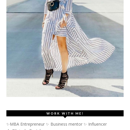
WORK WITH ME!
✨MBA Entrepreneur ✨ Business mentor ✨ Influencer