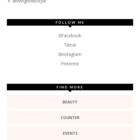
💄 @livinghollisstyle
FOLLOW ME
Facebook
Tiktok
Instagram
Pinterest
FIND MORE
BEAUTY
COUNTER
EVENTS