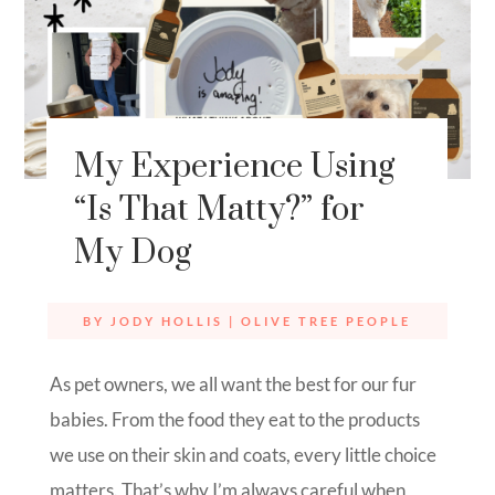
My Experience Using
“Is That Matty?” for
My Dog
BY
JODY HOLLIS
|
OLIVE TREE PEOPLE
As pet owners, we all want the best for our fur
babies. From the food they eat to the products
we use on their skin and coats, every little choice
matters. That’s why I’m always careful when