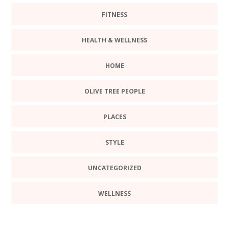
FITNESS
HEALTH & WELLNESS
HOME
OLIVE TREE PEOPLE
PLACES
STYLE
UNCATEGORIZED
WELLNESS