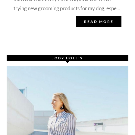
trying new grooming products for my dog, espe...
READ MORE
JODY HOLLIS