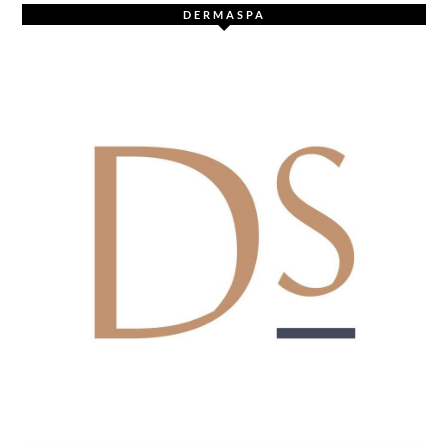
DERMASPA