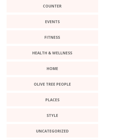
COUNTER
EVENTS
FITNESS
HEALTH & WELLNESS
HOME
OLIVE TREE PEOPLE
PLACES
STYLE
UNCATEGORIZED