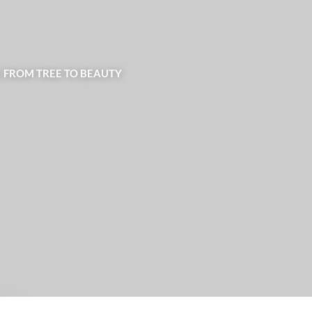
| FROM TREE TO BEAUTY