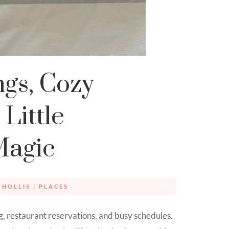
gs, Cozy
Little
Magic
 HOLLIS
|
PLACES
g, restaurant reservations, and busy schedules.