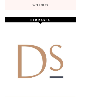
WELLNESS
DERMASPA