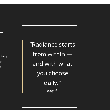
in
“Radiance starts
from within —
 Cozy
le
and with what
c
you choose
daily.”
Jody H.