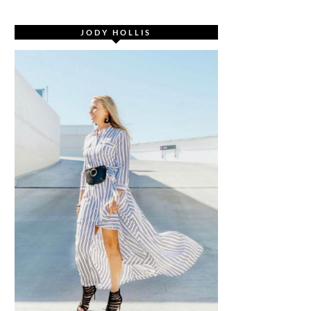
JODY HOLLIS