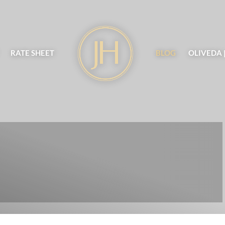
RATE SHEET
BLOG
OLIVEDA 