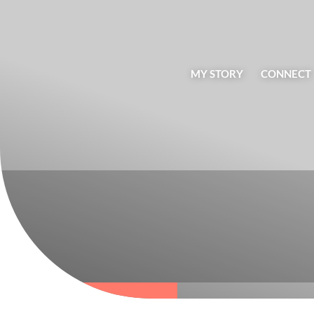
MY STORY
CONNECT
BLOG