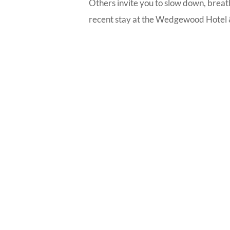
Others invite you to slow down, breath
recent stay at the Wedgewood Hotel &