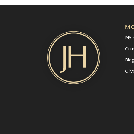
MO
My 
Con
Blo
Oliv