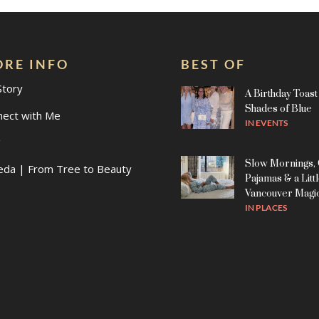
RE INFO
BEST OF
Story
A Birthday Toast 
Shades of Blue
nect with Me
IN
EVENTS
g
Slow Mornings,
eda | From Tree to Beauty
Pajamas & a Litt
Vancouver Magi
IN
PLACES