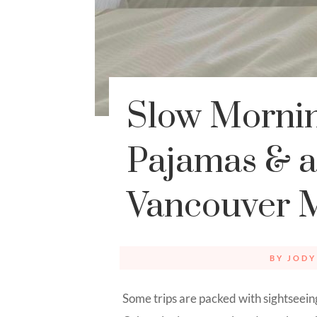
Slow Mornin
Pajamas & a 
Vancouver 
BY
JODY
Some trips are packed with sightseein