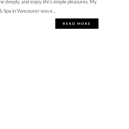
e deeply, and enjoy life’s simple pleasures. My
 Spa in Vancouver was e...
READ MORE