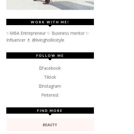
WORK WITH ME!
✨MBA Entrepreneur ✨ Business mentor ✨
Influencer
💄 @livinghollisstyle
FOLLOW ME
Facebook
Tiktok
Instagram
Pinterest
FIND MORE
BEAUTY