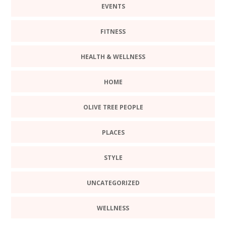
EVENTS
FITNESS
HEALTH & WELLNESS
HOME
OLIVE TREE PEOPLE
PLACES
STYLE
UNCATEGORIZED
WELLNESS