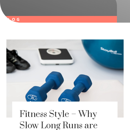
BLOG
Fitness Style – Why
Slow Long Runs are