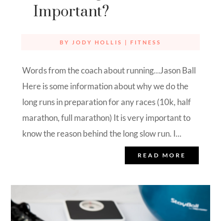
Important?
BY
JODY HOLLIS
|
FITNESS
Words from the coach about running…Jason Ball
Here is some information about why we do the
long runs in preparation for any races (10k, half
marathon, full marathon) It is very important to
know the reason behind the long slow run. I...
READ MORE