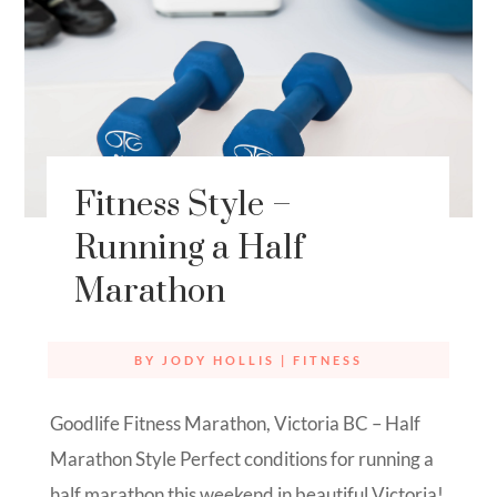
Fitness Style –
Running a Half
Marathon
BY
JODY HOLLIS
|
FITNESS
Goodlife Fitness Marathon, Victoria BC – Half
Marathon Style Perfect conditions for running a
half marathon this weekend in beautiful Victoria!