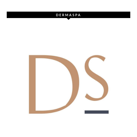
DERMASPA