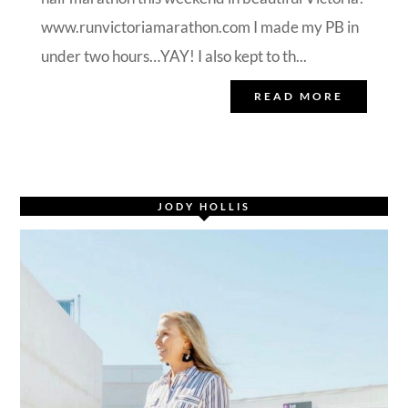
www.runvictoriamarathon.com I made my PB in
under two hours…YAY! I also kept to th...
READ MORE
JODY HOLLIS