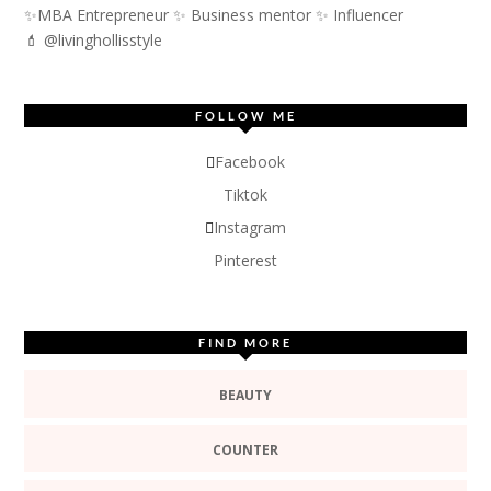
✨MBA Entrepreneur ✨ Business mentor ✨ Influencer
💄 @livinghollisstyle
FOLLOW ME
Facebook
Tiktok
Instagram
Pinterest
FIND MORE
BEAUTY
COUNTER