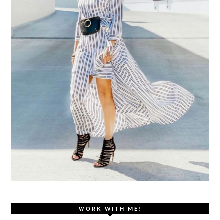
WORK WITH ME!