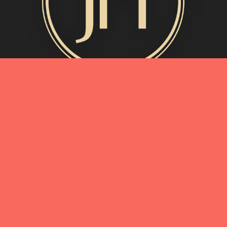
MORE INFO
My Story
Connect with Me
Blog
Oliveda | From Tree to Beauty