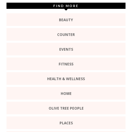
FIND MORE
BEAUTY
COUNTER
EVENTS
FITNESS
HEALTH & WELLNESS
HOME
OLIVE TREE PEOPLE
PLACES