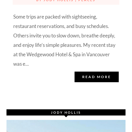
Some trips are packed with sightseeing,
restaurant reservations, and busy schedules.
Others invite you to slow down, breathe deeply,
and enjoy life’s simple pleasures. My recent stay
at the Wedgewood Hotel & Spa in Vancouver
was e...
READ MORE
JODY HOLLIS