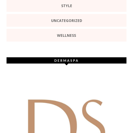
STYLE
UNCATEGORIZED
WELLNESS
DERMASPA