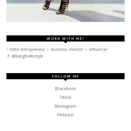
WORK WITH ME!
✨MBA Entrepreneur ✨ Business mentor ✨ Influencer
💄 @livinghollisstyle
FOLLOW ME
Facebook
Tiktok
Instagram
Pinterest