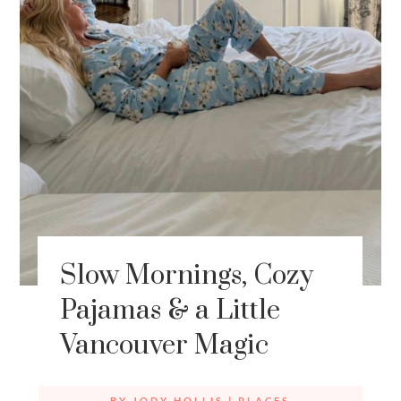
Slow Mornings, Cozy
Pajamas & a Little
Vancouver Magic
BY
JODY HOLLIS
|
PLACES