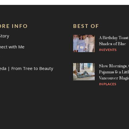
RE INFO
BEST OF
Story
A Birthday Toast 
Shades of Blue
nect with Me
IN
EVENTS
g
Slow Mornings,
eda | From Tree to Beauty
Pajamas & a Litt
Vancouver Magi
IN
PLACES