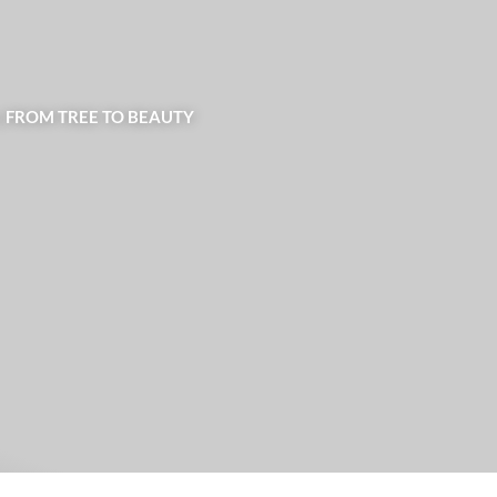
| FROM TREE TO BEAUTY