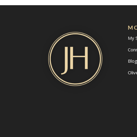
MO
My 
Con
Blo
Oliv