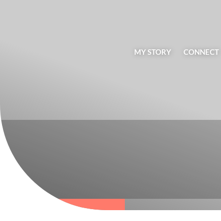
MY STORY
CONNECT
BLOG