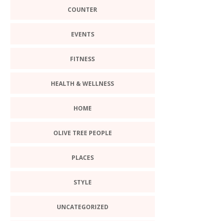
COUNTER
EVENTS
FITNESS
HEALTH & WELLNESS
HOME
OLIVE TREE PEOPLE
PLACES
STYLE
UNCATEGORIZED