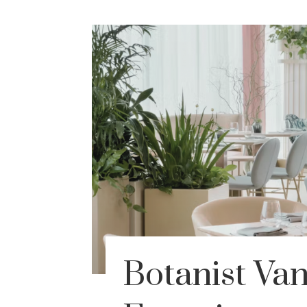
Botanist Va