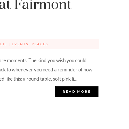
at Fairmont
LIS
|
EVENTS
,
PLACES
are moments. The kind you wish you could
back to whenever you need a reminder of how
 like this: a round table, soft pink li...
READ MORE