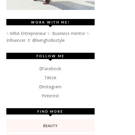
WORK WITH ME!
✨MBA Entrepreneur ✨ Business mentor ✨
Influencer
💄 @livinghollisstyle
FOLLOW ME
Facebook
Tiktok
Instagram
Pinterest
FIND MORE
BEAUTY