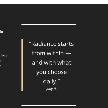
in
“Radiance starts
from within —
 Cozy
le
and with what
c
you choose
daily.”
Jody H.