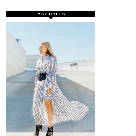
JODY HOLLIS