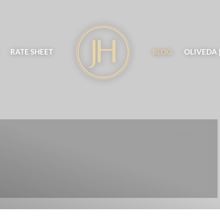
RATE SHEET
BLOG
OLIVEDA 