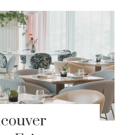
ncouver