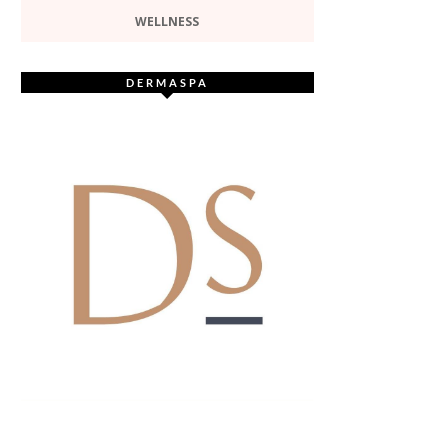
WELLNESS
DERMASPA