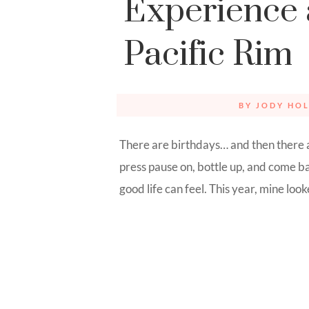
Experience 
Pacific Rim
BY
JODY HOL
There are birthdays… and then there 
press pause on, bottle up, and come 
good life can feel. This year, mine looked