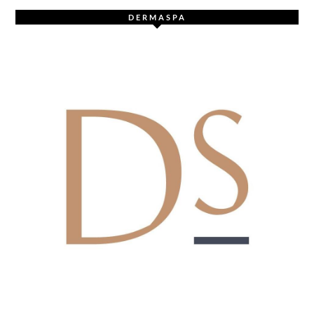
DERMASPA