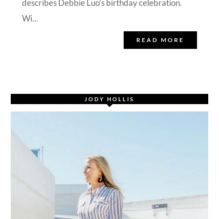
describes Debbie Luo’s birthday celebration.
Wi...
READ MORE
JODY HOLLIS