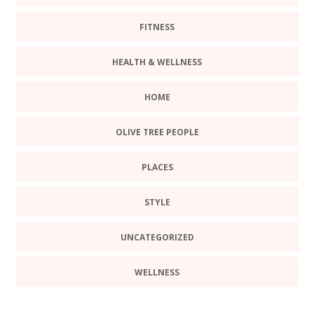
FITNESS
HEALTH & WELLNESS
HOME
OLIVE TREE PEOPLE
PLACES
STYLE
UNCATEGORIZED
WELLNESS