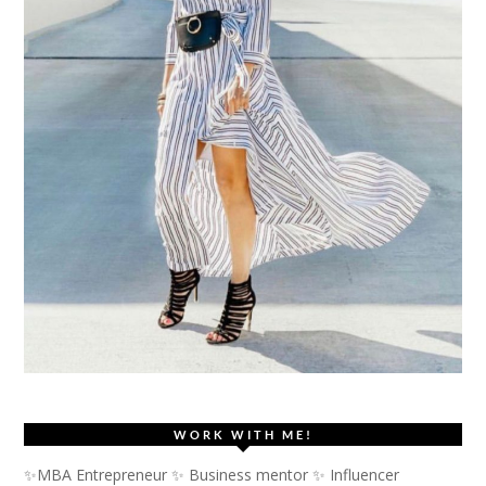
WORK WITH ME!
✨MBA Entrepreneur ✨ Business mentor ✨ Influencer