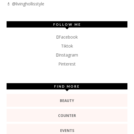
💄 @livinghollisstyle
FOLLOW ME
Facebook
Tiktok
Instagram
Pinterest
FIND MORE
BEAUTY
COUNTER
EVENTS