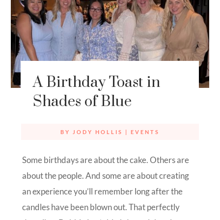
A Birthday Toast in
Shades of Blue
BY
JODY HOLLIS
|
EVENTS
Some birthdays are about the cake. Others are
about the people. And some are about creating
an experience you’ll remember long after the
candles have been blown out. That perfectly