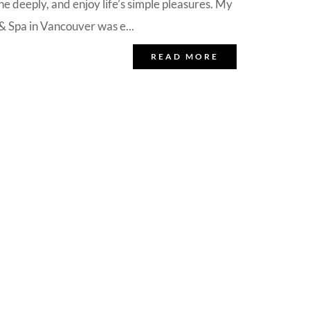
e deeply, and enjoy life’s simple pleasures. My
 Spa in Vancouver was e...
READ MORE