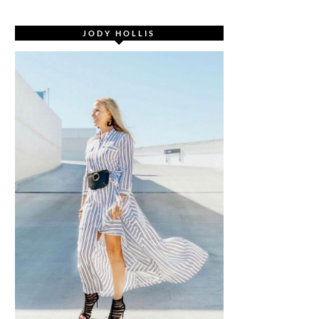
JODY HOLLIS