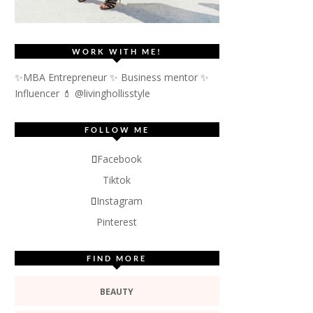
WORK WITH ME!
✨MBA Entrepreneur ✨ Business mentor ✨
Influencer
💄 @livinghollisstyle
FOLLOW ME
Facebook
Tiktok
Instagram
Pinterest
FIND MORE
BEAUTY