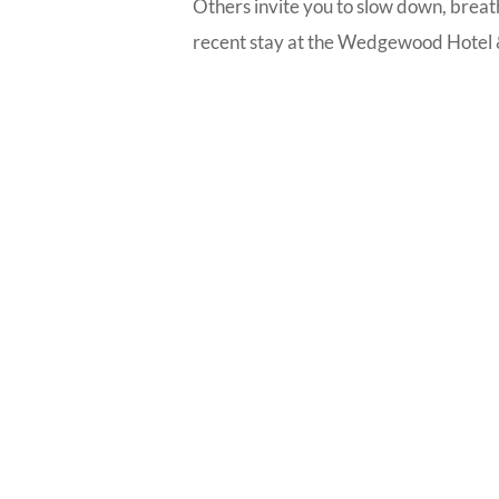
Others invite you to slow down, breath
recent stay at the Wedgewood Hotel &