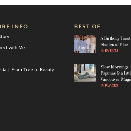
RE INFO
BEST OF
Story
A Birthday Toast 
Shades of Blue
nect with Me
IN
EVENTS
g
Slow Mornings,
eda | From Tree to Beauty
Pajamas & a Litt
Vancouver Magi
IN
PLACES