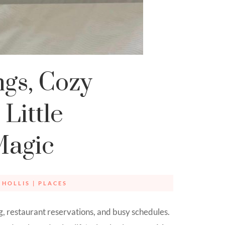
gs, Cozy
Little
Magic
 HOLLIS
|
PLACES
g, restaurant reservations, and busy schedules.