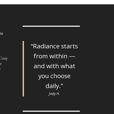
in
“Radiance starts
from within —
 Cozy
le
and with what
c
you choose
daily.”
Jody H.