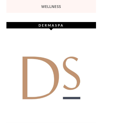
WELLNESS
DERMASPA