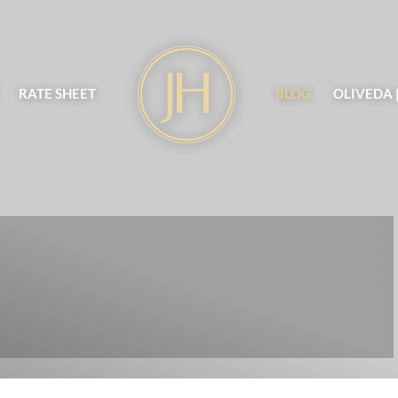
RATE SHEET
BLOG
OLIVEDA 