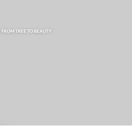
| FROM TREE TO BEAUTY