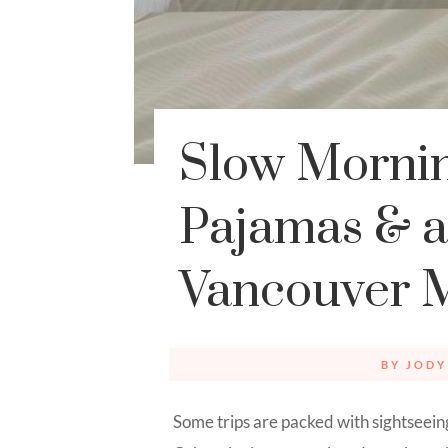
Slow Mornin
Pajamas & a 
Vancouver 
BY
JODY
Some trips are packed with sightseein