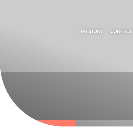
MY STORY
CONNECT
BLOG