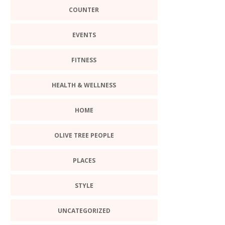
COUNTER
EVENTS
FITNESS
HEALTH & WELLNESS
HOME
OLIVE TREE PEOPLE
PLACES
STYLE
UNCATEGORIZED