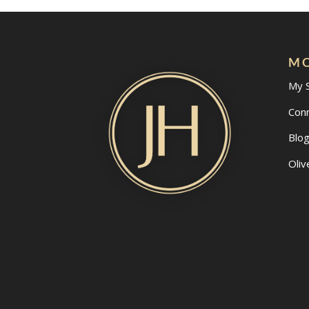
MO
My 
Con
Blo
Oliv