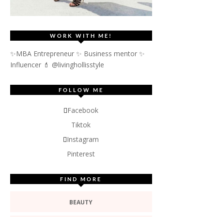
WORK WITH ME!
✨MBA Entrepreneur ✨ Business mentor ✨
Influencer
💄 @livinghollisstyle
FOLLOW ME
Facebook
Tiktok
Instagram
Pinterest
FIND MORE
BEAUTY