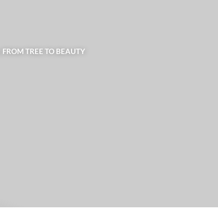
| FROM TREE TO BEAUTY