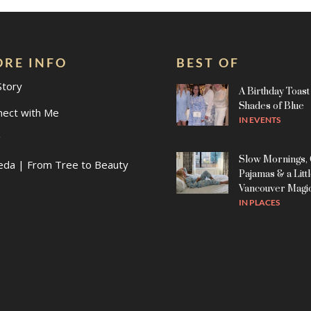
RE INFO
BEST OF
Story
A Birthday Toast 
Shades of Blue
nect with Me
IN
EVENTS
g
Slow Mornings,
eda | From Tree to Beauty
Pajamas & a Litt
Vancouver Magi
IN
PLACES