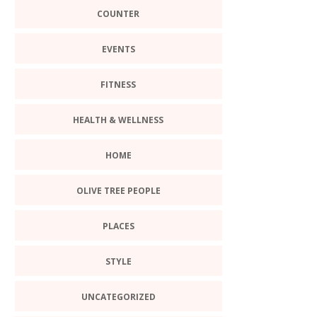
COUNTER
EVENTS
FITNESS
HEALTH & WELLNESS
HOME
OLIVE TREE PEOPLE
PLACES
STYLE
UNCATEGORIZED