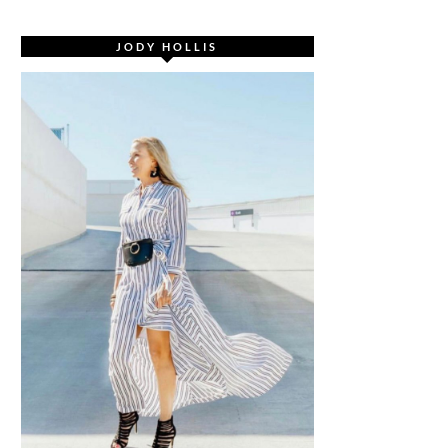
JODY HOLLIS