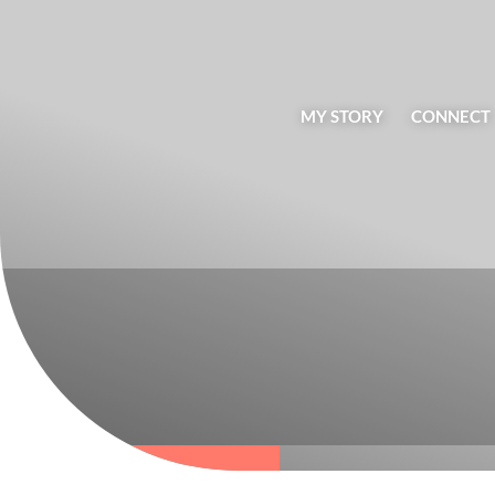
MY STORY
CONNECT
BLOG