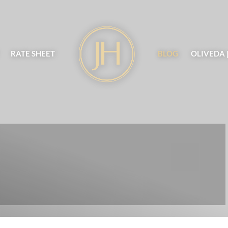
RATE SHEET
BLOG
OLIVEDA 