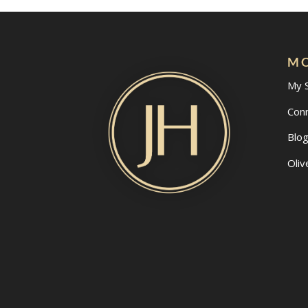
MO
My 
Con
Blo
Oliv