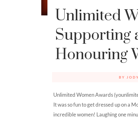
Unlimited 
Supporting 
Honouring
BY
JOD
Unlimited Women Awards (younlimited
It was so fun to get dressed up on a
incredible women! Laughing one minute,