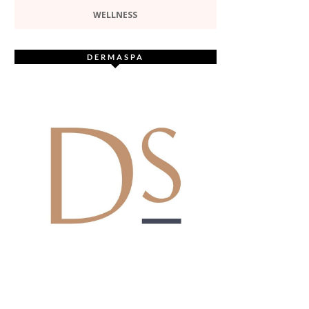
WELLNESS
DERMASPA