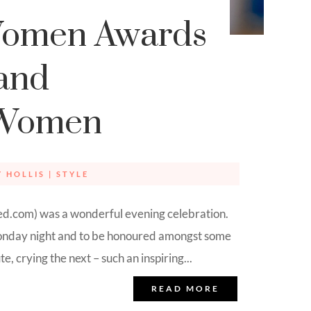
Women Awards
and
 Women
Y HOLLIS
|
STYLE
.com) was a wonderful evening celebration.
 Monday night and to be honoured amongst some
 crying the next – such an inspiring...
READ MORE