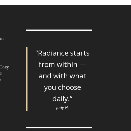
in
“Radiance starts
from within —
 Cozy
le
and with what
c
you choose
daily.”
Jody H.