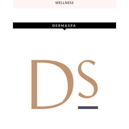
WELLNESS
DERMASPA