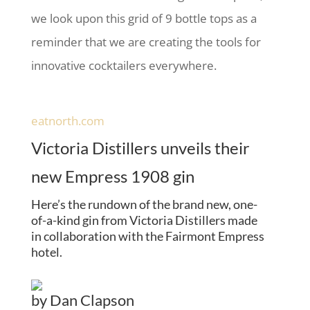
we look upon this grid of 9 bottle tops as a
reminder that we are creating the tools for
innovative cocktailers everywhere.
eatnorth.com
Victoria Distillers unveils their
new Empress 1908 gin
Here’s the rundown of the brand new, one-
of-a-kind gin from Victoria Distillers made
in collaboration with the Fairmont Empress
hotel.
by
Dan Clapson