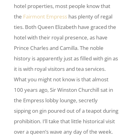
hotel properties, most people know that
the
Fairmont Empress
has plenty of regal
ties. Both Queen Elizabeth have graced the
hotel with their royal presence, as have
Prince Charles and Camilla. The noble
history is apparently just as filled with gin as
it is with royal visitors and tea services.
What you might not know is that almost
100 years ago, Sir Winston Churchill sat in
the Empress lobby lounge, secretly
sipping on gin poured out of a teapot during
prohibition. I’ll take that little historical visit
over a queen’s wave any day of the week.