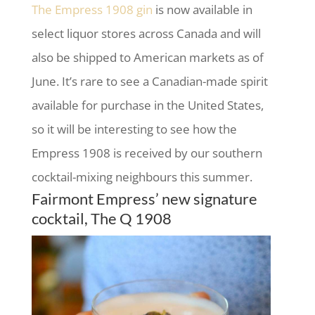
The Empress 1908 gin
is now available in
select liquor stores across Canada and will
also be shipped to American markets as of
June. It’s rare to see a Canadian-made spirit
available for purchase in the United States,
so it will be interesting to see how the
Empress 1908 is received by our southern
cocktail-mixing neighbours this summer.
Fairmont Empress’ new signature
cocktail, The Q 1908