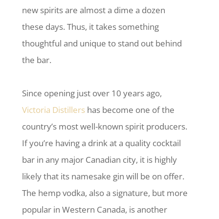
new spirits are almost a dime a dozen
these days. Thus, it takes something
thoughtful and unique to stand out behind
the bar.
Since opening just over 10 years ago,
Victoria Distillers
has become one of the
country’s most well-known spirit producers.
If you’re having a drink at a quality cocktail
bar in any major Canadian city, it is highly
likely that its namesake gin will be on offer.
The hemp vodka, also a signature, but more
popular in Western Canada, is another