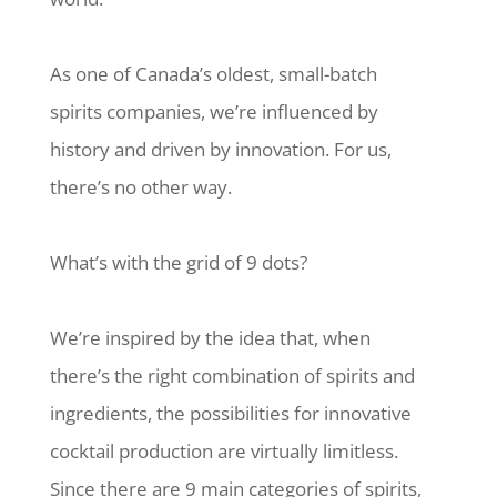
As one of Canada’s oldest, small-batch
spirits companies, we’re influenced by
history and driven by innovation. For us,
there’s no other way.
What’s with the grid of 9 dots?
We’re inspired by the idea that, when
there’s the right combination of spirits and
ingredients, the possibilities for innovative
cocktail production are virtually limitless.
Since there are 9 main categories of spirits,