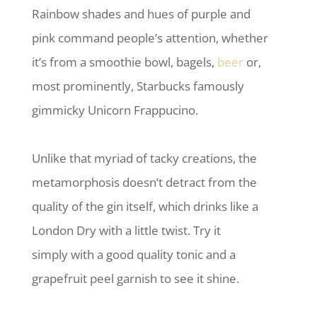
Rainbow shades and hues of purple and
pink command people’s attention, whether
it’s from a smoothie bowl, bagels,
beer
or,
most prominently, Starbucks famously
gimmicky Unicorn Frappucino.
Unlike that myriad of tacky creations, the
metamorphosis doesn’t detract from the
quality of the gin itself, which drinks like a
London Dry with a little twist. Try it
simply with a good quality tonic and a
grapefruit peel garnish to see it shine.