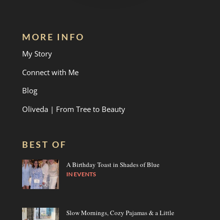
MORE INFO
My Story
Connect with Me
Blog
Oliveda | From Tree to Beauty
BEST OF
A Birthday Toast in Shades of Blue
IN
EVENTS
Slow Mornings, Cozy Pajamas & a Little