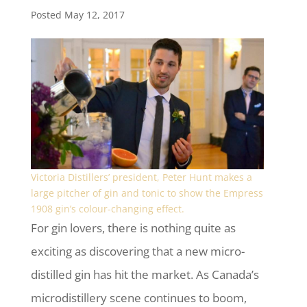
Posted May 12, 2017
Victoria Distillers’ president, Peter Hunt makes a
large pitcher of gin and tonic to show the Empress
1908 gin’s colour-changing effect.
For gin lovers, there is nothing quite as
exciting as discovering that a new micro-
distilled gin has hit the market. As Canada’s
microdistillery scene continues to boom,