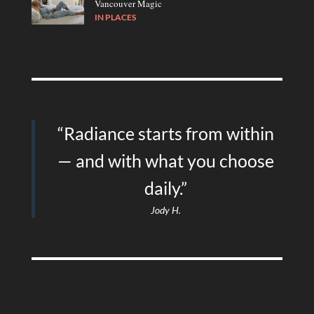
Vancouver Magic
IN
PLACES
“Radiance starts from within
— and with what you choose
daily.”
Jody H.