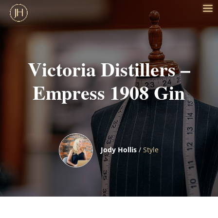
Victoria Distillers –
Empress 1908 Gin
Jody Hollis
/
Style