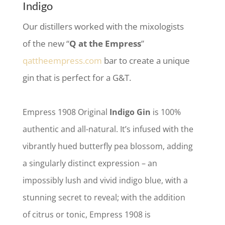
Indigo
Our distillers worked with the mixologists
of the new “
Q at the Empress
”
qattheempress.com
bar to create a unique
gin that is perfect for a G&T.
Empress 1908 Original
Indigo Gin
is 100%
authentic and all-natural. It’s infused with the
vibrantly hued butterfly pea blossom, adding
a singularly distinct expression – an
impossibly lush and vivid indigo blue, with a
stunning secret to reveal; with the addition
of citrus or tonic, Empress 1908 is