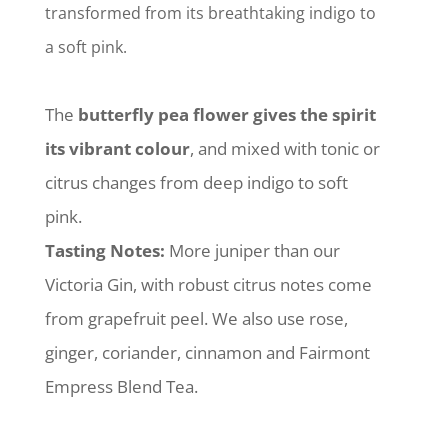
transformed from its breathtaking indigo to
a soft pink.
The
butterfly pea flower gives the spirit
its vibrant colour
, and mixed with tonic or
citrus changes from deep indigo to soft
pink.
Tasting Notes:
More juniper than our
Victoria Gin, with robust citrus notes come
from grapefruit peel. We also use rose,
ginger, coriander, cinnamon and Fairmont
Empress Blend Tea.