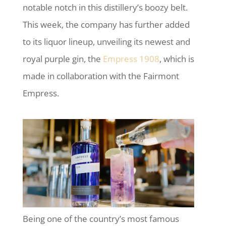
notable notch in this distillery’s boozy belt.
This week, the company has further added
to its liquor lineup, unveiling its newest and
royal purple gin, the
Empress 1908
, which is
made in collaboration with the Fairmont
Empress.
Being one of the country’s most famous