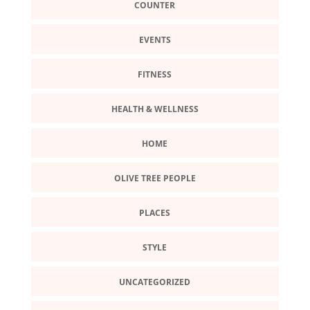
COUNTER
EVENTS
FITNESS
HEALTH & WELLNESS
HOME
OLIVE TREE PEOPLE
PLACES
STYLE
UNCATEGORIZED