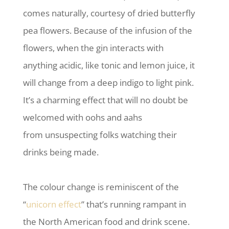
comes naturally, courtesy of dried butterfly
pea flowers. Because of the infusion of the
flowers, when the gin interacts with
anything acidic, like tonic and lemon juice, it
will change from a deep indigo to light pink.
It’s a charming effect that will no doubt be
welcomed with oohs and aahs
from unsuspecting folks watching their
drinks being made.
The colour change is reminiscent of the
“
unicorn effect
” that’s running rampant in
the North American food and drink scene.