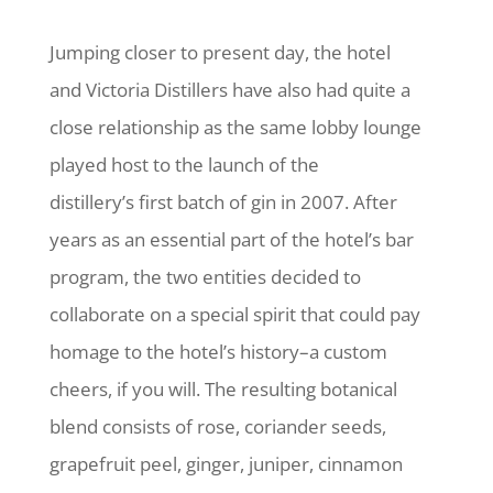
Jumping closer to present day, the hotel
and Victoria Distillers have also had quite a
close relationship as the same lobby lounge
played host to the launch of the
distillery’s first batch of gin in 2007. After
years as an essential part of the hotel’s bar
program, the two entities decided to
collaborate on a special spirit that could pay
homage to the hotel’s history–a custom
cheers, if you will. The resulting botanical
blend consists of rose, coriander seeds,
grapefruit peel, ginger, juniper, cinnamon