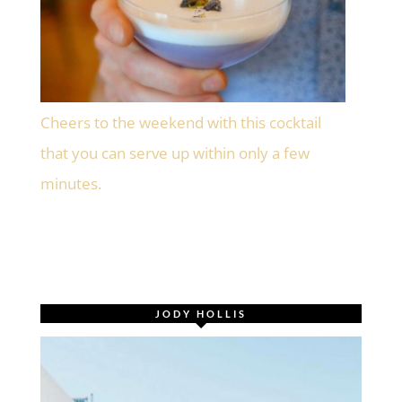
Cheers to the weekend with this cocktail
that you can serve up within only a few
minutes.
JODY HOLLIS