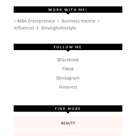
WORK WITH ME!
✨MBA Entrepreneur ✨ Business mentor ✨
Influencer
💄 @livinghollisstyle
FOLLOW ME
Facebook
Tiktok
Instagram
Pinterest
FIND MORE
BEAUTY