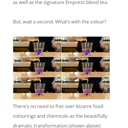
as well as the signature Empress blend tea.
But, wait a second. What’s with the colour?
There’s no need to fret over bizarre food
colourings and chemicals as the beautifully
dramatic transformation (shown above)