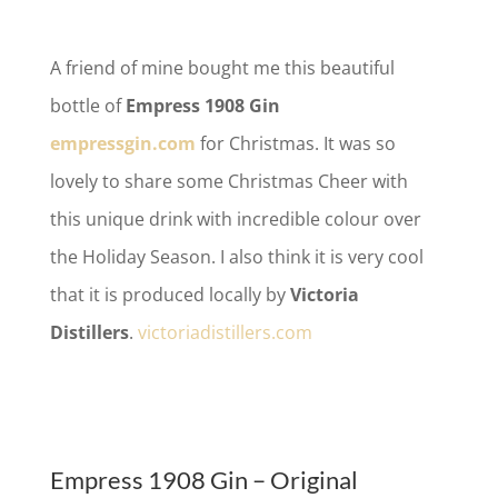
A friend of mine bought me this beautiful
bottle of
Empress 1908 Gin
empressgin.com
for Christmas. It was so
lovely to share some Christmas Cheer with
this unique drink with incredible colour over
the Holiday Season. I also think it is very cool
that it is produced locally by
Victoria
Distillers
.
victoriadistillers.com
Empress 1908 Gin – Original