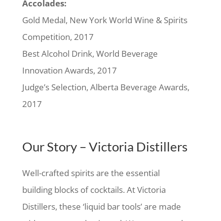
Accolades:
Gold Medal, New York World Wine & Spirits
Competition, 2017
Best Alcohol Drink, World Beverage
Innovation Awards, 2017
Judge’s Selection, Alberta Beverage Awards,
2017
Our Story – Victoria Distillers
Well-crafted spirits are the essential
building blocks of cocktails. At Victoria
Distillers, these ‘liquid bar tools’ are made