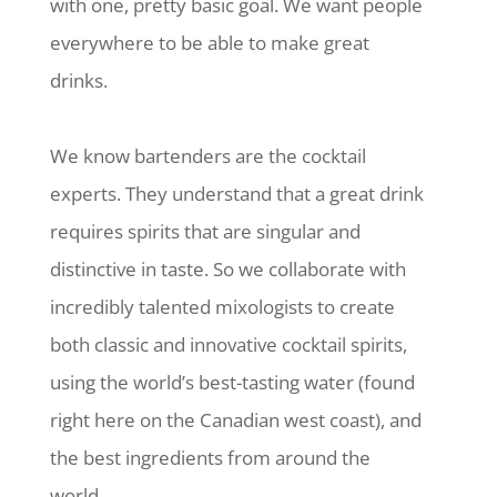
with one, pretty basic goal. We want people
everywhere to be able to make great
drinks.
We know bartenders are the cocktail
experts. They understand that a great drink
requires spirits that are singular and
distinctive in taste. So we collaborate with
incredibly talented mixologists to create
both classic and innovative cocktail spirits,
using the world’s best-tasting water (found
right here on the Canadian west coast), and
the best ingredients from around the
world.