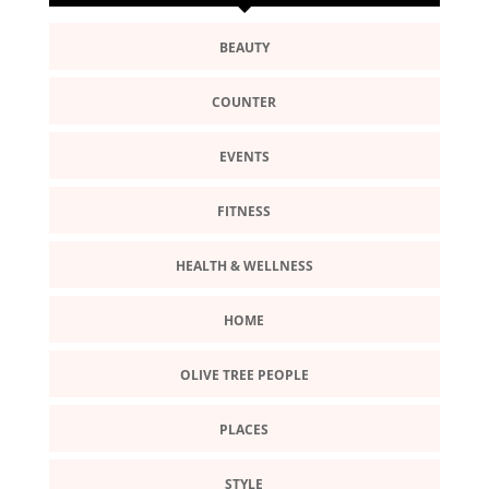
BEAUTY
COUNTER
EVENTS
FITNESS
HEALTH & WELLNESS
HOME
OLIVE TREE PEOPLE
PLACES
STYLE