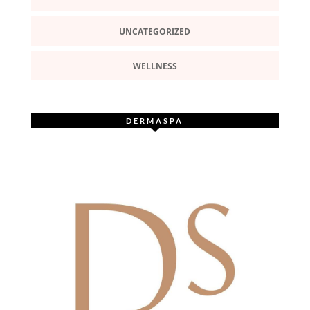
UNCATEGORIZED
WELLNESS
DERMASPA