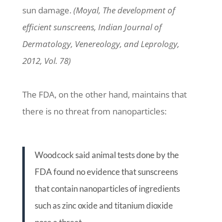
sun damage.
(Moyal, The development of
efficient sunscreens, Indian Journal of
Dermatology, Venereology, and Leprology,
2012, Vol. 78)
The FDA, on the other hand, maintains that
there is no threat from nanoparticles:
Woodcock said animal tests done by the
FDA found no evidence that sunscreens
that contain nanoparticles of ingredients
such as zinc oxide and titanium dioxide