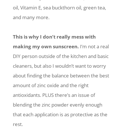
oil, Vitamin E, sea buckthorn oil, green tea,
and many more.
This is why I don’t really mess with
making my own sunscreen.
I’m not a real
DIY person outside of the kitchen and basic
cleaners, but also I wouldn’t want to worry
about finding the balance between the best
amount of zinc oxide and the right
antioxidants. PLUS there’s an issue of
blending the zinc powder evenly enough
that each application is as protective as the
rest.