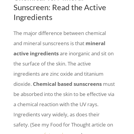
Sunscreen: Read the Active
Ingredients
The major difference between chemical
and mineral sunscreens is that
mineral
active ingredients
are inorganic and sit on
the surface of the skin. The active
ingredients are zinc oxide and titanium
dioxide.
Chemical based sunscreens
must
be absorbed into the skin to be effective via
a chemical reaction with the UV rays.
Ingredients vary widely, as does their
safety. (See my Food for Thought article on