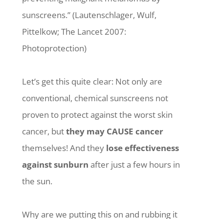
sunscreens.” (Lautenschlager, Wulf,
Pittelkow; The Lancet 2007:
Photoprotection)
Let’s get this quite clear: Not only are
conventional, chemical sunscreens not
proven to protect against the worst skin
cancer, but
they may CAUSE cancer
themselves! And they
lose effectiveness
against sunburn
after just a few hours in
the sun.
Why are we putting this on and rubbing it