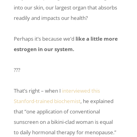
into our skin, our largest organ that absorbs
readily and impacts our health?
Perhaps it’s because we’d
like a little more
estrogen in our system.
???
That’s right – when I
interviewed this
Stanford-trained biochemist
, he explained
that “one application of conventional
sunscreen on a bikini-clad woman is equal
to daily hormonal therapy for menopause.”