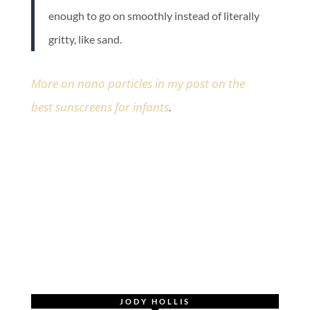
enough to go on smoothly instead of literally
gritty, like sand.
More on nano particles in my post on the
best sunscreens for infants
.
JODY HOLLIS