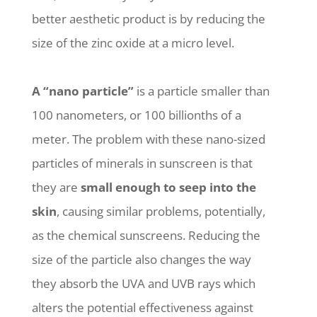
better aesthetic product is by reducing the
size of the zinc oxide at a micro level.
A “nano particle”
is a particle smaller than
100 nanometers, or 100 billionths of a
meter. The problem with these nano-sized
particles of minerals in sunscreen is that
they are
small enough to seep into the
skin
, causing similar problems, potentially,
as the chemical sunscreens. Reducing the
size of the particle also changes the way
they absorb the UVA and UVB rays which
alters the potential effectiveness against