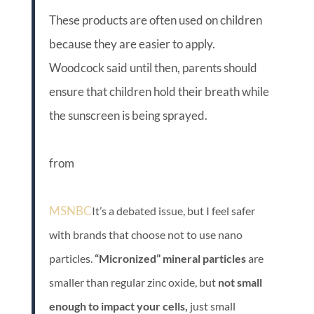
These products are often used on children
because they are easier to apply.
Woodcock said until then, parents should
ensure that children hold their breath while
the sunscreen is being sprayed.
from
MSNBC
It’s a debated issue, but I feel safer
with brands that choose not to use nano
particles.
“Micronized” mineral particles
are
smaller than regular zinc oxide, but
not small
enough to impact your cells,
just small