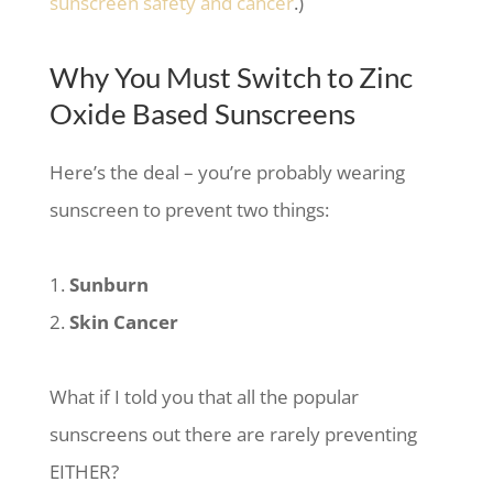
sunscreen safety and cancer
.)
Why You Must Switch to Zinc
Oxide Based Sunscreens
Here’s the deal – you’re probably wearing
sunscreen to prevent two things:
Sunburn
Skin Cancer
What if I told you that all the popular
sunscreens out there are rarely preventing
EITHER?