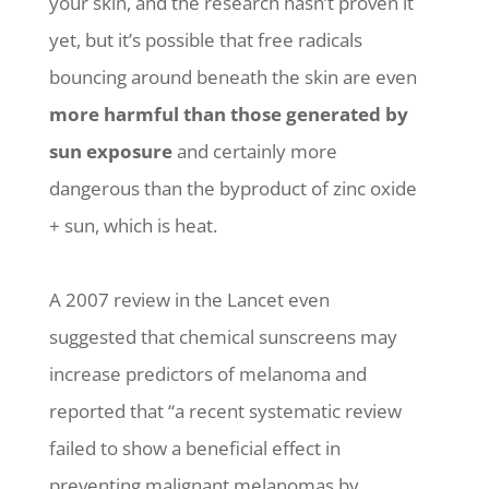
your skin, and the research hasn’t proven it
yet, but it’s possible that free radicals
bouncing around beneath the skin are even
more harmful than those generated by
sun exposure
and certainly more
dangerous than the byproduct of zinc oxide
+ sun, which is heat.
A 2007 review in the Lancet even
suggested that chemical sunscreens may
increase predictors of melanoma and
reported that “a recent systematic review
failed to show a beneficial effect in
preventing malignant melanomas by