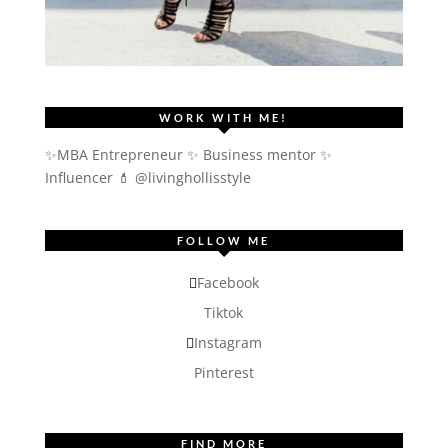
WORK WITH ME!
✨MBA Entrepreneur ✨ Business mentor ✨
Influencer
💄 @livinghollisstyle
FOLLOW ME
Facebook
Tiktok
Instagram
Pinterest
FIND MORE