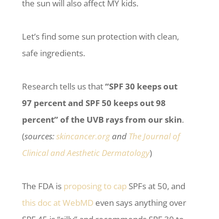
the sun will also affect MY kids.
Let’s find some sun protection with clean,
safe ingredients.
Research tells us that
“SPF 30 keeps out
97 percent and SPF 50 keeps out 98
percent” of the UVB rays from our skin
.
(
sources:
skincancer.org
and
The Journal of
Clinical and Aesthetic Dermatology
)
The FDA is
proposing to cap
SPFs at 50, and
this doc at WebMD
even says anything over