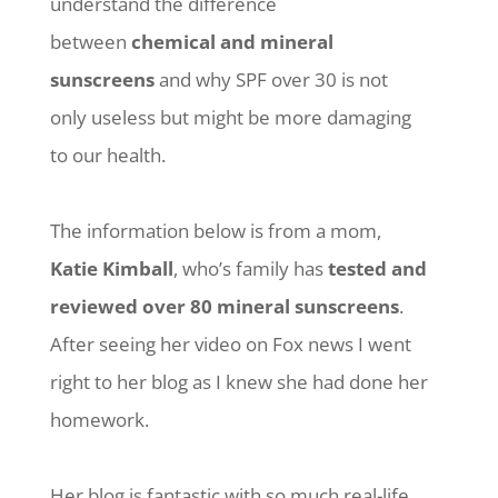
understand the difference
between
chemical and mineral
sunscreens
and why SPF over 30 is not
only useless but might be more damaging
to our health.
The information below is from a mom,
Katie Kimball
, who’s family has
tested and
reviewed over 80 mineral sunscreens
.
After seeing her video on Fox news I went
right to her blog as I knew she had done her
homework.
Her blog is fantastic with so much real-life