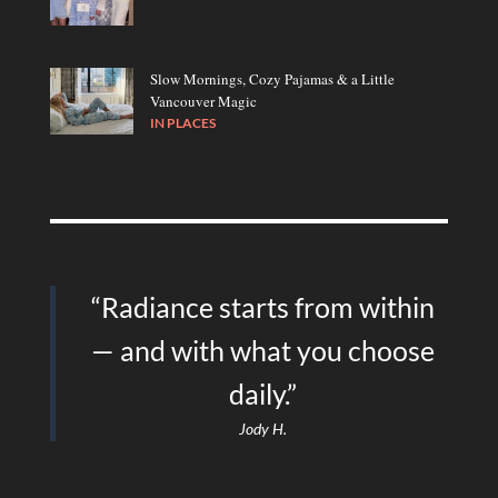
Slow Mornings, Cozy Pajamas & a Little
Vancouver Magic
IN
PLACES
“Radiance starts from within
— and with what you choose
daily.”
Jody H.