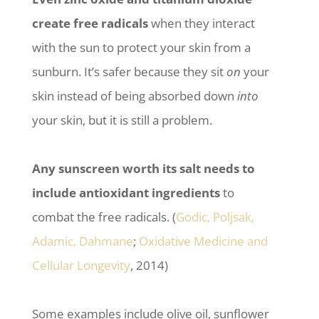
create free radicals
when they interact
with the sun to protect your skin from a
sunburn. It’s safer because they sit
on
your
skin instead of being absorbed down
into
your skin, but it is still a problem.
Any sunscreen worth its salt needs to
include antioxidant ingredients
to
combat the free radicals. (
Godic, Poljsak,
Adamic, Dahmane
;
Oxidative Medicine and
Cellular Longevity
, 2014)
Some examples include olive oil, sunflower