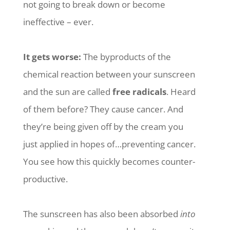
not going to break down or become
ineffective – ever.
It gets worse:
The byproducts of the
chemical reaction between your sunscreen
and the sun are called
free radicals
. Heard
of them before? They cause cancer. And
they’re being given off by the cream you
just applied in hopes of…preventing cancer.
You see how this quickly becomes counter-
productive.
The sunscreen has also been absorbed
into