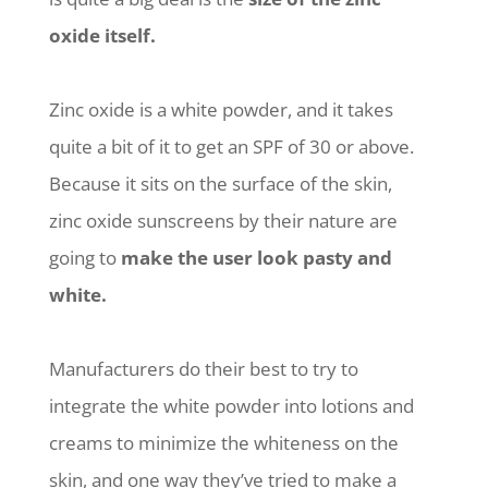
oxide itself.
Zinc oxide is a white powder, and it takes
quite a bit of it to get an SPF of 30 or above.
Because it sits on the surface of the skin,
zinc oxide sunscreens by their nature are
going to
make the user look pasty and
white.
Manufacturers do their best to try to
integrate the white powder into lotions and
creams to minimize the whiteness on the
skin, and one way they’ve tried to make a