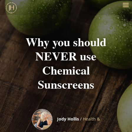
Why you should
NEVER use
Chemical
Sunscreens
Jody Hollis
/
Health &