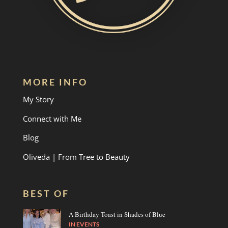
MORE INFO
My Story
Connect with Me
Blog
Oliveda | From Tree to Beauty
BEST OF
A Birthday Toast in Shades of Blue
IN
EVENTS