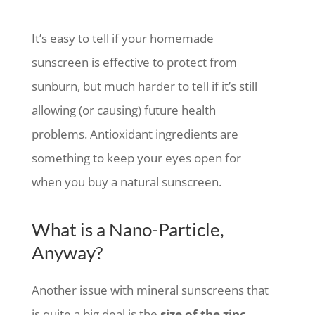
It’s easy to tell if your homemade
sunscreen is effective to protect from
sunburn, but much harder to tell if it’s still
allowing (or causing) future health
problems. Antioxidant ingredients are
something to keep your eyes open for
when you buy a natural sunscreen.
What is a Nano-Particle,
Anyway?
Another issue with mineral sunscreens that
is quite a big deal is the
size of the zinc