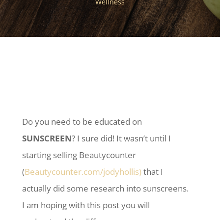
Wellness
Do you need to be educated on
SUNSCREEN
? I sure did! It wasn’t until I
starting selling Beautycounter
(
Beautycounter.com/jodyhollis)
that I
actually did some research into sunscreens.
I am hoping with this post you will