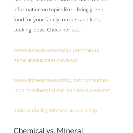
information on topics like – living green,
food for your family, recipes and kid’s
cooking ideas. Check her out.
www.kitchenstewardship.com/natural-
mineral-sunscreen-reviews/
www.kitchenstewardship.com/consumer-
reports-mineral-sunscreen-review-wrong/
Katie Kimball @ Kitchen Stewardship
Chemical vs. Mineral