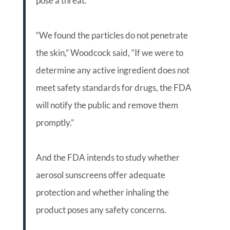
pose a threat.
“We found the particles do not penetrate
the skin,” Woodcock said, “If we were to
determine any active ingredient does not
meet safety standards for drugs, the FDA
will notify the public and remove them
promptly.”
And the FDA intends to study whether
aerosol sunscreens offer adequate
protection and whether inhaling the
product poses any safety concerns.