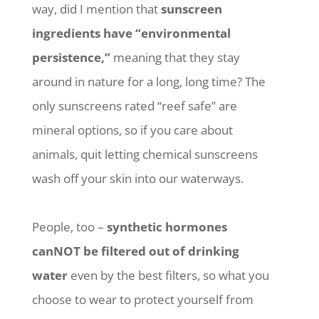
way, did I mention that
sunscreen
ingredients have “environmental
persistence,”
meaning that they stay
around in nature for a long, long time? The
only sunscreens rated “reef safe” are
mineral options, so if you care about
animals, quit letting chemical sunscreens
wash off your skin into our waterways.
People, too –
synthetic hormones
canNOT be filtered out of drinking
water
even by the best filters, so what you
choose to wear to protect yourself from