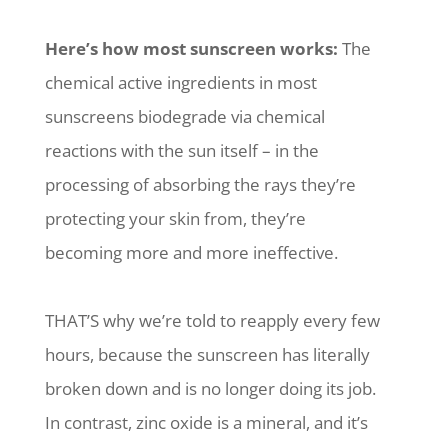
Here’s how most sunscreen works:
The
chemical active ingredients in most
sunscreens biodegrade via chemical
reactions with the sun itself – in the
processing of absorbing the rays they’re
protecting your skin from, they’re
becoming more and more ineffective.
THAT’S why we’re told to reapply every few
hours, because the sunscreen has literally
broken down and is no longer doing its job.
In contrast, zinc oxide is a mineral, and it’s