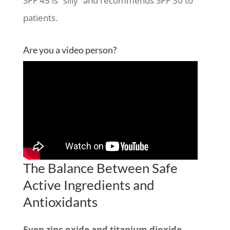
SPF 45 is “silly” and recommends SPF 30 to
patients.
Are you a video person?
The Balance Between Safe
Active Ingredients and
Antioxidants
Even zinc oxide and titanium dioxide