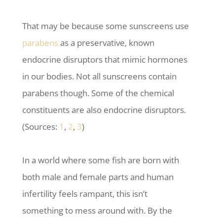
That may be because some sunscreens use
parabens
as a preservative, known
endocrine disruptors that mimic hormones
in our bodies. Not all sunscreens contain
parabens though. Some of the chemical
constituents are also endocrine disruptors.
(Sources:
1
,
2
,
3
)
In a world where some fish are born with
both male and female parts and human
infertility feels rampant, this isn’t
something to mess around with. By the