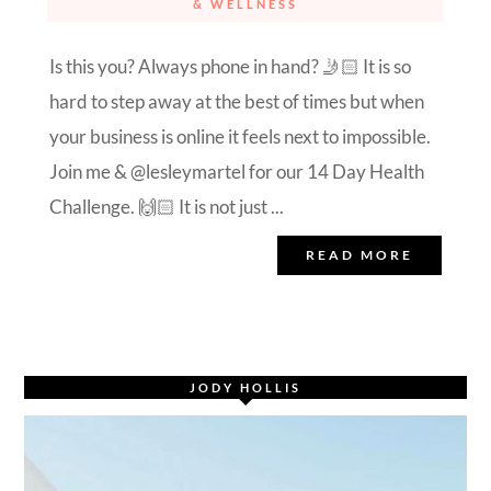
& WELLNESS
Is this you? Always phone in hand? 🤳🏻 It is so
hard to step away at the best of times but when
your business is online it feels next to impossible.
Join me & @lesleymartel for our 14 Day Health
Challenge. 🙌🏻 It is not just ...
READ MORE
JODY HOLLIS