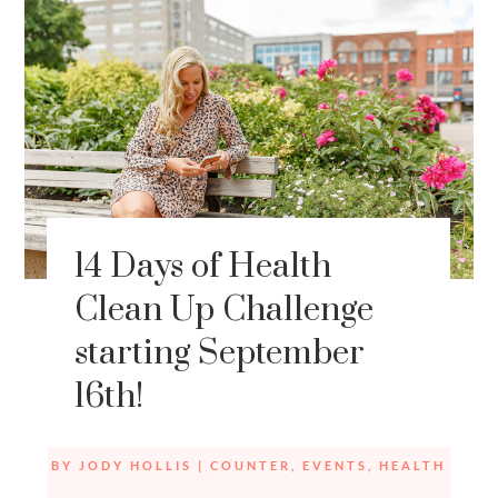
14 Days of Health
Clean Up Challenge
starting September
16th!
BY
JODY HOLLIS
|
COUNTER
,
EVENTS
,
HEALTH