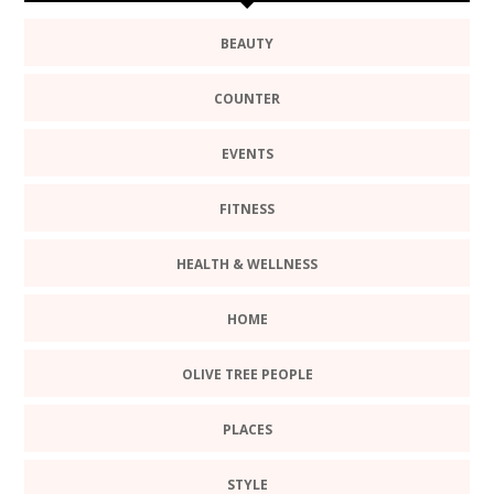
BEAUTY
COUNTER
EVENTS
FITNESS
HEALTH & WELLNESS
HOME
OLIVE TREE PEOPLE
PLACES
STYLE