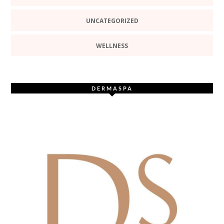
UNCATEGORIZED
WELLNESS
DERMASPA