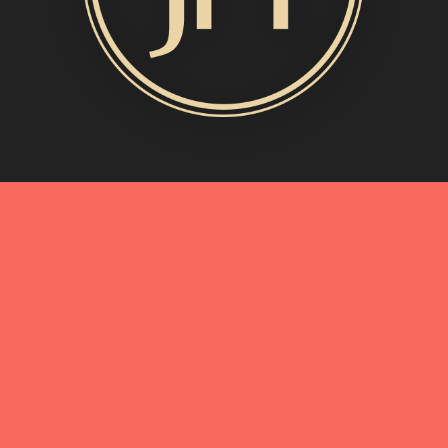
MORE INFO
My Story
Connect with Me
Blog
Oliveda | From Tree to Beauty
BEST OF