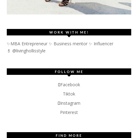
WORK WITH ME!
✨MBA Entrepreneur ✨ Business mentor ✨ Influencer
💄 @livinghollisstyle
FOLLOW ME
Facebook
Tiktok
Instagram
Pinterest
FIND MORE