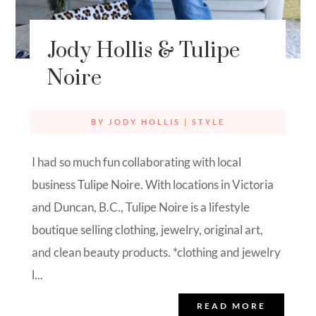
Jody Hollis & Tulipe
Noire
BY
JODY HOLLIS
|
STYLE
I had so much fun collaborating with local
business Tulipe Noire. With locations in Victoria
and Duncan, B.C., Tulipe Noire is a lifestyle
boutique selling clothing, jewelry, original art,
and clean beauty products. *clothing and jewelry
l...
READ MORE