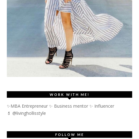
WORK WITH ME!
✨MBA Entrepreneur ✨ Business mentor ✨ Influencer
💄 @livinghollisstyle
FOLLOW ME