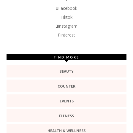
Facebook
Tiktok
Instagram
Pinterest
FIND MORE
BEAUTY
COUNTER
EVENTS
FITNESS
HEALTH & WELLNESS