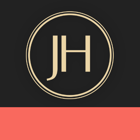
MORE INFO
My Story