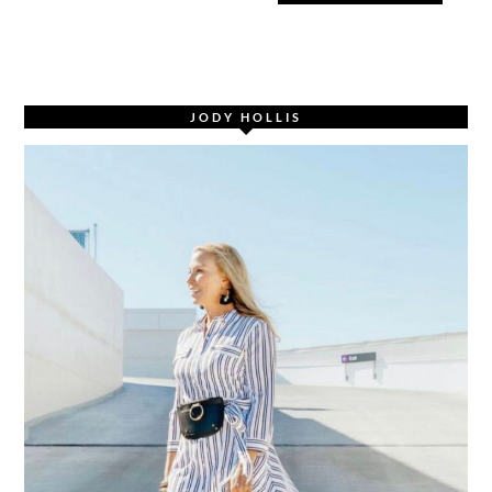
JODY HOLLIS