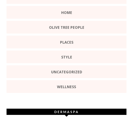
HOME
OLIVE TREE PEOPLE
PLACES
STYLE
UNCATEGORIZED
WELLNESS
DERMASPA